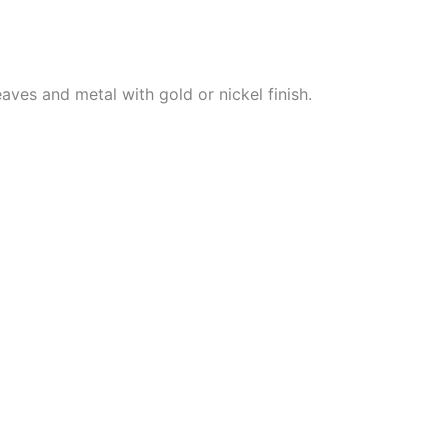
aves and metal with gold or nickel finish.