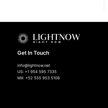
Get In Touch
info@lightnow.net
US: +1 954 595 7335
MX: +52 555 953 5108