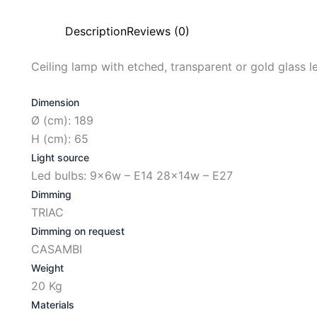
Description
Reviews (0)
Ceiling lamp with etched, transparent or gold glass le
Dimension
Ø (cm): 189
H (cm): 65
Light source
Led bulbs: 9x6w – E14 28x14w – E27
Dimming
TRIAC
Dimming on request
CASAMBI
Weight
20 Kg
Materials