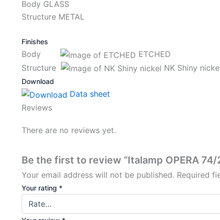
Body GLASS
Structure METAL
Finishes
Body
ETCHED
Structure
NK Shiny nicke
Download
Data sheet
Reviews
There are no reviews yet.
Be the first to review “Italamp OPERA 74
Your email address will not be published.
Required f
Your rating
*