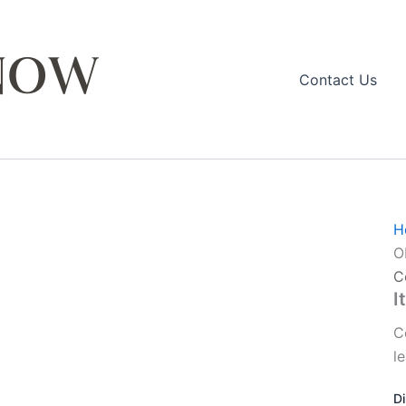
Contact Us
H
O
C
I
C
l
D