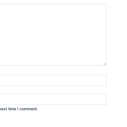
next time I comment.