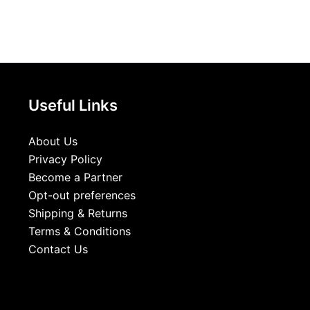
Useful Links
About Us
Privacy Policy
Become a Partner
Opt-out preferences
Shipping & Returns
Terms & Conditions
Contact Us