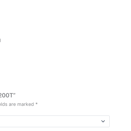
l
/200T”
ields are marked
*