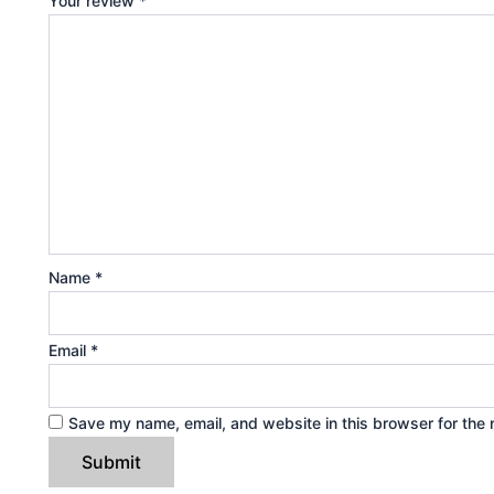
Your review
*
Name
*
Email
*
Save my name, email, and website in this browser for the 