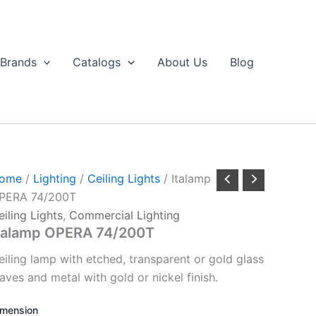
Brands
Catalogs
About Us
Blog
ome
/
Lighting
/
Ceiling Lights
/ Italamp
PERA 74/200T
eiling Lights
,
Commercial Lighting
talamp OPERA 74/200T
eiling lamp with etched, transparent or gold glass
eaves and metal with gold or nickel finish.
imension