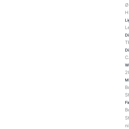
Ø
H
Li
L
D
T
D
C
W
2
Ma
B
S
Fi
S
n