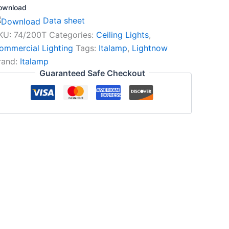
ownload
Data sheet
KU:
74/200T
Categories:
Ceiling Lights
,
ommercial Lighting
Tags:
Italamp
,
Lightnow
rand:
Italamp
Guaranteed Safe Checkout