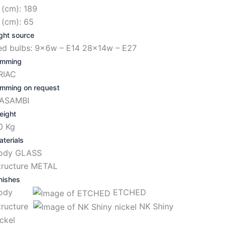
 (cm): 189
 (cm): 65
ght source
ed bulbs: 9x6w – E14 28x14w – E27
imming
RIAC
imming on request
ASAMBI
eight
0 Kg
terials
ody GLASS
tructure METAL
nishes
Body
ETCHED
tructure
NK Shiny
ickel