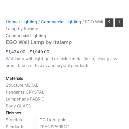
Home
/
Lighting
/
Commercial Lighting
/ EGO Wall
Lamp by Italamp
Commercial Lighting
EGO Wall Lamp by Italamp
$
1,434.00
–
$
1,940.00
Wall lamp with light gold or nickel metal finish, clear glass
arms, fabric diffusers and crystal pendants.
Materials
Structure METAL
Pendants CRYSTAL
Lampshade FABRIC
Body GLASS
Finishes
Structure
OC Light gold
Pendants
TRANSPARENT