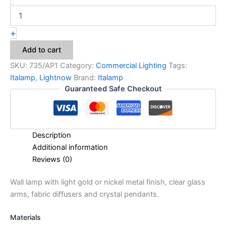
+
Add to cart
SKU:
735/AP1
Category:
Commercial Lighting
Tags:
Italamp
,
Lightnow
Brand:
Italamp
Guaranteed Safe Checkout
Description
Additional information
Reviews (0)
Wall lamp with light gold or nickel metal finish, clear glass
arms, fabric diffusers and crystal pendants.
Materials