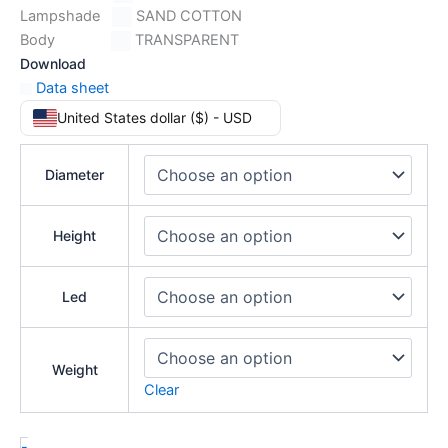
Lampshade
SAND COTTON
Body
TRANSPARENT
Download
Data sheet
United States dollar ($) - USD
Diameter
Height
Led
Weight
Clear
-