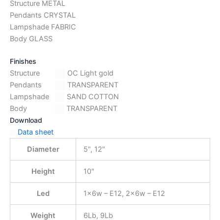
Structure METAL
Pendants CRYSTAL
Lampshade FABRIC
Body GLASS
Finishes
Structure
OC Light gold
Pendants
TRANSPARENT
Lampshade
SAND COTTON
Body
TRANSPARENT
Download
Data sheet
Diameter
5", 12"
Height
10"
Led
1x6w – E12, 2x6w – E12
Weight
6Lb, 9Lb