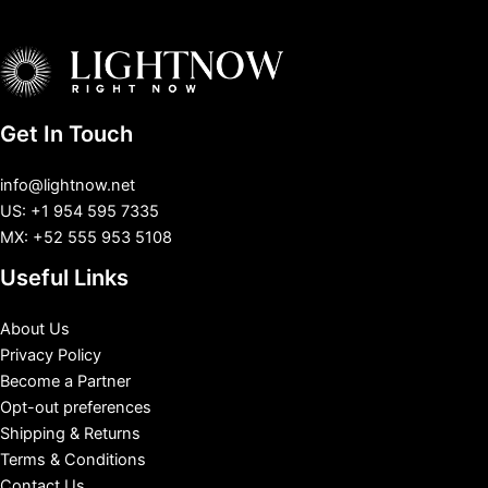
Get In Touch
info@lightnow.net
US: +1 954 595 7335
MX: +52 555 953 5108
Useful Links
About Us
Privacy Policy
Become a Partner
Opt-out preferences
Shipping & Returns
Terms & Conditions
Contact Us