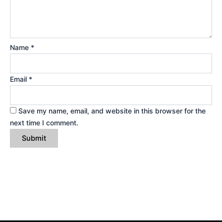
Name
*
Email
*
Save my name, email, and website in this browser for the
next time I comment.