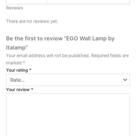
Reviews
There are no reviews yet.
Be the first to review “EGO Wall Lamp by
Italamp”
Your email address will not be published.
Required fields are
marked
*
Your rating
*
Your review
*