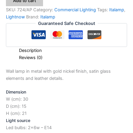
Add to cart
SKU:
724/AP
Category:
Commercial Lighting
Tags:
Italamp
,
Lightnow
Brand:
Italamp
Guaranteed Safe Checkout
Description
Reviews (0)
Wall lamp in metal with gold nickel finish, satin glass
elements and leather details.
Dimension
W (cm): 30
D (cm): 15
H (cm): 21
Light source
Led bulbs: 2x6w – E14