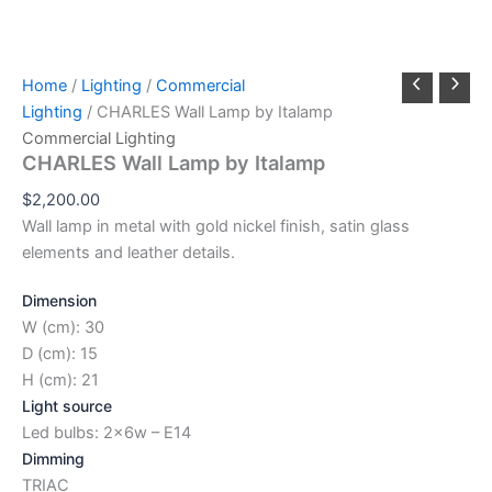
Home
/
Lighting
/
Commercial
Lighting
/ CHARLES Wall Lamp by Italamp
Commercial Lighting
CHARLES Wall Lamp by Italamp
$
2,200.00
Wall lamp in metal with gold nickel finish, satin glass
elements and leather details.
Dimension
W (cm): 30
D (cm): 15
H (cm): 21
Light source
Led bulbs: 2x6w – E14
Dimming
TRIAC