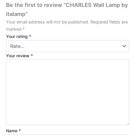
Be the first to review “CHARLES Wall Lamp by
Italamp”
Your email address will not be published.
Required fields are
marked
*
Your rating
*
Your review
*
Name
*