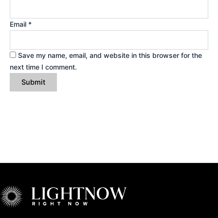
Email
*
Save my name, email, and website in this browser for the
next time I comment.