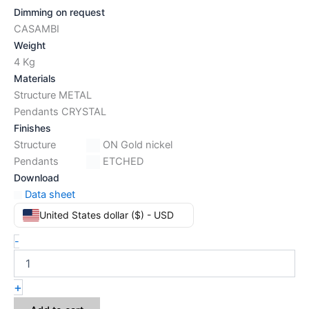
Dimming on request
CASAMBI
Weight
4 Kg
Materials
Structure METAL
Pendants CRYSTAL
Finishes
Structure
ON Gold nickel
Pendants
ETCHED
Download
Data sheet
United States dollar ($) - USD
-
+