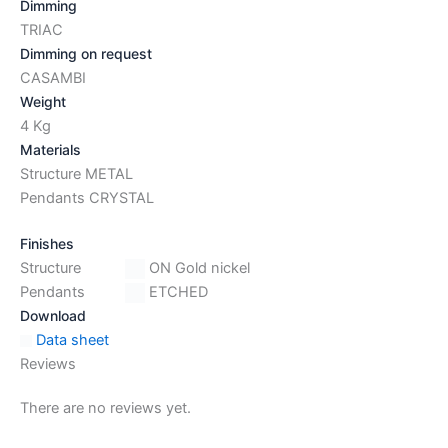
Dimming
TRIAC
Dimming on request
CASAMBI
Weight
4 Kg
Materials
Structure METAL
Pendants CRYSTAL
Finishes
Structure
ON Gold nickel
Pendants
ETCHED
Download
Data sheet
Reviews
There are no reviews yet.