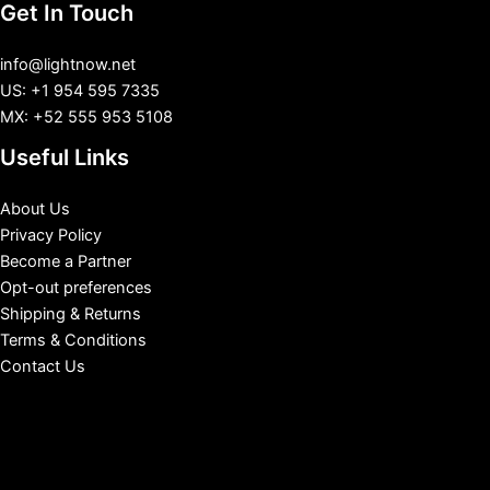
Get In Touch
info@lightnow.net
US: +1 954 595 7335
MX: +52 555 953 5108
Useful Links
About Us
Privacy Policy
Become a Partner
Opt-out preferences
Shipping & Returns
Terms & Conditions
Contact Us