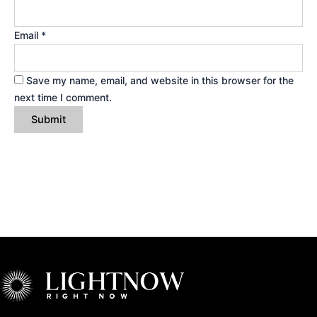
Email
*
Save my name, email, and website in this browser for the
next time I comment.