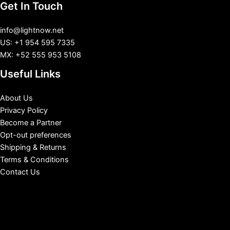
Get In Touch
info@lightnow.net
US: +1 954 595 7335
MX: +52 555 953 5108
Useful Links
About Us
Privacy Policy
Become a Partner
Opt-out preferences
Shipping & Returns
Terms & Conditions
Contact Us