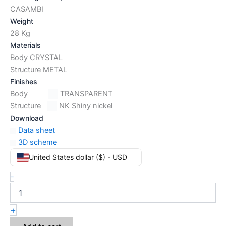
CASAMBI
Weight
28 Kg
Materials
Body CRYSTAL
Structure METAL
Finishes
Body
TRANSPARENT
Structure
NK Shiny nickel
Download
Data sheet
3D scheme
United States dollar ($) - USD
-
+