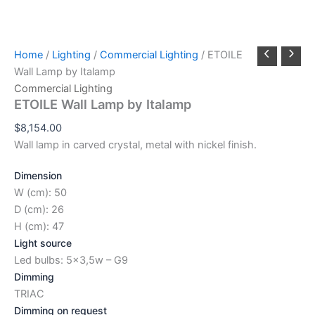
Home
/
Lighting
/
Commercial Lighting
/ ETOILE
Wall Lamp by Italamp
Commercial Lighting
ETOILE Wall Lamp by Italamp
$
8,154.00
Wall lamp in carved crystal, metal with nickel finish.
Dimension
W (cm): 50
D (cm): 26
H (cm): 47
Light source
Led bulbs: 5×3,5w – G9
Dimming
TRIAC
Dimming on request