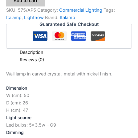
Add to cart
SKU:
575/AP5
Category:
Commercial Lighting
Tags:
Italamp
,
Lightnow
Brand:
Italamp
Guaranteed Safe Checkout
Description
Reviews (0)
Wall lamp in carved crystal, metal with nickel finish.
Dimension
W (cm): 50
D (cm): 26
H (cm): 47
Light source
Led bulbs: 5×3,5w – G9
Dimming