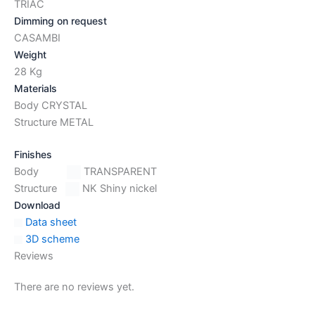
TRIAC
Dimming on request
CASAMBI
Weight
28 Kg
Materials
Body CRYSTAL
Structure METAL
Finishes
Body
TRANSPARENT
Structure
NK Shiny nickel
Download
Data sheet
3D scheme
Reviews
There are no reviews yet.