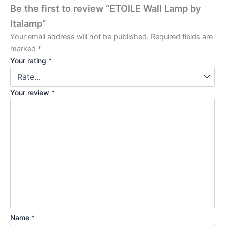
Be the first to review “ETOILE Wall Lamp by
Italamp”
Your email address will not be published.
Required fields are
marked
*
Your rating
*
Your review
*
Name
*