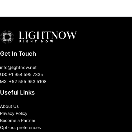
Get In Touch
info@lightnow.net
US: +1 954 595 7335
MX: +52 555 953 5108
Useful Links
About Us
Privacy Policy
Become a Partner
Opt-out preferences