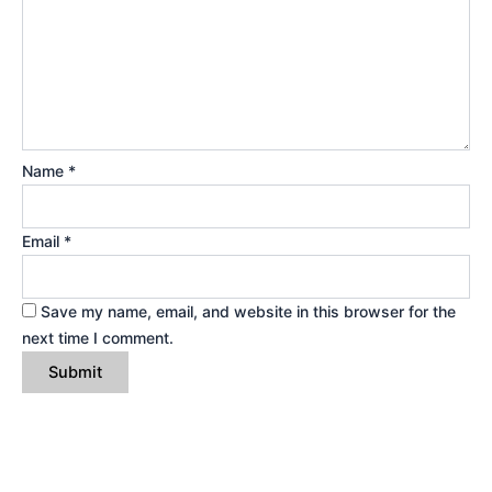
Name
*
Email
*
Save my name, email, and website in this browser for the
next time I comment.