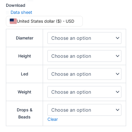
Download
Data sheet
United States dollar ($) - USD
Diameter
Height
Led
Weight
Drops &
Beads
Clear