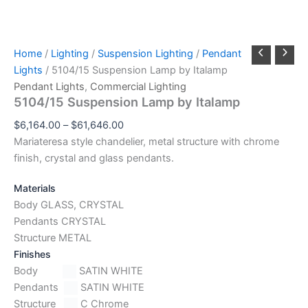
Home
/
Lighting
/
Suspension Lighting
/
Pendant
Lights
/ 5104/15 Suspension Lamp by Italamp
Pendant Lights
,
Commercial Lighting
5104/15 Suspension Lamp by Italamp
$
6,164.00
–
$
61,646.00
Mariateresa style chandelier, metal structure with chrome
finish, crystal and glass pendants.
Materials
Body GLASS, CRYSTAL
Pendants CRYSTAL
Structure METAL
Finishes
Body
SATIN WHITE
Pendants
SATIN WHITE
Structure
C Chrome