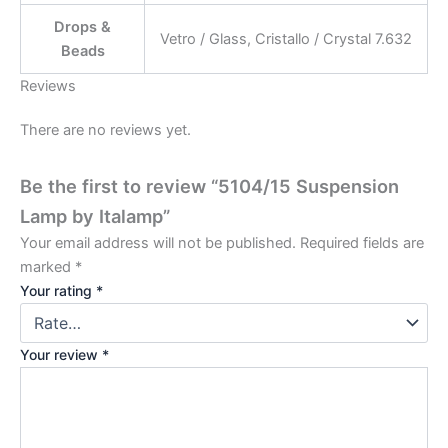
Drops &
Vetro / Glass, Cristallo / Crystal 7.632
Beads
Reviews
There are no reviews yet.
Be the first to review “5104/15 Suspension
Lamp by Italamp”
Your email address will not be published.
Required fields are
marked
*
Your rating
*
Your review
*