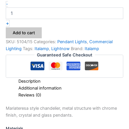
-
+
Add to cart
SKU:
5104/15
Categories:
Pendant Lights
,
Commercial
Lighting
Tags:
Italamp
,
Lightnow
Brand:
Italamp
Guaranteed Safe Checkout
Description
Additional information
Reviews (0)
Mariateresa style chandelier, metal structure with chrome
finish, crystal and glass pendants.
Materials