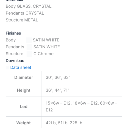
Body GLASS, CRYSTAL
Pendants CRYSTAL
Structure METAL
Finishes
Body
SATIN WHITE
Pendants
SATIN WHITE
Structure
C Chrome
Download
Data sheet
Diameter
30", 36", 63"
Height
36", 44", 71"
15x6w – E12, 18x6w – E12, 60x6w –
Led
E12
Weight
42Lb, 51Lb, 225Lb