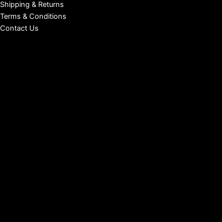
Shipping & Returns
Terms & Conditions
Contact Us