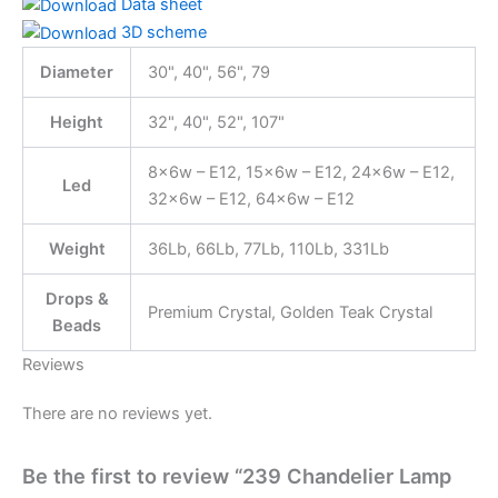
Data sheet
3D scheme
Diameter
30", 40", 56", 79
Height
32", 40", 52", 107"
8x6w – E12, 15x6w – E12, 24x6w – E12,
Led
32x6w – E12, 64x6w – E12
Weight
36Lb, 66Lb, 77Lb, 110Lb, 331Lb
Drops &
Premium Crystal, Golden Teak Crystal
Beads
Reviews
There are no reviews yet.
Be the first to review “239 Chandelier Lamp