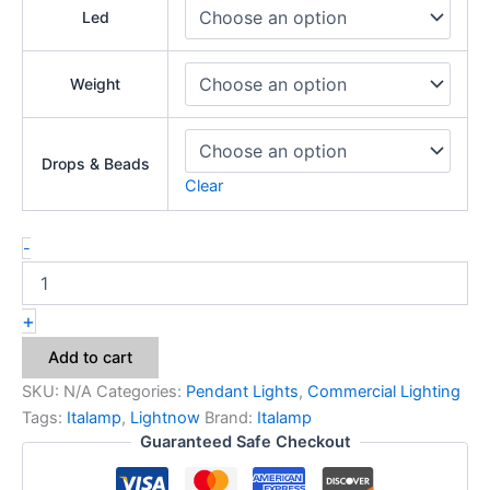
Led
Weight
Drops & Beads
Clear
-
+
Add to cart
SKU:
N/A
Categories:
Pendant Lights
,
Commercial Lighting
Tags:
Italamp
,
Lightnow
Brand:
Italamp
Guaranteed Safe Checkout