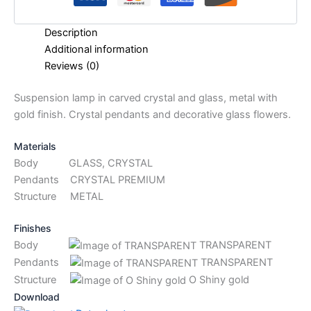
Description
Additional information
Reviews (0)
Suspension lamp in carved crystal and glass, metal with
gold finish. Crystal pendants and decorative glass flowers.
Materials
Body GLASS, CRYSTAL
Pendants CRYSTAL PREMIUM
Structure METAL
Finishes
Body
TRANSPARENT
Pendants
TRANSPARENT
Structure
O Shiny gold
Download