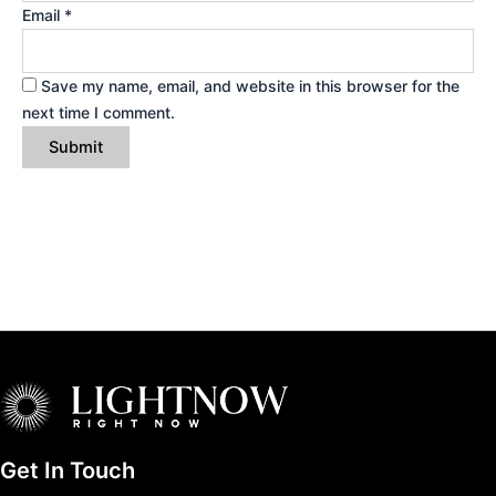
Email
*
Save my name, email, and website in this browser for the
next time I comment.
Get In Touch