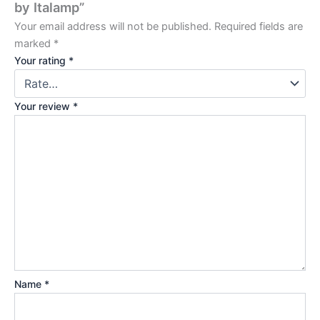
by Italamp”
Your email address will not be published.
Required fields are
marked
*
Your rating
*
Your review
*
Name
*