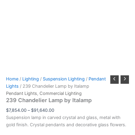
Home
/
Lighting
/
Suspension Lighting
/
Pendant
Lights
/ 239 Chandelier Lamp by Italamp
Pendant Lights
,
Commercial Lighting
239 Chandelier Lamp by Italamp
$
7,854.00
–
$
91,640.00
Suspension lamp in carved crystal and glass, metal with
gold finish. Crystal pendants and decorative glass flowers.