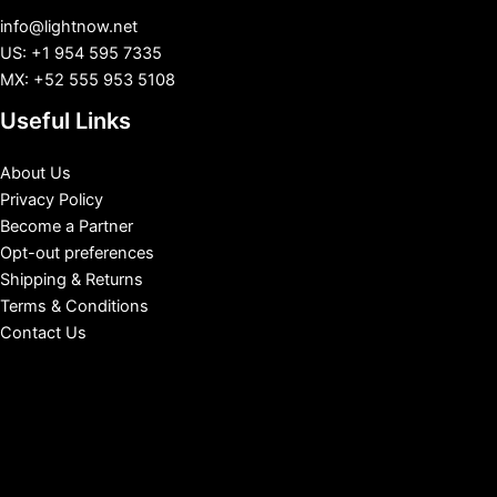
info@lightnow.net
US: +1 954 595 7335
MX: +52 555 953 5108
Useful Links
About Us
Privacy Policy
Become a Partner
Opt-out preferences
Shipping & Returns
Terms & Conditions
Contact Us