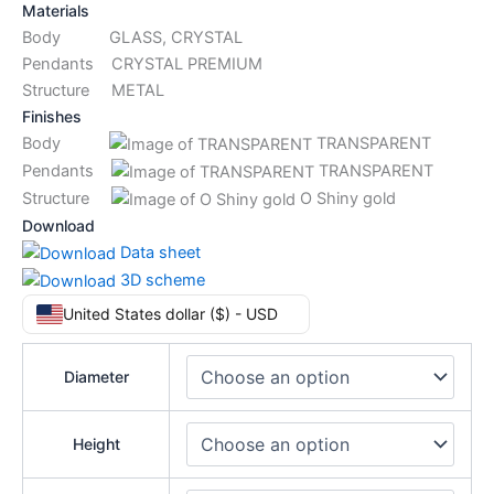
Materials
Body GLASS, CRYSTAL
Pendants CRYSTAL PREMIUM
Structure METAL
Finishes
Body
TRANSPARENT
Pendants
TRANSPARENT
Structure
O Shiny gold
Download
Data sheet
3D scheme
United States dollar ($) - USD
Diameter
Height