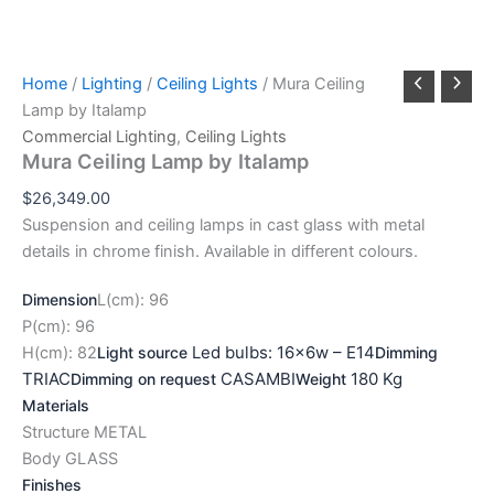
Home
/
Lighting
/
Ceiling Lights
/ Mura Ceiling
Lamp by Italamp
Commercial Lighting
,
Ceiling Lights
Mura Ceiling Lamp by Italamp
$
26,349.00
Suspension and ceiling lamps in cast glass with metal
details in chrome finish. Available in different colours.
Dimension
L(cm): 96
P(cm): 96
Led bulbs: 16x6w – E14
H(cm): 82
Light source
Dimming
TRIAC
CASAMBI
180 Kg
Dimming on request
Weight
Materials
Structure METAL
Body GLASS
Finishes