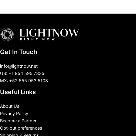
Get In Touch
info@lightnow.net
US: +1 954 595 7335
MX: +52 555 953 5108
Useful Links
About Us
Privacy Policy
Become a Partner
Opt-out preferences
Shipping & Returns