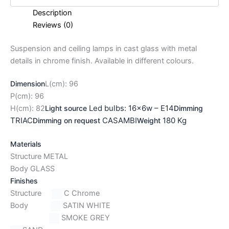
Description
Reviews (0)
Suspension and ceiling lamps in cast glass with metal
details in chrome finish. Available in different colours.
Dimension
L(cm): 96
P(cm): 96
Led bulbs: 16x6w – E14
H(cm): 82
Light source
Dimming
TRIAC
CASAMBI
180 Kg
Dimming on request
Weight
Materials
Structure METAL
Body GLASS
Finishes
Structure
C Chrome
Body
SATIN WHITE
SMOKE GREY