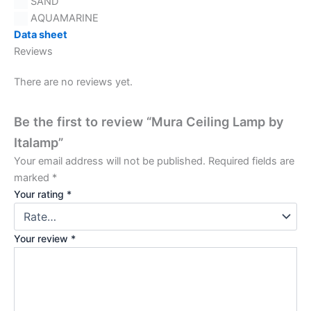
SAND
AQUAMARINE
Data sheet
Reviews
There are no reviews yet.
Be the first to review “Mura Ceiling Lamp by
Italamp”
Your email address will not be published.
Required fields are
marked
*
Your rating
*
Your review
*