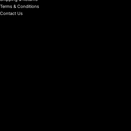
Terms & Conditions
Contact Us