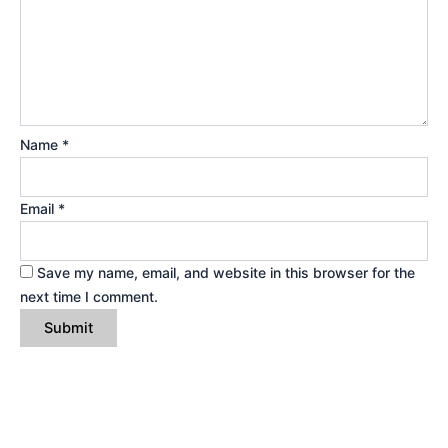
Name
*
Email
*
Save my name, email, and website in this browser for the
next time I comment.