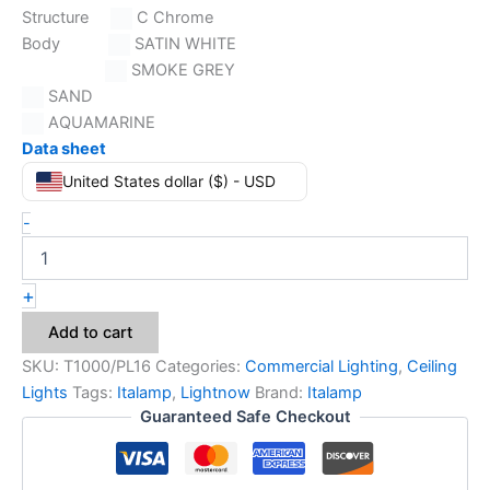
Structure
C Chrome
Body
SATIN WHITE
SMOKE GREY
SAND
AQUAMARINE
Data sheet
United States dollar ($) - USD
-
+
Add to cart
SKU:
T1000/PL16
Categories:
Commercial Lighting
,
Ceiling
Lights
Tags:
Italamp
,
Lightnow
Brand:
Italamp
Guaranteed Safe Checkout