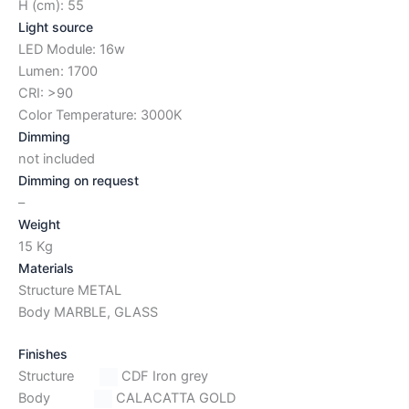
H (cm): 55
Light source
LED Module: 16w
Lumen: 1700
CRI: >90
Color Temperature: 3000K
Dimming
not included
Dimming on request
–
Weight
15 Kg
Materials
Structure METAL
Body MARBLE, GLASS
Finishes
Structure
CDF Iron grey
Body
CALACATTA GOLD