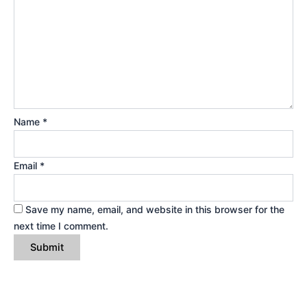
Name
*
Email
*
Save my name, email, and website in this browser for the
next time I comment.