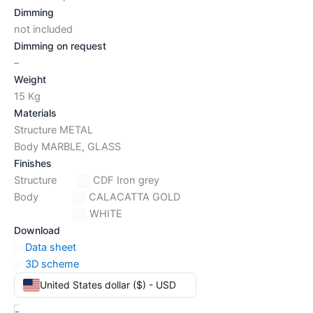
Dimming
not included
Dimming on request
–
Weight
15 Kg
Materials
Structure METAL
Body MARBLE, GLASS
Finishes
Structure
CDF Iron grey
Body
CALACATTA GOLD
WHITE
Download
Data sheet
3D scheme
United States dollar ($) - USD
-