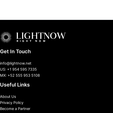
Get In Touch
info@lightnow.net
US: +1 954 595 7335
MX: +52 555 953 5108
Useful Links
About Us
Privacy Policy
Become a Partner