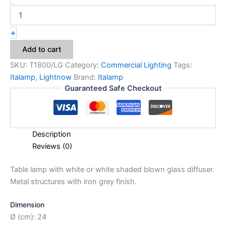
+
Add to cart
SKU:
T1800/LG
Category:
Commercial Lighting
Tags:
Italamp
,
Lightnow
Brand:
Italamp
Guaranteed Safe Checkout
Description
Reviews (0)
Table lamp with white or white shaded blown glass diffuser.
Metal structures with iron grey finish.
Dimension
Ø (cm): 24