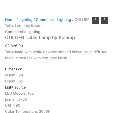
Home
/
Lighting
/
Commercial Lighting
/ COLLIER
Table Lamp by Italamp
Commercial Lighting
COLLIER Table Lamp by Italamp
$
2,836.00
Table lamp with white or white shaded blown glass diffuser.
Metal structures with iron grey finish.
Dimension
Ø (cm): 24
H (cm): 55
Light source
LED Module: 16w
Lumen: 1700
CRI: >90
Color Temperature: 3000K