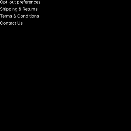
Opt-out preferences
Shipping & Returns
Terms & Conditions
Contact Us