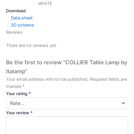
WHITE
Download
Data sheet
3D scheme
Reviews
There are no reviews yet.
Be the first to review “COLLIER Table Lamp by
Italamp”
Your email address will not be published.
Required fields are
marked
*
Your rating
*
Your review
*