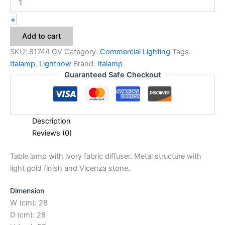
+
Add to cart
SKU:
8174/LGV
Category:
Commercial Lighting
Tags:
Italamp
,
Lightnow
Brand:
Italamp
Guaranteed Safe Checkout
Description
Reviews (0)
Table lamp with ivory fabric diffuser. Metal structure with
light gold finish and Vicenza stone.
Dimension
W (cm): 28
D (cm): 28