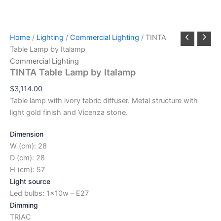
Home
/
Lighting
/
Commercial Lighting
/ TINTA
Table Lamp by Italamp
Commercial Lighting
TINTA Table Lamp by Italamp
$
3,114.00
Table lamp with ivory fabric diffuser. Metal structure with
light gold finish and Vicenza stone.
Dimension
W (cm): 28
D (cm): 28
H (cm): 57
Light source
Led bulbs: 1x10w – E27
Dimming
TRIAC