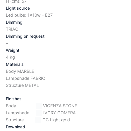
H (cm): 57
Light source
Led bulbs: 1x10w – E27
Dimming
TRIAC
Dimming on request
–
Weight
4 Kg
Materials
Body MARBLE
Lampshade FABRIC
Structure METAL
Finishes
Body
VICENZA STONE
Lampshade
IVORY GOMERA
Structure
OC Light gold
Download