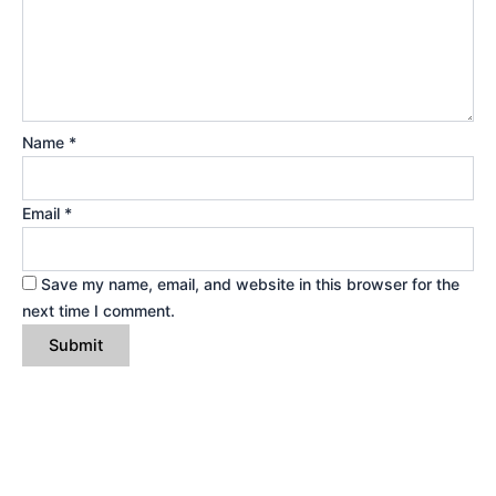
Name
*
Email
*
Save my name, email, and website in this browser for the
next time I comment.