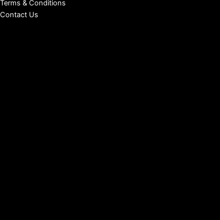
Terms & Conditions
Contact Us