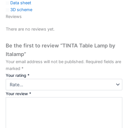
Data sheet
3D scheme
Reviews
There are no reviews yet.
Be the first to review “TINTA Table Lamp by
Italamp”
Your email address will not be published.
Required fields are
marked
*
Your rating
*
Your review
*