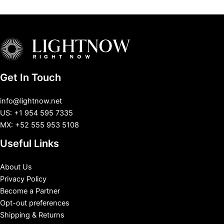
Get In Touch
info@lightnow.net
US: +1 954 595 7335
MX: +52 555 953 5108
Useful Links
About Us
Privacy Policy
Become a Partner
Opt-out preferences
Shipping & Returns