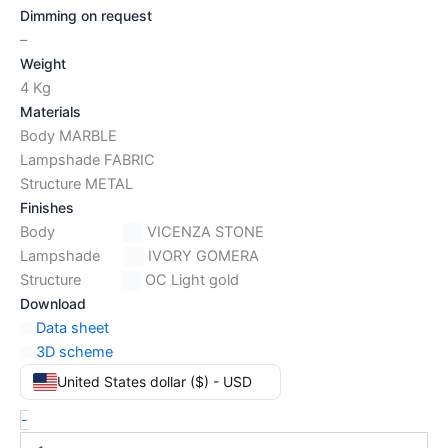
Dimming on request
–
Weight
4 Kg
Materials
Body MARBLE
Lampshade FABRIC
Structure METAL
Finishes
Body
VICENZA STONE
Lampshade
IVORY GOMERA
Structure
OC Light gold
Download
Data sheet
3D scheme
United States dollar ($) - USD
-