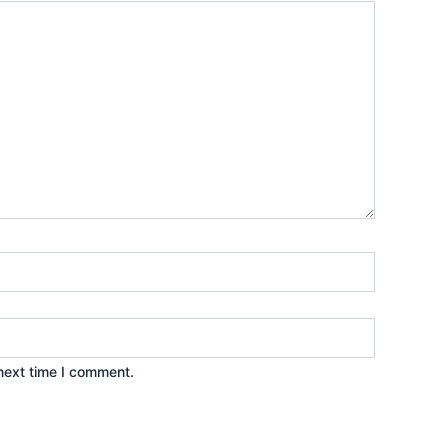
next time I comment.