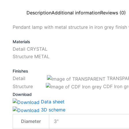
Description
Additional information
Reviews (0)
Pendant lamp with metal structure in iron grey finish w
Materials
Detail CRYSTAL
Structure METAL
Finishes
Detail
TRANSPA
Structure
CDF Iron gr
Download
Data sheet
3D scheme
Diameter
3"