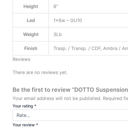
Height
8"
Led
1x6w – GU10
Weight
3Lb
Finish
Trasp. / Transp. / CDF, Ambra / A
Reviews
There are no reviews yet.
Be the first to review “DOTTO Suspensio
Your email address will not be published.
Required f
Your rating
*
Your review
*