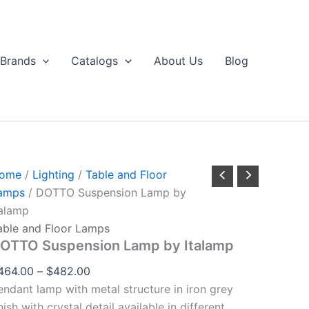
DOTTO
Price
through
Suspension
range:
$482.00
Lamp
$464.00
by
Brands
Catalogs
About Us
Blog
talamp
through
uantity
$482.00
ome
/
Lighting
/
Table and Floor
amps
/ DOTTO Suspension Lamp by
talamp
able and Floor Lamps
OTTO Suspension Lamp by Italamp
464.00
–
$
482.00
endant lamp with metal structure in iron grey
nish with crystal detail available in different