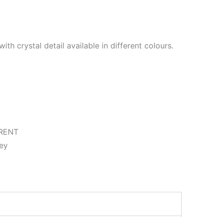
ith crystal detail available in different colours.
RENT
ey