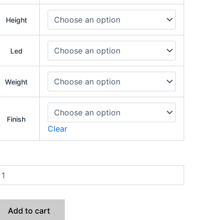
Height
Led
Weight
Finish
Clear
Add to cart