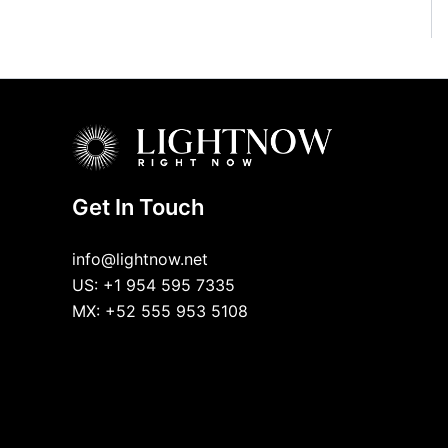
Get In Touch
info@lightnow.net
US: +1 954 595 7335
MX: +52 555 953 5108