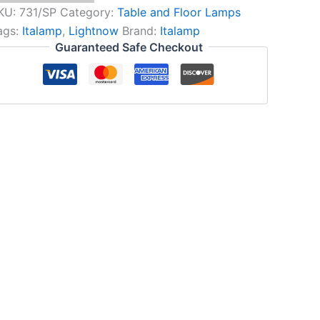
KU:
731/SP
Category:
Table and Floor Lamps
ags:
Italamp
,
Lightnow
Brand:
Italamp
Guaranteed Safe Checkout