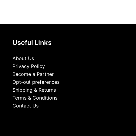
Useful Links
About Us
Privacy Policy
Become a Partner
Opt-out preferences
Shipping & Returns
Terms & Conditions
Contact Us