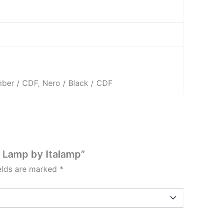
mber / CDF, Nero / Black / CDF
n Lamp by Italamp”
ields are marked
*