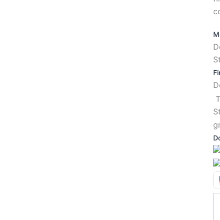
c
Ma
D
S
Fi
T
S
g
D