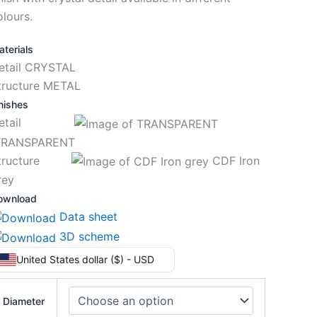
olours.
terials
etail CRYSTAL
tructure METAL
nishes
Detail
RANSPARENT
tructure
CDF Iron
rey
ownload
Data sheet
3D scheme
United States dollar ($) - USD
Diameter