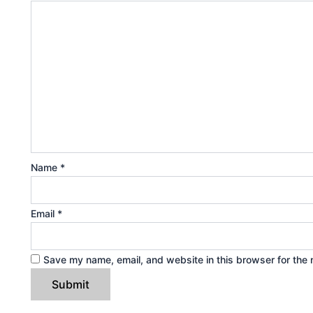
Name
*
Email
*
Save my name, email, and website in this browser for the 