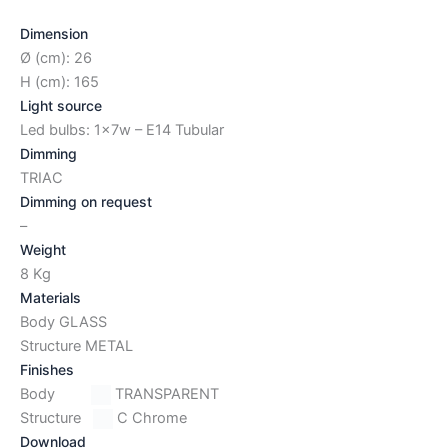
Dimension
Ø (cm): 26
H (cm): 165
Light source
Led bulbs: 1x7w – E14 Tubular
Dimming
TRIAC
Dimming on request
–
Weight
8 Kg
Materials
Body GLASS
Structure METAL
Finishes
Body
TRANSPARENT
Structure
C Chrome
Download