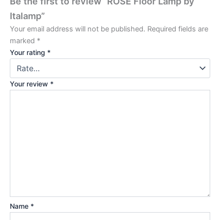
Be the first to review “ROSÉ Floor Lamp by
Italamp”
Your email address will not be published.
Required fields are
marked
*
Your rating
*
Your review
*
Name
*