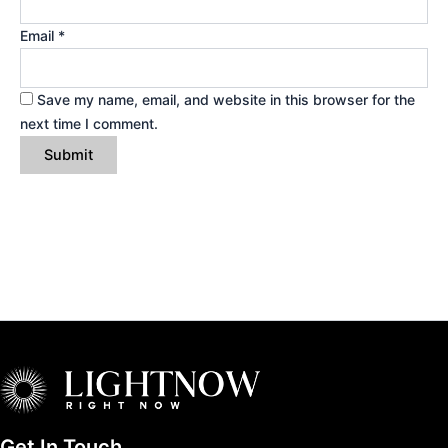
Email
*
Save my name, email, and website in this browser for the
next time I comment.
Get In Touch