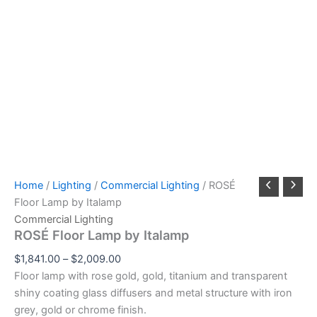
Home
/
Lighting
/
Commercial Lighting
/ ROSÉ
Floor Lamp by Italamp
Commercial Lighting
ROSÉ Floor Lamp by Italamp
$
1,841.00
–
$
2,009.00
Floor lamp with rose gold, gold, titanium and transparent
shiny coating glass diffusers and metal structure with iron
grey, gold or chrome finish.