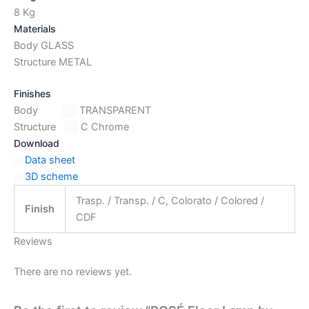
8 Kg
Materials
Body GLASS
Structure METAL
Finishes
Body
TRANSPARENT
Structure
C Chrome
Download
Data sheet
3D scheme
Trasp. / Transp. / C, Colorato / Colored /
Finish
CDF
Reviews
There are no reviews yet.