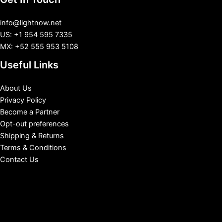
info@lightnow.net
US: +1 954 595 7335
MX: +52 555 953 5108
Useful Links
About Us
Privacy Policy
Become a Partner
Opt-out preferences
Shipping & Returns
Terms & Conditions
Contact Us