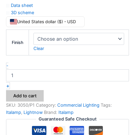
Data sheet
3D scheme
United States dollar ($) - USD
Finish
Clear
-
+
Add to cart
SKU:
3050/P1
Category:
Commercial Lighting
Tags:
Italamp
,
Lightnow
Brand:
Italamp
Guaranteed Safe Checkout