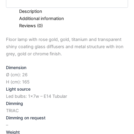
Description
Additional information
Reviews (0)
Floor lamp with rose gold, gold, titanium and transparent
shiny coating glass diffusers and metal structure with iron
grey, gold or chrome finish.
Dimension
Ø (cm): 26
H (cm): 165
Light source
Led bulbs: 1x7w – E14 Tubular
Dimming
TRIAC
Dimming on request
–
Weight