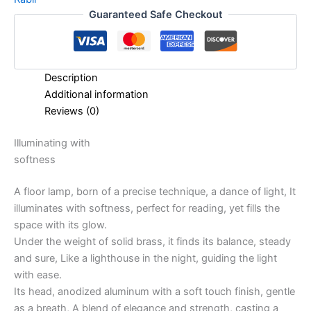
Guaranteed Safe Checkout
Description
Additional information
Reviews (0)
Illuminating with
softness
A floor lamp, born of a precise technique, a dance of light, It
illuminates with softness, perfect for reading, yet fills the
space with its glow.
Under the weight of solid brass, it finds its balance, steady
and sure, Like a lighthouse in the night, guiding the light
with ease.
Its head, anodized aluminum with a soft touch finish, gentle
as a breath, A blend of elegance and strength, casting a