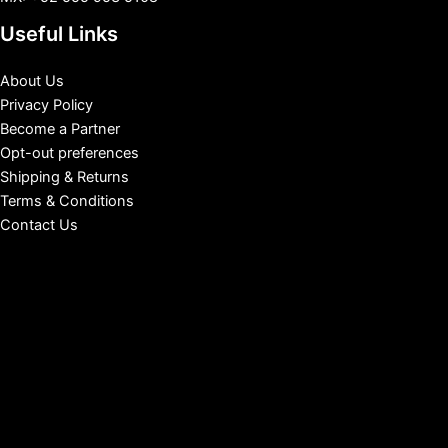
Useful Links
About Us
Privacy Policy
Become a Partner
Opt-out preferences
Shipping & Returns
Terms & Conditions
Contact Us