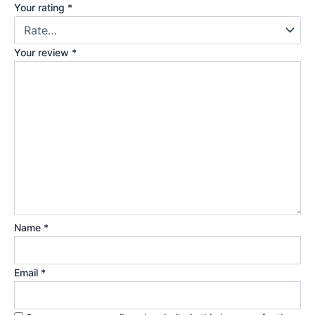
Your rating
*
Your review
*
Name
*
Email
*