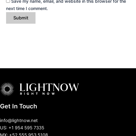
Save my name, email, and website in this browser for the
next time I comment.
Get In Touch
info@lightnow.net
US: +1 954 595 7335
MX: +52 555 953 5108