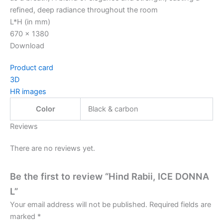
refined, deep radiance throughout the room
L*H (in mm)
670 x 1380
Download
Product card
3D
HR images
Color
Black & carbon
Reviews
There are no reviews yet.
Be the first to review “Hind Rabii, ICE DONNA
L”
Your email address will not be published.
Required fields are
marked
*