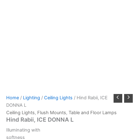
Home
/
Lighting
/
Ceiling Lights
/ Hind Rabii, ICE
DONNA L
Ceiling Lights
,
Flush Mounts
,
Table and Floor Lamps
Hind Rabii, ICE DONNA L
Illuminating with
softness