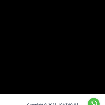
Copyright © 2026 LIGHTNOW |