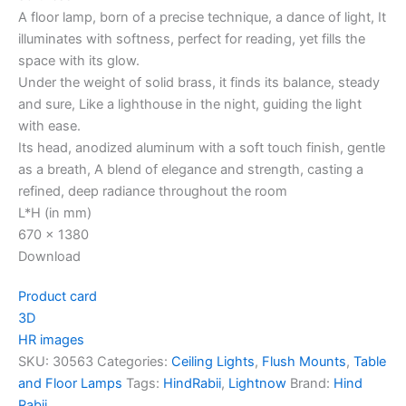
A floor lamp, born of a precise technique, a dance of light, It
illuminates with softness, perfect for reading, yet fills the
space with its glow.
Under the weight of solid brass, it finds its balance, steady
and sure, Like a lighthouse in the night, guiding the light
with ease.
Its head, anodized aluminum with a soft touch finish, gentle
as a breath, A blend of elegance and strength, casting a
refined, deep radiance throughout the room
L*H (in mm)
670 x 1380
Download
Product card
3D
HR images
SKU:
30563
Categories:
Ceiling Lights
,
Flush Mounts
,
Table
and Floor Lamps
Tags:
HindRabii
,
Lightnow
Brand:
Hind
Rabii