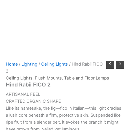
Home
/
Lighting
/
Ceiling Lights
/ Hind Rabii FICO
2
Ceiling Lights
,
Flush Mounts
,
Table and Floor Lamps
Hind Rabii FICO 2
ARTISANAL FEEL
CRAFTED ORGANIC SHAPE
Like its namesake, the fig—fico in Italian—this light cradles
a lush core beneath a firm, protective skin. Suspended like
ripe fruit from a slender belt, it evokes the branch it might
have grown from, veiled yet luminous.