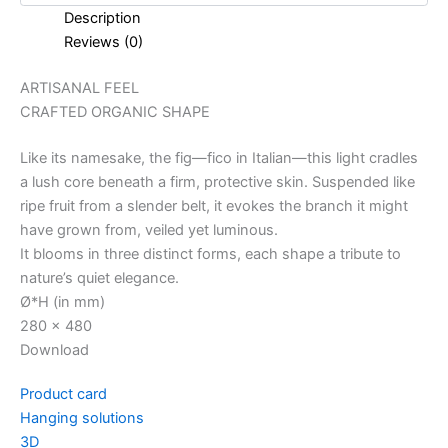
Description
Reviews (0)
ARTISANAL FEEL
CRAFTED ORGANIC SHAPE
Like its namesake, the fig—fico in Italian—this light cradles
a lush core beneath a firm, protective skin. Suspended like
ripe fruit from a slender belt, it evokes the branch it might
have grown from, veiled yet luminous.
It blooms in three distinct forms, each shape a tribute to
nature’s quiet elegance.
Ø*H (in mm)
280 x 480
Download
Product card
Hanging solutions
3D