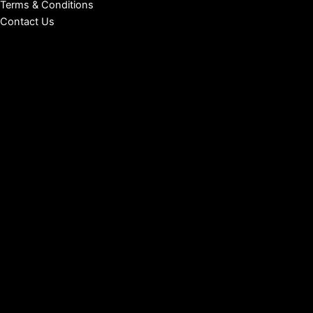
Terms & Conditions
Contact Us