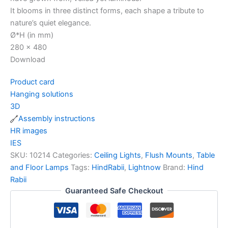
It blooms in three distinct forms, each shape a tribute to
nature’s quiet elegance.
Ø*H (in mm)
280 x 480
Download
Product card
Hanging solutions
3D
Assembly instructions
HR images
IES
SKU:
10214
Categories:
Ceiling Lights
,
Flush Mounts
,
Table
and Floor Lamps
Tags:
HindRabii
,
Lightnow
Brand:
Hind
Rabii
Guaranteed Safe Checkout