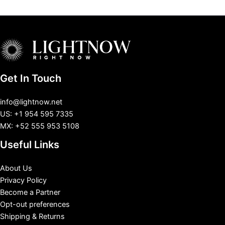
Get In Touch
info@lightnow.net
US: +1 954 595 7335
MX: +52 555 953 5108
Useful Links
About Us
Privacy Policy
Become a Partner
Opt-out preferences
Shipping & Returns