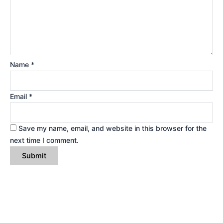
Name
*
Email
*
Save my name, email, and website in this browser for the
next time I comment.