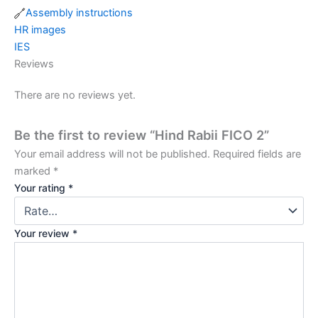
Assembly instructions
HR images
IES
Reviews
There are no reviews yet.
Be the first to review “Hind Rabii FICO 2”
Your email address will not be published.
Required fields are
marked
*
Your rating
*
Your review
*