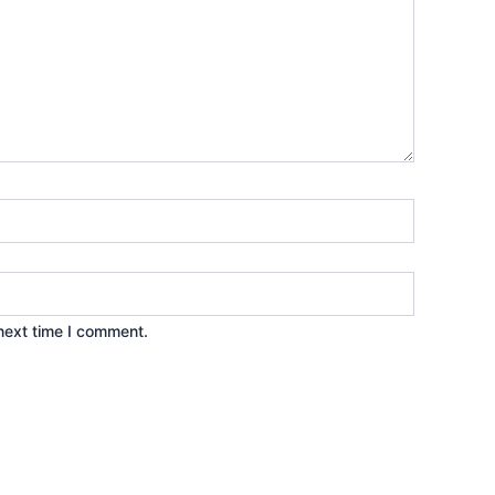
next time I comment.