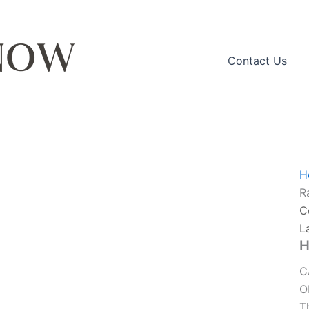
Contact Us
H
R
C
L
H
C
O
T