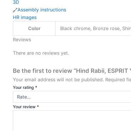
3D
Assembly instructions
HR images
Color
Black chrome, Bronze rose, Shi
Reviews
There are no reviews yet.
Be the first to review “Hind Rabii, ESPRIT
Your email address will not be published.
Required f
Your rating
*
Your review
*