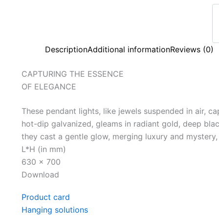
Description
Additional information
Reviews (0)
CAPTURING THE ESSENCE
OF ELEGANCE
These pendant lights, like jewels suspended in air, ca
hot-dip galvanized, gleams in radiant gold, deep blac
they cast a gentle glow, merging luxury and mystery,
L*H (in mm)
630 x 700
Download
Product card
Hanging solutions