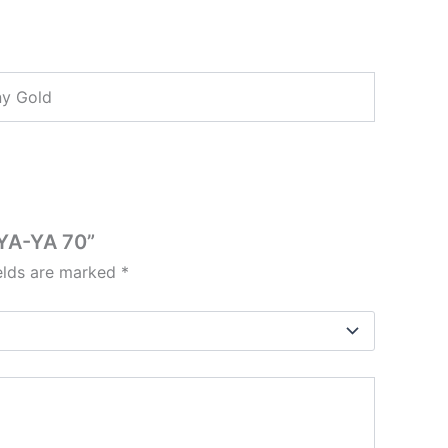
ny Gold
 YA-YA 70”
ields are marked
*