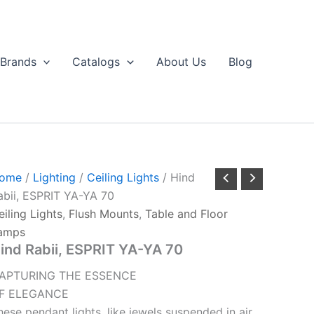
Brands
Catalogs
About Us
Blog
ome
/
Lighting
/
Ceiling Lights
/ Hind
abii, ESPRIT YA-YA 70
eiling Lights
,
Flush Mounts
,
Table and Floor
amps
ind Rabii, ESPRIT YA-YA 70
APTURING THE ESSENCE
F ELEGANCE
hese pendant lights, like jewels suspended in air,