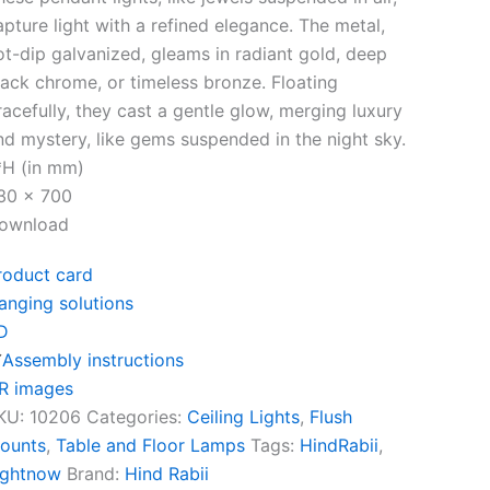
apture light with a refined elegance. The metal,
ot-dip galvanized, gleams in radiant gold, deep
lack chrome, or timeless bronze. Floating
racefully, they cast a gentle glow, merging luxury
nd mystery, like gems suspended in the night sky.
*H (in mm)
30 x 700
ownload
roduct card
anging solutions
D
Assembly instructions
R images
KU:
10206
Categories:
Ceiling Lights
,
Flush
ounts
,
Table and Floor Lamps
Tags:
HindRabii
,
ightnow
Brand:
Hind Rabii