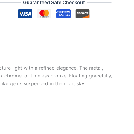
Guaranteed Safe Checkout
pture light with a refined elegance. The metal,
k chrome, or timeless bronze. Floating gracefully,
 like gems suspended in the night sky.