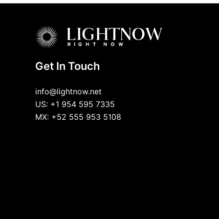
Get In Touch
info@lightnow.net
US: +1 954 595 7335
MX: +52 555 953 5108