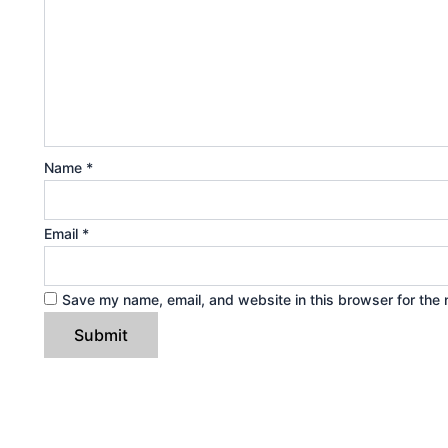
Name
*
Email
*
Save my name, email, and website in this browser for the 