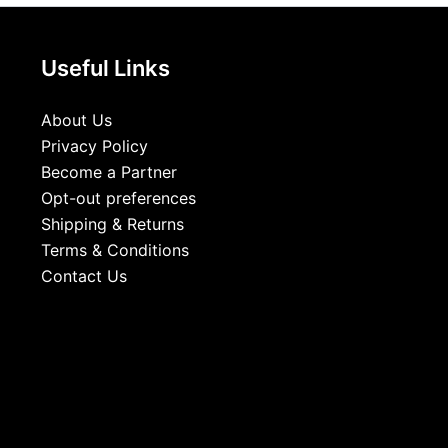
Useful Links
About Us
Privacy Policy
Become a Partner
Opt-out preferences
Shipping & Returns
Terms & Conditions
Contact Us