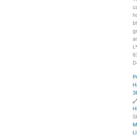
c
h
b
g
a
L
6
D
P
H
3
H
S
M
L