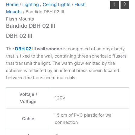
Home
/
Lighting
/
Ceiling Lights
/
Flush
Mounts
/ Bandido DBH 02 III
Flush Mounts
Bandido DBH 02 III
DBH 02 III
The
DBH 02
III wall sconce
is composed of an onyx body
that is fixed to the wall, containing three spherical diffusers
that transmit the light. The warm glow emitted by the
spheres is reflected by an internal brass screen located
between the translucent materials.
Voltaje /
120V
Voltage
15 cm of PVC plastic for wall
Cable
connection