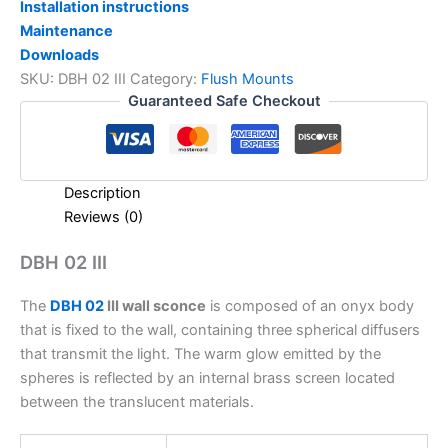
Installation instructions
Maintenance
Downloads
SKU:
DBH 02 III
Category:
Flush Mounts
Guaranteed Safe Checkout
Description
Reviews (0)
DBH 02 III
The
DBH 02
III wall sconce
is composed of an onyx body
that is fixed to the wall, containing three spherical diffusers
that transmit the light. The warm glow emitted by the
spheres is reflected by an internal brass screen located
between the translucent materials.