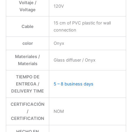
Voltaje /
120V
Voltage
15 cm of PVC plastic for wall
Cable
connection
color
Onyx
Materiales /
Glass diffuser / Onyx
Materials
TIEMPO DE
ENTREGA /
5 – 8 business days
DELIVERY TIME
CERTIFICACIÓN
/
NOM
CERTIFICATION
HECHO EN