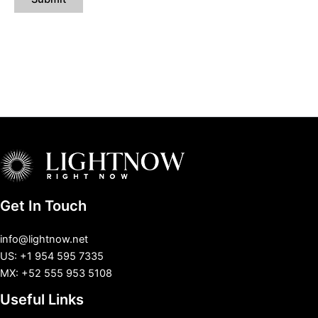
Get In Touch
info@lightnow.net
US: +1 954 595 7335
MX: +52 555 953 5108
Useful Links