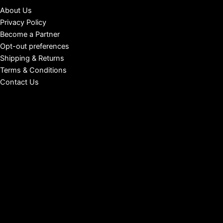
About Us
Privacy Policy
Become a Partner
Opt-out preferences
Shipping & Returns
Terms & Conditions
Contact Us