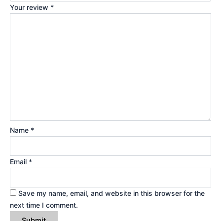
Your review
*
Name
*
Email
*
Save my name, email, and website in this browser for the
next time I comment.