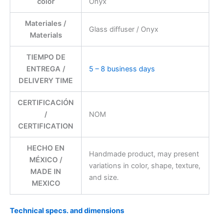
color
Onyx
Materiales /
Glass diffuser / Onyx
Materials
TIEMPO DE
ENTREGA /
5 – 8 business days
DELIVERY TIME
CERTIFICACIÓN
/
NOM
CERTIFICATION
HECHO EN
Handmade product, may present
MÉXICO /
variations in color, shape, texture,
MADE IN
and size.
MEXICO
Technical specs. and dimensions