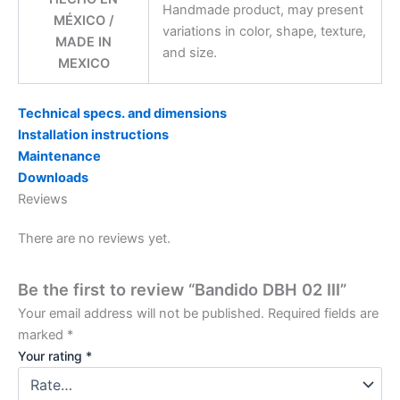
Handmade product, may present
MÉXICO /
variations in color, shape, texture,
MADE IN
and size.
MEXICO
Technical specs. and dimensions
Installation instructions
Maintenance
Downloads
Reviews
There are no reviews yet.
Be the first to review “Bandido DBH 02 III”
Your email address will not be published.
Required fields are
marked
*
Your rating
*