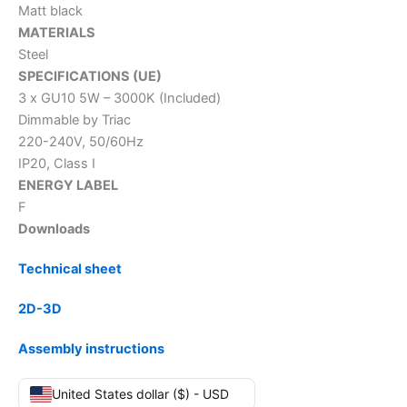
Matt black
MATERIALS
Steel
SPECIFICATIONS (UE)
3 x GU10 5W – 3000K (Included)
Dimmable by Triac
220-240V, 50/60Hz
IP20, Class I
ENERGY LABEL
F
Downloads
Technical sheet
2D-3D
Assembly instructions
United States dollar ($) - USD