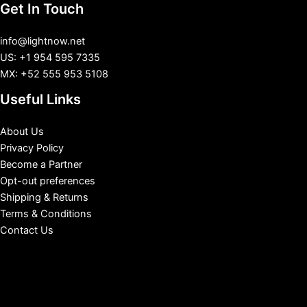
Get In Touch
info@lightnow.net
US: +1 954 595 7335
MX: +52 555 953 5108
Useful Links
About Us
Privacy Policy
Become a Partner
Opt-out preferences
Shipping & Returns
Terms & Conditions
Contact Us