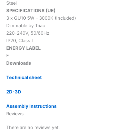
Steel
SPECIFICATIONS (UE)
3 x GU10 5W – 3000K (Included)
Dimmable by Triac
220-240V, 50/60Hz
IP20, Class I
ENERGY LABEL
F
Downloads
Technical sheet
2D-3D
Assembly instructions
Reviews
There are no reviews yet.