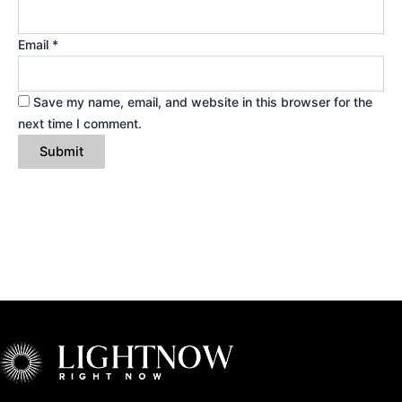
Email
*
Save my name, email, and website in this browser for the
next time I comment.