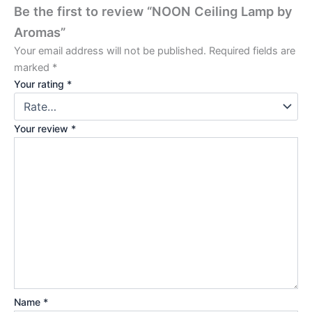
Be the first to review “NOON Ceiling Lamp by
Aromas”
Your email address will not be published.
Required fields are
marked
*
Your rating
*
Your review
*
Name
*