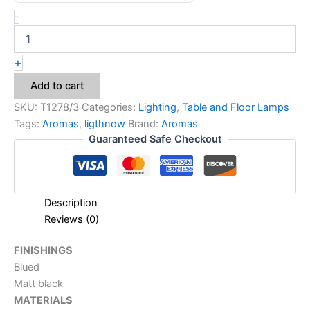
-
+
Add to cart
SKU:
T1278/3
Categories:
Lighting
,
Table and Floor Lamps
Tags:
Aromas
,
ligthnow
Brand:
Aromas
Guaranteed Safe Checkout
Description
Reviews (0)
FINISHINGS
Blued
Matt black
MATERIALS