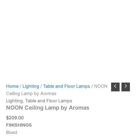
Home
/
Lighting
/
Table and Floor Lamps
/ NOON
Ceiling Lamp by Aromas
Lighting
,
Table and Floor Lamps
NOON Ceiling Lamp by Aromas
$
209.00
FINISHINGS
Blued