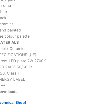
hrome
hite
lack
eramics:
and painted
ee colour palette
ATERIALS
teel / Ceramics
PECIFICATIONS (UE)
irect LED plate 7W 2700K
20-240V, 50/60Hz
20, Class I
NERGY LABEL
 ++
ownloads
echnical Sheet