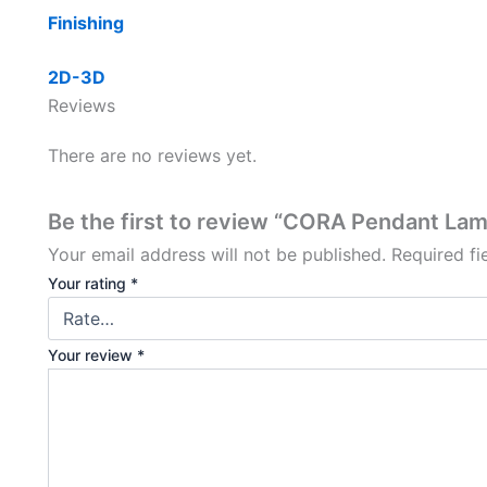
Finishing
2D-3D
Reviews
There are no reviews yet.
Be the first to review “CORA Pendant La
Your email address will not be published.
Required f
Your rating
*
Your review
*