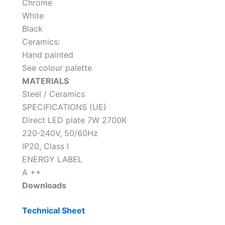
Chrome
White
Black
Ceramics:
Hand painted
See colour palette
MATERIALS
Steel / Ceramics
SPECIFICATIONS (UE)
Direct LED plate 7W 2700K
220-240V, 50/60Hz
IP20, Class I
ENERGY LABEL
A ++
Downloads
Technical Sheet