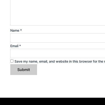
Name
*
Email
*
Save my name, email, and website in this browser for the 