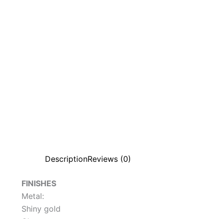
Description
Reviews (0)
FINISHES
Metal:
Shiny gold