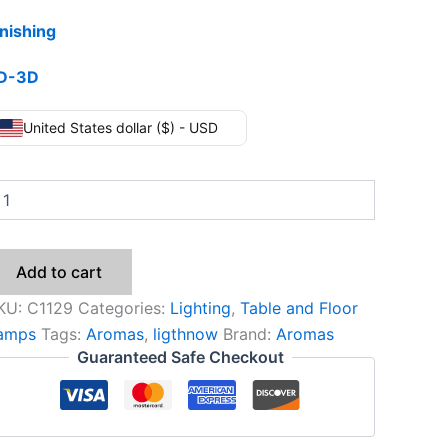
inishing
D-3D
United States dollar ($) - USD
Add to cart
KU:
C1129
Categories:
Lighting
,
Table and Floor
amps
Tags:
Aromas
,
ligthnow
Brand:
Aromas
Guaranteed Safe Checkout