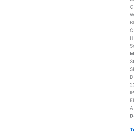
C
W
B
C
H
S
M
S
S
D
2
IP
E
A
D
T