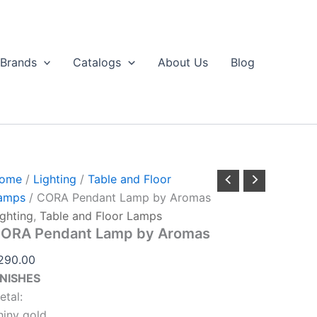
CORA
Pendant
Lamp
by
Brands
Catalogs
About Us
Blog
Aromas
uantity
ome
/
Lighting
/
Table and Floor
amps
/ CORA Pendant Lamp by Aromas
ighting
,
Table and Floor Lamps
ORA Pendant Lamp by Aromas
290.00
INISHES
etal:
hiny gold