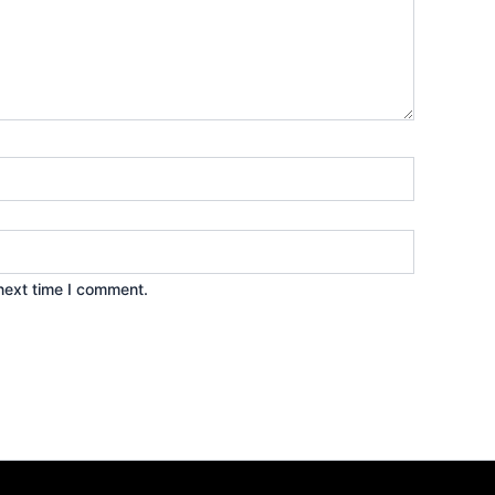
next time I comment.