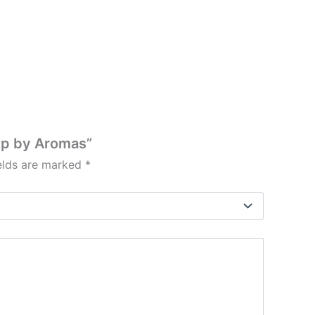
mp by Aromas”
ields are marked
*