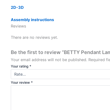
2D-3D
Assembly instructions
Reviews
There are no reviews yet.
Be the first to review “BETTY Pendant L
Your email address will not be published.
Required f
Your rating
*
Your review
*