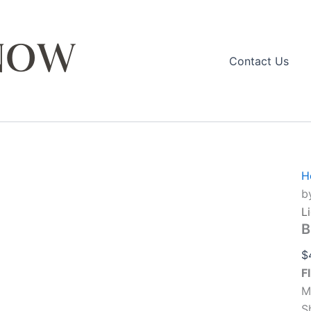
Contact Us
q
H
b
L
B
$
F
M
S