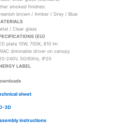
ther smoked finishes:
reenish brown / Amber / Grey / Blue
ATERIALS
etal / Clear glass
PECIFICATIONS (EU)
ED plate 10W, 700K, 810 lm
RIAC dimmable driver on canopy
20-240V, 50/60Hz, IP20
NERGY LABEL
ownloads
echnical sheet
D-3D
ssembly instructions