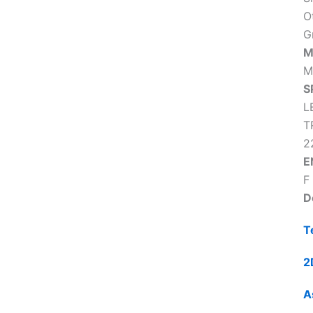
O
G
M
M
S
L
T
2
E
F
D
T
2
A