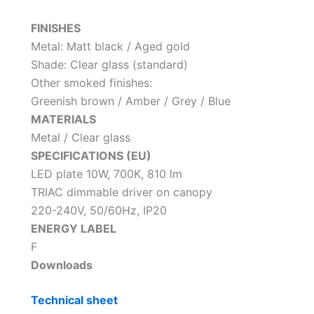
FINISHES
Metal: Matt black / Aged gold
Shade: Clear glass (standard)
Other smoked finishes:
Greenish brown / Amber / Grey / Blue
MATERIALS
Metal / Clear glass
SPECIFICATIONS (EU)
LED plate 10W, 700K, 810 lm
TRIAC dimmable driver on canopy
220-240V, 50/60Hz, IP20
ENERGY LABEL
F
Downloads
Technical sheet