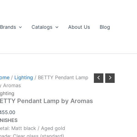
BETTY
Pendant
Lamp
by
Brands
Catalogs
About Us
Blog
Aromas
uantity
ome
/
Lighting
/ BETTY Pendant Lamp
y Aromas
ighting
ETTY Pendant Lamp by Aromas
455.00
INISHES
etal: Matt black / Aged gold
hade: Clear glass (standard)