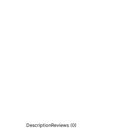
Description
Reviews (0)