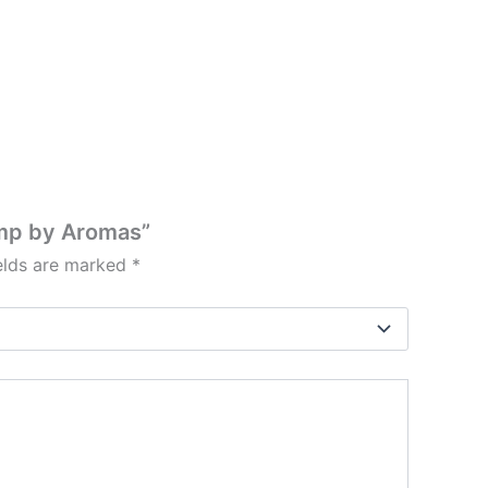
amp by Aromas”
ields are marked
*