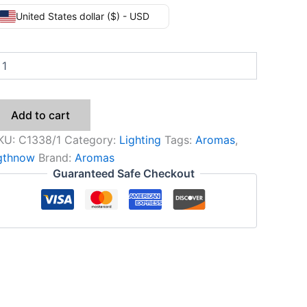
United States dollar ($) - USD
Add to cart
KU:
C1338/1
Category:
Lighting
Tags:
Aromas
,
igthnow
Brand:
Aromas
Guaranteed Safe Checkout