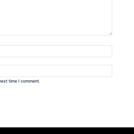
next time I comment.