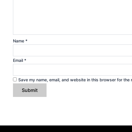
Name
*
Email
*
Save my name, email, and website in this browser for the 