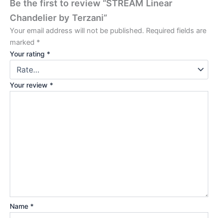
Be the first to review “STREAM Linear
Chandelier by Terzani”
Your email address will not be published.
Required fields are
marked
*
Your rating
*
Your review
*
Name
*