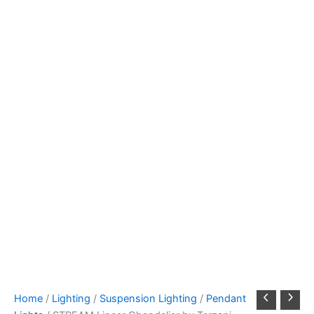
Home
/
Lighting
/
Suspension Lighting
/
Pendant