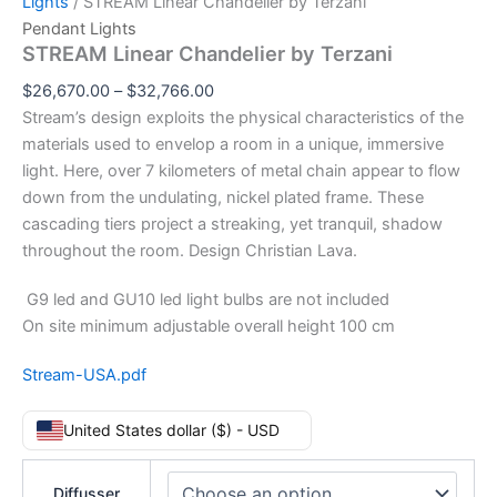
Lights
/ STREAM Linear Chandelier by Terzani
Pendant Lights
STREAM Linear Chandelier by Terzani
$
26,670.00
–
$
32,766.00
Stream’s design exploits the physical characteristics of the
materials used to envelop a room in a unique, immersive
light. Here, over 7 kilometers of metal chain appear to flow
down from the undulating, nickel plated frame. These
cascading tiers project a streaking, yet tranquil, shadow
throughout the room. Design Christian Lava.
G9 led and GU10 led light bulbs are not included
On site minimum adjustable overall height 100 cm
Stream-USA.pdf
United States dollar ($) - USD
Diffusser