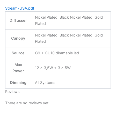
Stream-USA.pdf
Nickel Plated, Black Nickel Plated, Gold
Diffusser
Plated
Nickel Plated, Black Nickel Plated, Gold
Canopy
Plated
Source
G9 + GU10 dimmable led
Max
12 × 3,5W + 3 × 5W
Power
Dimming
All Systems
Reviews
There are no reviews yet.