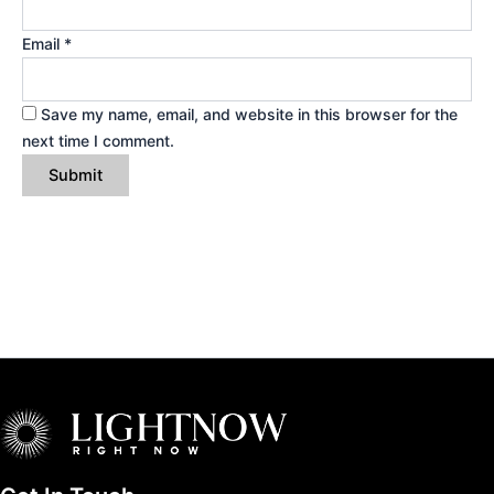
Email
*
Save my name, email, and website in this browser for the
next time I comment.