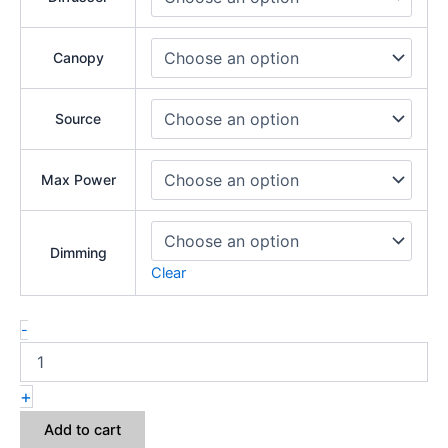
Canopy
Source
Max Power
Dimming
Clear
-
+
Add to cart