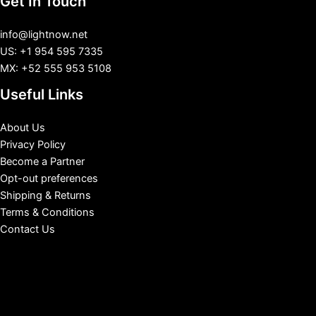
Get In Touch
info@lightnow.net
US: +1 954 595 7335
MX: +52 555 953 5108
Useful Links
About Us
Privacy Policy
Become a Partner
Opt-out preferences
Shipping & Returns
Terms & Conditions
Contact Us