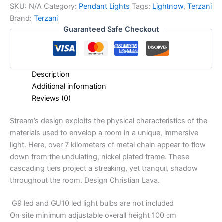
SKU:
N/A
Category:
Pendant Lights
Tags:
Lightnow
,
Terzani
Brand:
Terzani
Guaranteed Safe Checkout
Description
Additional information
Reviews (0)
Stream’s design exploits the physical characteristics of the
materials used to envelop a room in a unique, immersive
light. Here, over 7 kilometers of metal chain appear to flow
down from the undulating, nickel plated frame. These
cascading tiers project a streaking, yet tranquil, shadow
throughout the room. Design Christian Lava.
G9 led and GU10 led light bulbs are not included
On site minimum adjustable overall height 100 cm