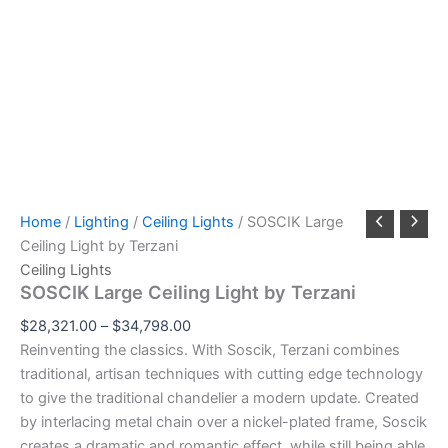
Home
/
Lighting
/
Ceiling Lights
/ SOSCIK Large
Ceiling Light by Terzani
Ceiling Lights
SOSCIK Large Ceiling Light by Terzani
$
28,321.00
–
$
34,798.00
Reinventing the classics. With Soscik, Terzani combines
traditional, artisan techniques with cutting edge technology
to give the traditional chandelier a modern update. Created
by interlacing metal chain over a nickel-plated frame, Soscik
creates a dramatic and romantic effect, while still being able