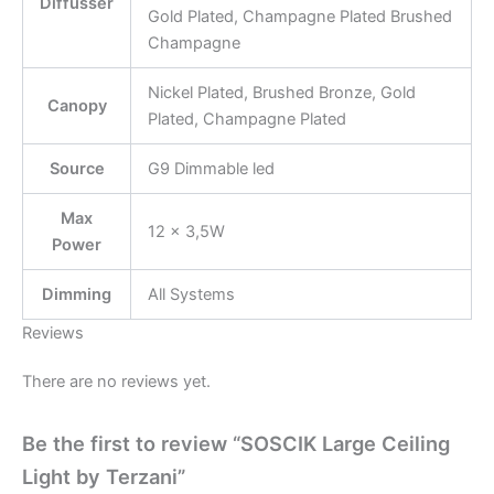
Diffusser
Gold Plated, Champagne Plated Brushed
Champagne
Nickel Plated, Brushed Bronze, Gold
Canopy
Plated, Champagne Plated
Source
G9 Dimmable led
Max
12 × 3,5W
Power
Dimming
All Systems
Reviews
There are no reviews yet.
Be the first to review “SOSCIK Large Ceiling
Light by Terzani”