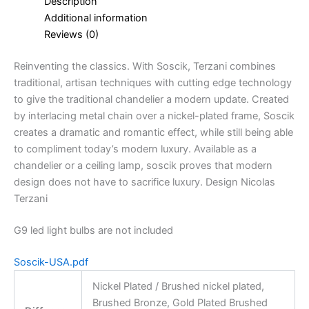
Description
Additional information
Reviews (0)
Reinventing the classics. With Soscik, Terzani combines
traditional, artisan techniques with cutting edge technology
to give the traditional chandelier a modern update. Created
by interlacing metal chain over a nickel-plated frame, Soscik
creates a dramatic and romantic effect, while still being able
to compliment today’s modern luxury. Available as a
chandelier or a ceiling lamp, soscik proves that modern
design does not have to sacrifice luxury. Design Nicolas
Terzani
G9 led light bulbs are not included
Soscik-USA.pdf
Nickel Plated / Brushed nickel plated,
Brushed Bronze, Gold Plated Brushed