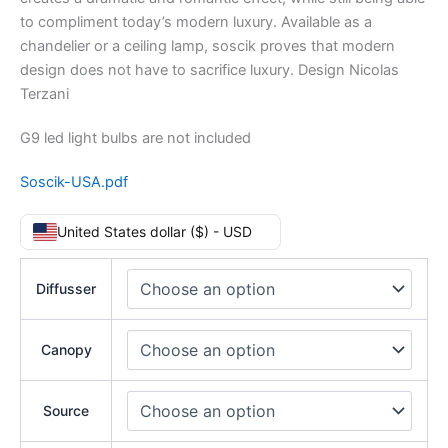
to compliment today’s modern luxury. Available as a
chandelier or a ceiling lamp, soscik proves that modern
design does not have to sacrifice luxury. Design Nicolas
Terzani
G9 led light bulbs are not included
Soscik-USA.pdf
United States dollar ($) - USD
Diffusser
Canopy
Source