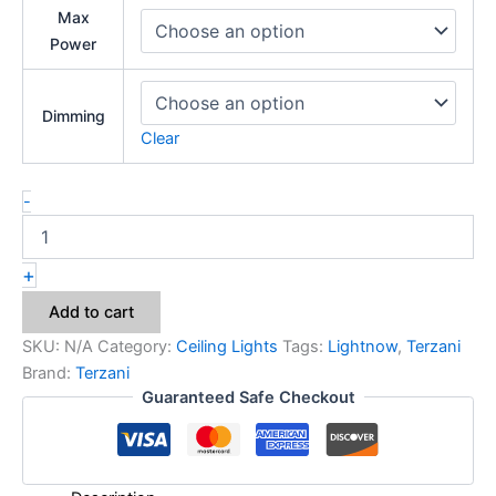
Max
Power
Dimming
Clear
-
+
Add to cart
SKU:
N/A
Category:
Ceiling Lights
Tags:
Lightnow
,
Terzani
Brand:
Terzani
Guaranteed Safe Checkout