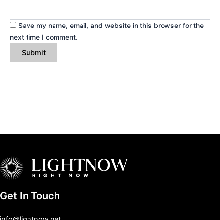
Save my name, email, and website in this browser for the
next time I comment.
Get In Touch
info@lightnow.net