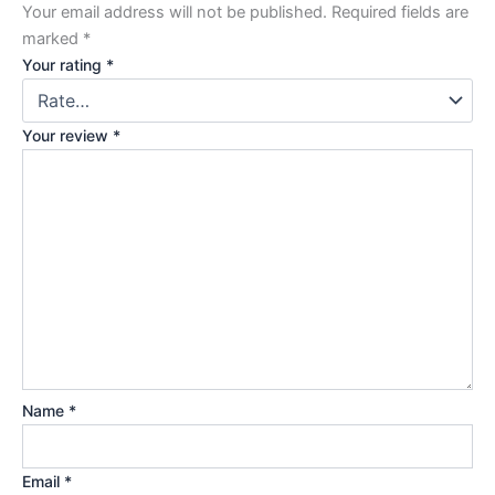
Your email address will not be published.
Required fields are
marked
*
Your rating
*
Your review
*
Name
*
Email
*