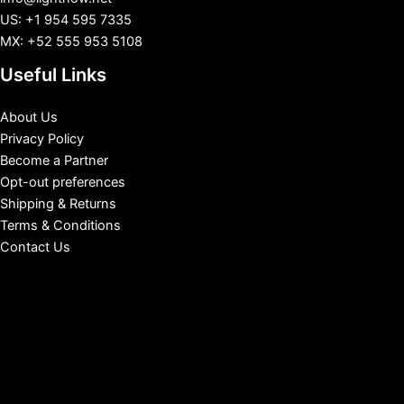
US: +1 954 595 7335
MX: +52 555 953 5108
Useful Links
About Us
Privacy Policy
Become a Partner
Opt-out preferences
Shipping & Returns
Terms & Conditions
Contact Us