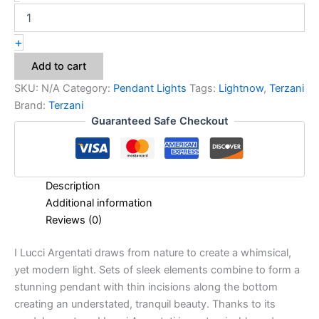
+
Add to cart
SKU:
N/A
Category:
Pendant Lights
Tags:
Lightnow
,
Terzani
Brand:
Terzani
Guaranteed Safe Checkout
Description
Additional information
Reviews (0)
I Lucci Argentati draws from nature to create a whimsical,
yet modern light. Sets of sleek elements combine to form a
stunning pendant with thin incisions along the bottom
creating an understated, tranquil beauty. Thanks to its