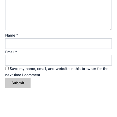
Name
*
Email
*
Save my name, email, and website in this browser for the
next time I comment.