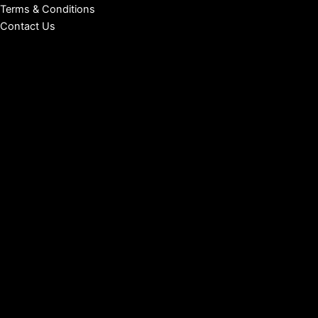
Terms & Conditions
Contact Us