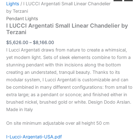
Lights
/ I LUCCI Argentati Small Linear Chandelier
by Terzani
Pendant Lights
I LUCCI Argentati Small Linear Chandelier by
Terzani
$
5,626.00
–
$
8,166.00
I Lucci Argentati draws from nature to create a whimsical,
yet modern light. Sets of sleek elements combine to form a
stunning pendant with thin incisions along the bottom
creating an understated, tranquil beauty. Thanks to its
modular system, I Lucci Argentati is customizable and can
be combined in many different configurations: from small to
extra large; as a pendant or sconce; and finished either in
brushed nickel, brushed gold or white. Design Dodo Arslan.
Made in Italy
On site minimum adjustable over all height 50 cm
I-Lucci-Argentati-USA.pdf