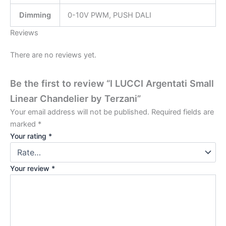
Dimming
0-10V PWM, PUSH DALI
Reviews
There are no reviews yet.
Be the first to review “I LUCCI Argentati Small
Linear Chandelier by Terzani”
Your email address will not be published.
Required fields are
marked
*
Your rating
*
Your review
*