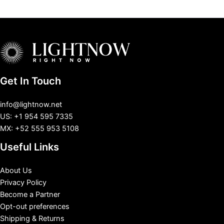
Get In Touch
info@lightnow.net
US: +1 954 595 7335
MX: +52 555 953 5108
Useful Links
About Us
Privacy Policy
Become a Partner
Opt-out preferences
Shipping & Returns