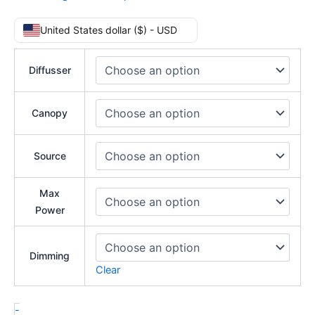
United States dollar ($) - USD
Diffusser
Canopy
Source
Max
Power
Dimming
Clear
-