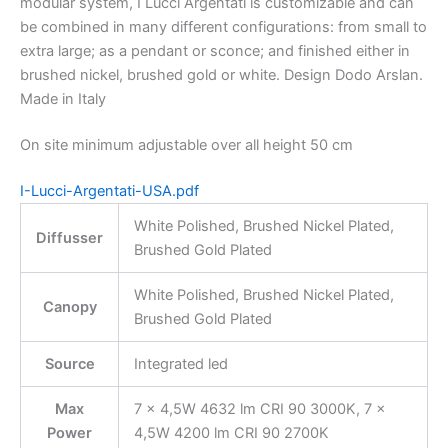
modular system, I Lucci Argentati is customizable and can
be combined in many different configurations: from small to
extra large; as a pendant or sconce; and finished either in
brushed nickel, brushed gold or white. Design Dodo Arslan.
Made in Italy
On site minimum adjustable over all height 50 cm
I-Lucci-Argentati-USA.pdf
White Polished, Brushed Nickel Plated,
Diffusser
Brushed Gold Plated
White Polished, Brushed Nickel Plated,
Canopy
Brushed Gold Plated
Source
Integrated led
Max
7 × 4,5W 4632 lm CRI 90 3000K, 7 ×
Power
4,5W 4200 lm CRI 90 2700K