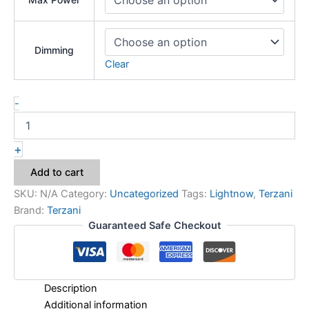
Dimming
Clear
-
+
Add to cart
SKU:
N/A
Category:
Uncategorized
Tags:
Lightnow
,
Terzani
Brand:
Terzani
Guaranteed Safe Checkout
Description
Additional information