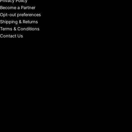
Privacy Policy
Become a Partner
Opt-out preferences
Shipping & Returns
Terms & Conditions
Contact Us