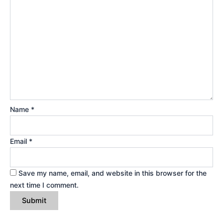
Name
*
Email
*
Save my name, email, and website in this browser for the
next time I comment.