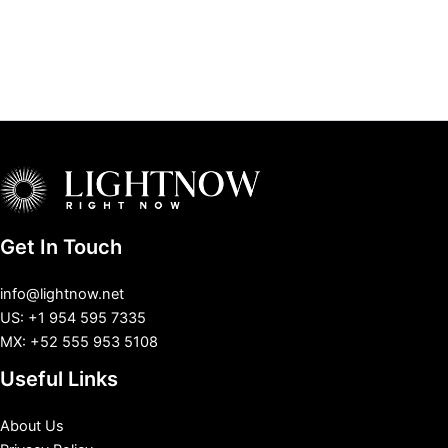
Get In Touch
info@lightnow.net
US: +1 954 595 7335
MX: +52 555 953 5108
Useful Links
About Us