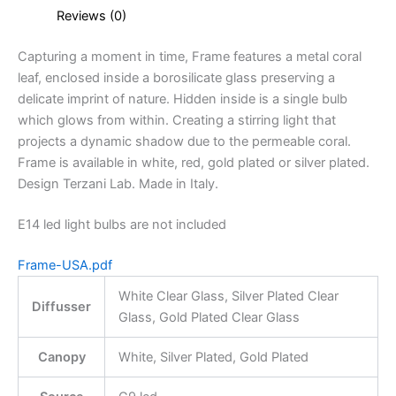
Reviews (0)
Capturing a moment in time, Frame features a metal coral
leaf, enclosed inside a borosilicate glass preserving a
delicate imprint of nature. Hidden inside is a single bulb
which glows from within. Creating a stirring light that
projects a dynamic shadow due to the permeable coral.
Frame is available in white, red, gold plated or silver plated.
Design Terzani Lab. Made in Italy.
E14 led light bulbs are not included
Frame-USA.pdf
White Clear Glass, Silver Plated Clear
Diffusser
Glass, Gold Plated Clear Glass
Canopy
White, Silver Plated, Gold Plated