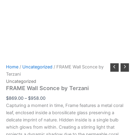
Home
/
Uncategorized
/ FRAME Wall Sconce by
Terzani
Uncategorized
FRAME Wall Sconce by Terzani
$
869.00
–
$
958.00
Capturing a moment in time, Frame features a metal coral
leaf, enclosed inside a borosilicate glass preserving a
delicate imprint of nature. Hidden inside is a single bulb
which glows from within. Creating a stirring light that
projects a dynamic shadow due to the permeable coral.