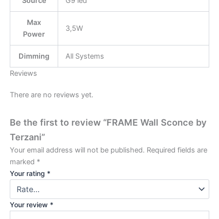
Source
G9 led
Max
3,5W
Power
Dimming
All Systems
Reviews
There are no reviews yet.
Be the first to review “FRAME Wall Sconce by
Terzani”
Your email address will not be published.
Required fields are
marked
*
Your rating
*
Your review
*