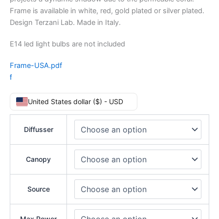
Frame is available in white, red, gold plated or silver plated.
Design Terzani Lab. Made in Italy.
E14 led light bulbs are not included
Frame-USA.pdf
f
United States dollar ($) - USD
Diffusser
Canopy
Source
Max Power