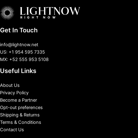
Get In Touch
info@lightnow.net
US: +1 954 595 7335
MX: +52 555 953 5108
Useful Links
About Us
Privacy Policy
Become a Partner
Opt-out preferences
Shipping & Returns
Terms & Conditions
Contact Us