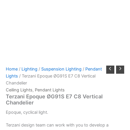
Home
/
Lighting
/
Suspension Lighting
/
Pendant
Lights
/ Terzani Epoque ØG91S E7 C8 Vertical
Chandelier
Ceiling Lights
,
Pendant Lights
Terzani Epoque ØG91S E7 C8 Vertical
Chandelier
Epoque,
cyclical light.
Terzani design team can work with you to develop a