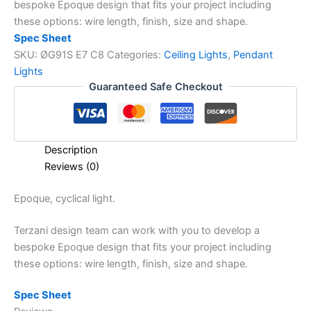
bespoke Epoque design that fits your project including
these options: wire length, finish, size and shape.
Spec Sheet
SKU:
ØG91S E7 C8
Categories:
Ceiling Lights
,
Pendant
Lights
Guaranteed Safe Checkout
Description
Reviews (0)
Epoque,
cyclical light.
Terzani design team can work with you to develop a
bespoke Epoque design that fits your project including
these options: wire length, finish, size and shape.
Spec Sheet