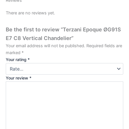
Reviews
There are no reviews yet.
Be the first to review “Terzani Epoque ØG91S
E7 C8 Vertical Chandelier”
Your email address will not be published.
Required fields are
marked
*
Your rating
*
Your review
*