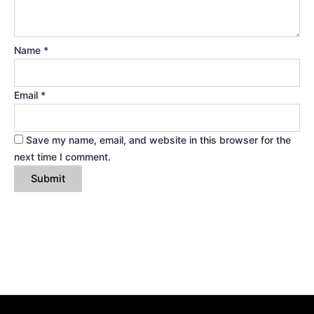
Name
*
Email
*
Save my name, email, and website in this browser for the
next time I comment.