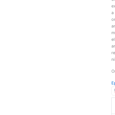
e
a
o
a
m
e
a
re
ni
O
E