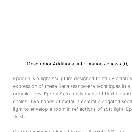
Description
Additional information
Reviews (0)
Epoque is a light sculpture designed to study chiaro
expression of these Renaissance-era techniques in a
organic lines, Epoque’s frame is made of flexible an
chains. Two bands of metal, a central elongated sect
light to envelop a room in reflections of soft light. E
finish.
On site minimum adjustable overall height 215 cm