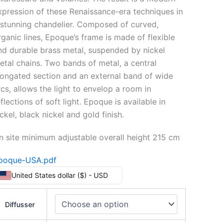
xpression of these Renaissance-era techniques in
 stunning chandelier. Composed of curved,
rganic lines, Epoque’s frame is made of flexible
nd durable brass metal, suspended by nickel
etal chains. Two bands of metal, a central
longated section and an external band of wide
rcs, allows the light to envelop a room in
flections of soft light. Epoque is available in
ckel, black nickel and gold finish.
n site minimum adjustable overall height 215 cm
poque-USA.pdf
United States dollar ($) - USD
Diffusser