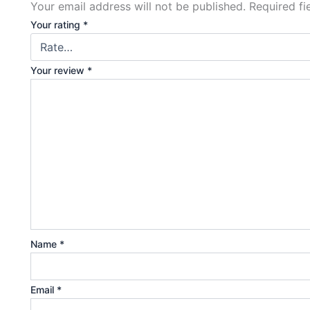
Your email address will not be published.
Required f
Your rating
*
Your review
*
Name
*
Email
*