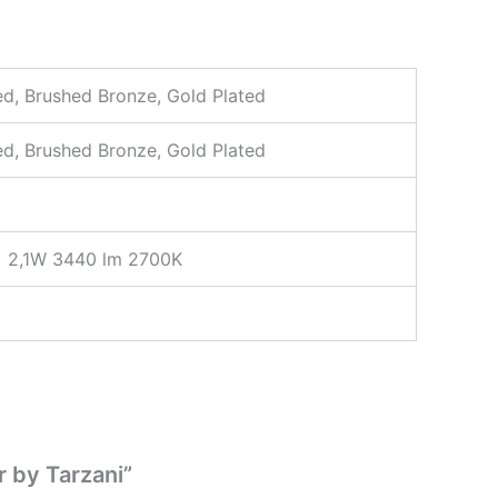
ted, Brushed Bronze, Gold Plated
ted, Brushed Bronze, Gold Plated
× 2,1W 3440 lm 2700K
r by Tarzani”