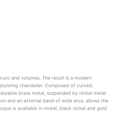
scuro and volumes. The result is a modern
 stunning chandelier. Composed of curved,
d durable brass metal, suspended by nickel metal
ion and an external band of wide arcs, allows the
poque is available in nickel, black nickel and gold