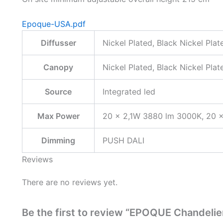
Epoque-USA.pdf
Diffusser
Nickel Plated, Black Nickel Pla
Canopy
Nickel Plated, Black Nickel Pla
Source
Integrated led
Max Power
20 × 2,1W 3880 lm 3000K, 20 
Dimming
PUSH DALI
Reviews
There are no reviews yet.
Be the first to review “EPOQUE Chandelie