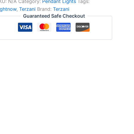
KU:
N/A
Category:
Pendant Lights
Tags:
ightnow
,
Terzani
Brand:
Terzani
Guaranteed Safe Checkout