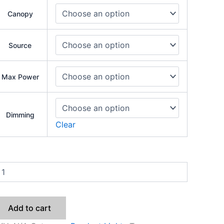
Canopy
Source
Max Power
Dimming
Clear
Add to cart