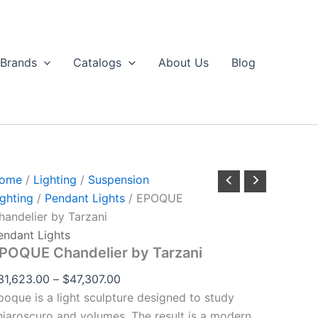
EPOQUE
Price
through
handelier
range:
$47,307.00
by
$31,623.00
arzani
Brands
Catalogs
About Us
Blog
uantity
through
$47,307.00
ome
/
Lighting
/
Suspension
ighting
/
Pendant Lights
/ EPOQUE
handelier by Tarzani
endant Lights
POQUE Chandelier by Tarzani
31,623.00
–
$
47,307.00
poque is a light sculpture designed to study
hiaroscuro and volumes. The result is a modern