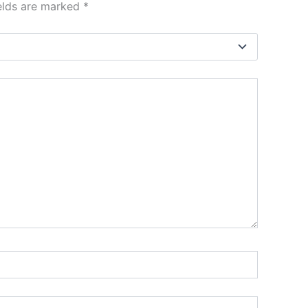
ields are marked
*