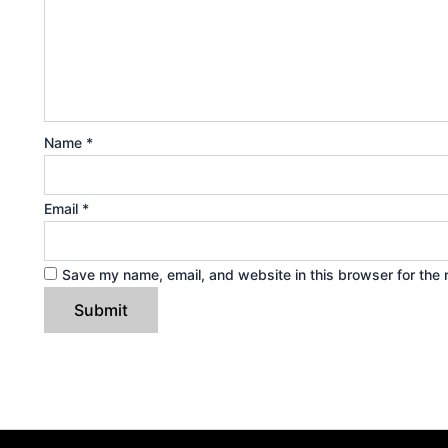
Name
*
Email
*
Save my name, email, and website in this browser for the 