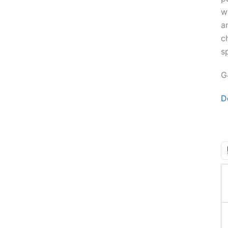
w
a
c
sp
G
D