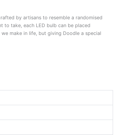
crafted by artisans to resemble a randomised
nt to take, each LED bulb can be placed
 we make in life, but giving Doodle a special