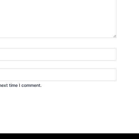
next time I comment.