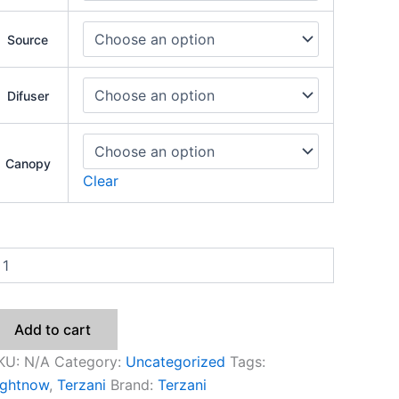
Source
Difuser
Canopy
Clear
Add to cart
KU:
N/A
Category:
Uncategorized
Tags:
ightnow
,
Terzani
Brand:
Terzani