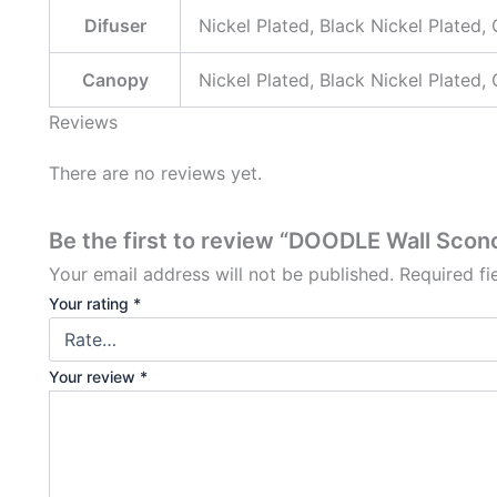
Difuser
Nickel Plated, Black Nickel Plated,
Canopy
Nickel Plated, Black Nickel Plated,
Reviews
There are no reviews yet.
Be the first to review “DOODLE Wall Scon
Your email address will not be published.
Required f
Your rating
*
Your review
*