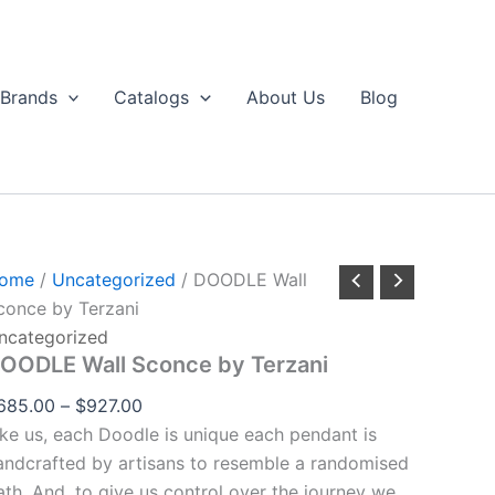
DOODLE
Price
through
all
range:
$927.00
Sconce
$685.00
by
Brands
Catalogs
About Us
Blog
erzani
through
uantity
$927.00
ome
/
Uncategorized
/ DOODLE Wall
conce by Terzani
ncategorized
OODLE Wall Sconce by Terzani
685.00
–
$
927.00
ike us, each Doodle is unique each pendant is
andcrafted by artisans to resemble a randomised
ath. And, to give us control over the journey we