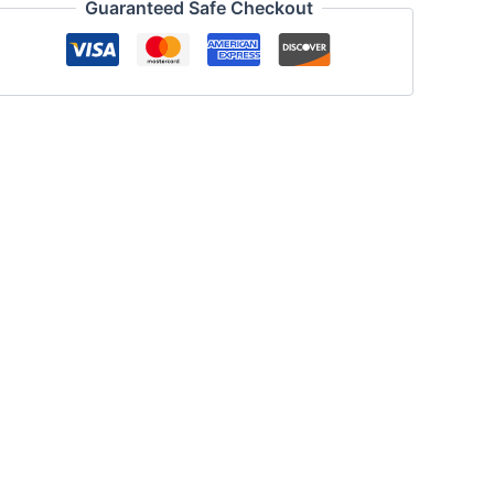
Guaranteed Safe Checkout