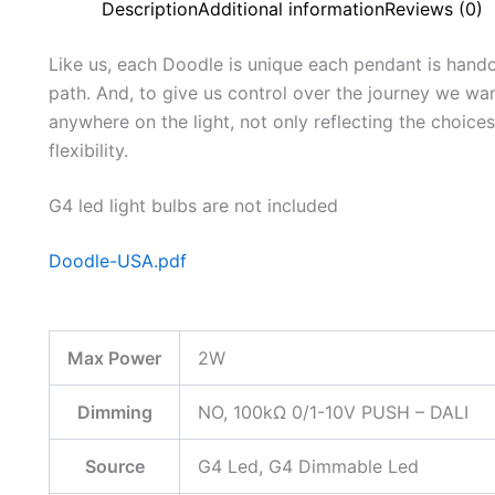
Description
Additional information
Reviews (0)
Like us, each Doodle is unique each pendant is hand
path. And, to give us control over the journey we wa
anywhere on the light, not only reflecting the choices
flexibility.
G4 led light bulbs are not included
Doodle-USA.pdf
Max Power
2W
Dimming
NO, 100kΩ 0/1-10V PUSH – DALI
Source
G4 Led, G4 Dimmable Led