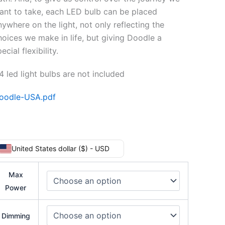
ant to take, each LED bulb can be placed
nywhere on the light, not only reflecting the
hoices we make in life, but giving Doodle a
ecial flexibility.
4 led light bulbs are not included
oodle-USA.pdf
United States dollar ($) - USD
Max
Power
Dimming