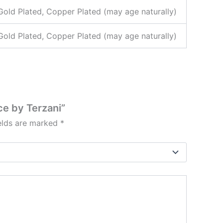
 Gold Plated, Copper Plated (may age naturally)
 Gold Plated, Copper Plated (may age naturally)
ce by Terzani”
ields are marked
*