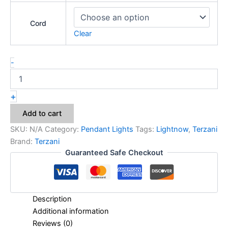
Cord
Clear
-
+
Add to cart
SKU:
N/A
Category:
Pendant Lights
Tags:
Lightnow
,
Terzani
Brand:
Terzani
Guaranteed Safe Checkout
Description
Additional information
Reviews (0)