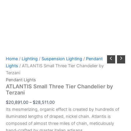
Home
/
Lighting
/
Suspension Lighting
/
Pendant
Lights
/ ATLANTIS Small Three Tier Chandelier by
Terzani
Pendant Lights
ATLANTIS Small Three Tier Chandelier by
Terzani
$
20,891.00
–
$
28,511.00
Its mesmerizing, organic effect is created by hundreds of
illuminated lengths of draped, nickel chain. Atlantis is
composed of almost three miles of chain, meticulously
hand-crafted by master italian artisans.