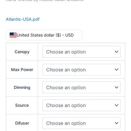
Atlantis-USA.pdf
United States dollar ($) - USD
Canopy
Max Power
Dimming
Source
Difuser