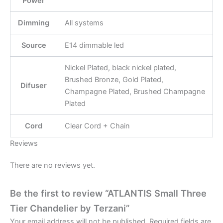
Power
Dimming
All systems
Source
E14 dimmable led
Nickel Plated, black nickel plated,
Brushed Bronze, Gold Plated,
Difuser
Champagne Plated, Brushed Champagne
Plated
Cord
Clear Cord + Chain
Reviews
There are no reviews yet.
Be the first to review “ATLANTIS Small Three
Tier Chandelier by Terzani”
Your email address will not be published.
Required fields are