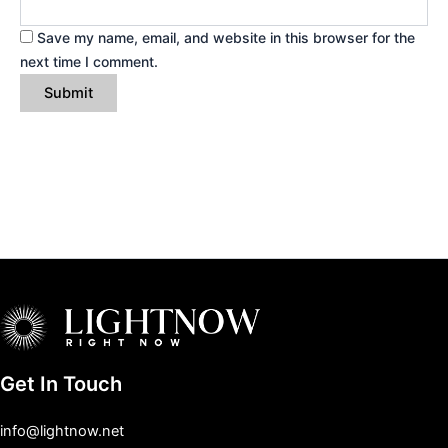
Save my name, email, and website in this browser for the
next time I comment.
Get In Touch
info@lightnow.net