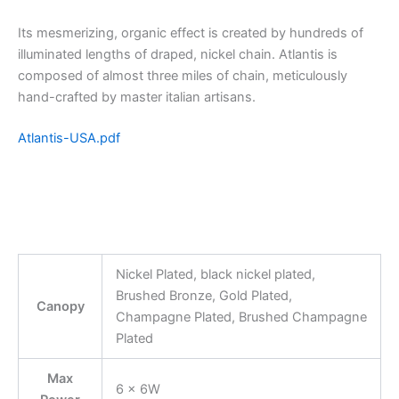
Its mesmerizing, organic effect is created by hundreds of
illuminated lengths of draped, nickel chain. Atlantis is
composed of almost three miles of chain, meticulously
hand-crafted by master italian artisans.
Atlantis-USA.pdf
Nickel Plated, black nickel plated,
Brushed Bronze, Gold Plated,
Canopy
Champagne Plated, Brushed Champagne
Plated
Max
6 x 6W