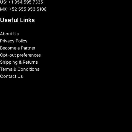
US: +1 954 595 7335
MX: +52 555 953 5108
Useful Links
About Us
Privacy Policy
Become a Partner
Opt-out preferences
Shipping & Returns
Terms & Conditions
Contact Us