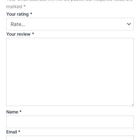
marked
*
Your rating
*
Your review
*
Name
*
Email
*