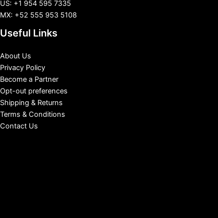
US: +1 954 595 7335
MX: +52 555 953 5108
Useful Links
About Us
Privacy Policy
Become a Partner
Opt-out preferences
Shipping & Returns
Terms & Conditions
Contact Us