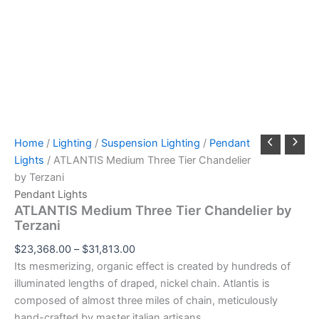
Home
/
Lighting
/
Suspension Lighting
/
Pendant
Lights
/ ATLANTIS Medium Three Tier Chandelier
by Terzani
Pendant Lights
ATLANTIS Medium Three Tier Chandelier by
Terzani
$
23,368.00
–
$
31,813.00
Its mesmerizing, organic effect is created by hundreds of
illuminated lengths of draped, nickel chain. Atlantis is
composed of almost three miles of chain, meticulously
hand-crafted by master italian artisans.