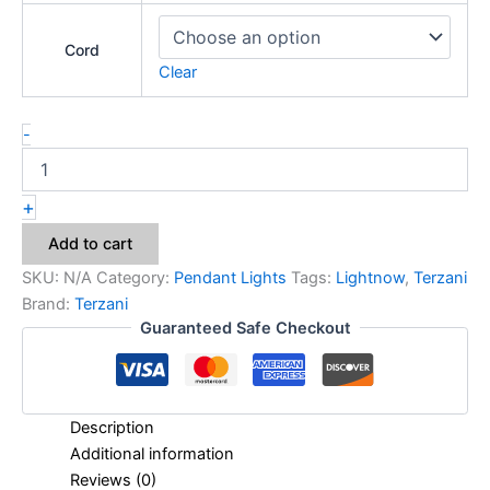
Cord
Clear
-
+
Add to cart
SKU:
N/A
Category:
Pendant Lights
Tags:
Lightnow
,
Terzani
Brand:
Terzani
Guaranteed Safe Checkout
Description
Additional information
Reviews (0)