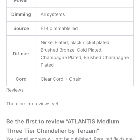
Power
Dimming
All systems
Source
E14 dimmable led
Nickel Plated, black nickel plated,
Brushed Bronze, Gold Plated,
Difuser
Champagne Plated, Brushed Champagne
Plated
Cord
Clear Cord + Chain
Reviews
There are no reviews yet.
Be the first to review “ATLANTIS Medium
Three Tier Chandelier by Terzani”
Your email address will not be published.
Required fields are