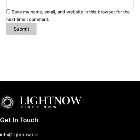
Save my name, email, and website in this browser for the
next time I comment.
Get In Touch
info@lightnow.net