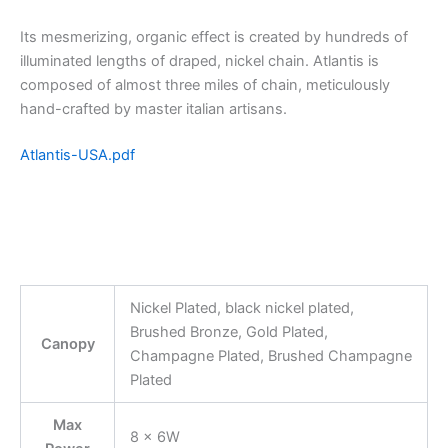
Its mesmerizing, organic effect is created by hundreds of
illuminated lengths of draped, nickel chain. Atlantis is
composed of almost three miles of chain, meticulously
hand-crafted by master italian artisans.
Atlantis-USA.pdf
Nickel Plated, black nickel plated,
Brushed Bronze, Gold Plated,
Canopy
Champagne Plated, Brushed Champagne
Plated
Max
8 x 6W