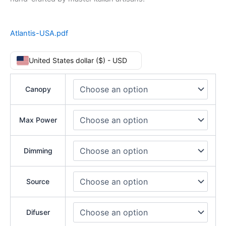
Atlantis-USA.pdf
United States dollar ($) - USD
Canopy
Max Power
Dimming
Source
Difuser