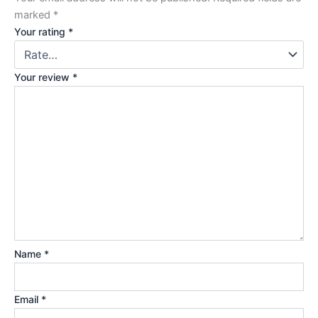
marked
*
Your rating
*
Your review
*
Name
*
Email
*