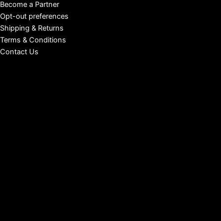
Become a Partner
Opt-out preferences
Shipping & Returns
Terms & Conditions
Contact Us