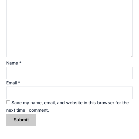
Name
*
Email
*
Save my name, email, and website in this browser for the
next time I comment.