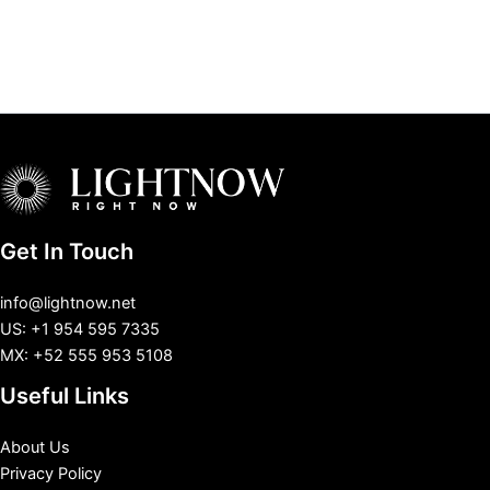
Get In Touch
info@lightnow.net
US: +1 954 595 7335
MX: +52 555 953 5108
Useful Links
About Us
Privacy Policy