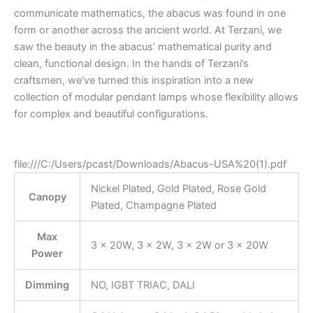
communicate mathematics, the abacus was found in one
form or another across the ancient world. At Terzani, we
saw the beauty in the abacus’ mathematical purity and
clean, functional design. In the hands of Terzani’s
craftsmen, we’ve turned this inspiration into a new
collection of modular pendant lamps whose flexibility allows
for complex and beautiful configurations.
file:///C:/Users/pcast/Downloads/Abacus-USA%20(1).pdf
Nickel Plated, Gold Plated, Rose Gold
Canopy
Plated, Champagne Plated
Max
3 x 20W, 3 x 2W, 3 × 2W or 3 × 20W
Power
Dimming
NO, IGBT TRIAC, DALI