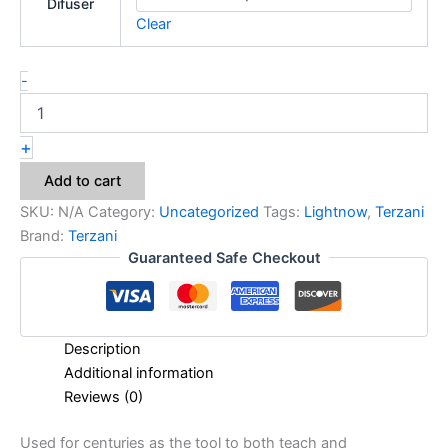
Difuser
Clear
-
+
Add to cart
SKU:
N/A
Category:
Uncategorized
Tags:
Lightnow
,
Terzani
Brand:
Terzani
Guaranteed Safe Checkout
Description
Additional information
Reviews (0)
Used for centuries as the tool to both teach and