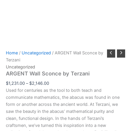
Home
/
Uncategorized
/ ARGENT Wall Sconce by
Terzani
Uncategorized
ARGENT Wall Sconce by Terzani
$
1,231.00
–
$
2,146.00
Used for centuries as the tool to both teach and
communicate mathematics, the abacus was found in one
form or another across the ancient world. At Terzani, we
saw the beauty in the abacus’ mathematical purity and
clean, functional design. In the hands of Terzani’s
craftsmen, we’ve turned this inspiration into a new