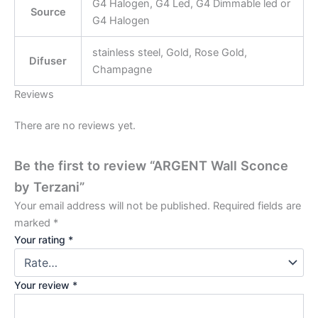
G4 Halogen, G4 Led, G4 Dimmable led or
Source
G4 Halogen
stainless steel, Gold, Rose Gold,
Difuser
Champagne
Reviews
There are no reviews yet.
Be the first to review “ARGENT Wall Sconce
by Terzani”
Your email address will not be published.
Required fields are
marked
*
Your rating
*
Your review
*