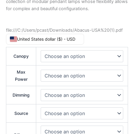
collection of modular pendant lamps whose flexibility allows
for complex and beautiful configurations.
file:///C:/Users/pcast/Downloads/Abacus-USA%20(1).pdf
United States dollar ($) - USD
Canopy
Max
Power
Dimming
Source