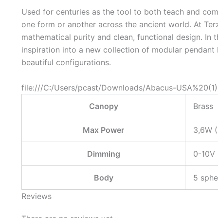
Used for centuries as the tool to both teach and c
one form or another across the ancient world. At Ter
mathematical purity and clean, functional design. In 
inspiration into a new collection of modular pendant
beautiful configurations.
file:///C:/Users/pcast/Downloads/Abacus-USA%20(1)
Canopy
Brass
Max Power
3,6W 
Dimming
0-10V
Body
5 sphe
Reviews