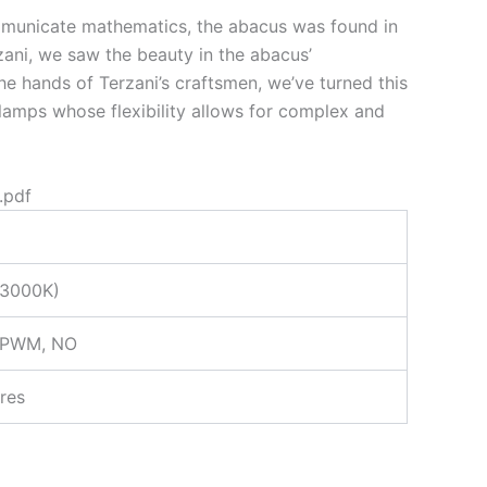
ommunicate mathematics, the abacus was found in
zani, we saw the beauty in the abacus’
the hands of Terzani’s craftsmen, we’ve turned this
 lamps whose flexibility allows for complex and
.pdf
(3000K)
 PWM, NO
res