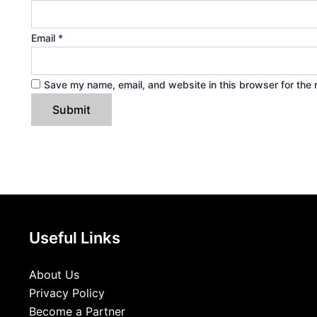
Email
*
Save my name, email, and website in this browser for the 
Useful Links
About Us
Privacy Policy
Become a Partner