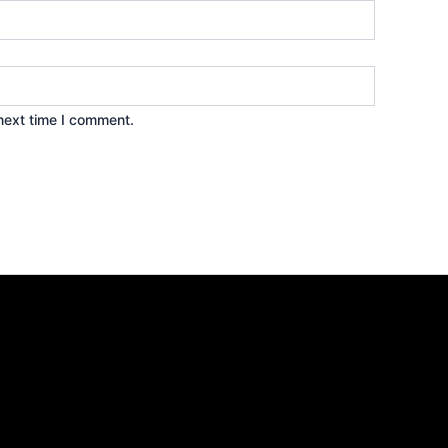
next time I comment.