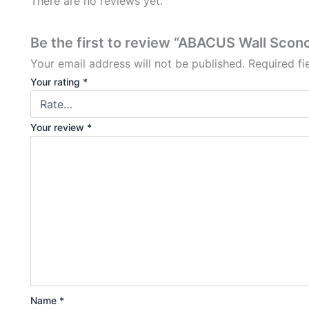
There are no reviews yet.
Be the first to review “ABACUS Wall Sconc
Your email address will not be published.
Required f
Your rating
*
Your review
*
Name
*