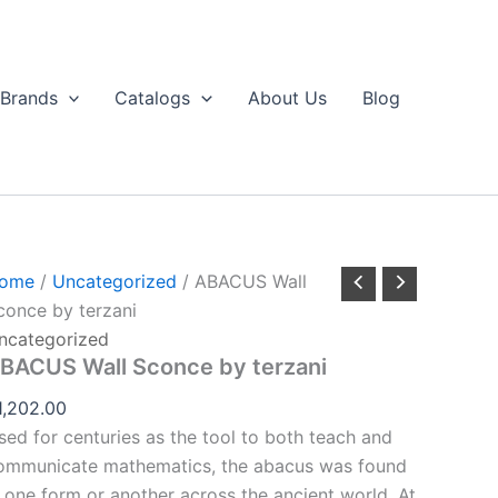
ABACUS
all
Sconce
by
Brands
Catalogs
About Us
Blog
erzani
uantity
ome
/
Uncategorized
/ ABACUS Wall
conce by terzani
ncategorized
BACUS Wall Sconce by terzani
1,202.00
sed for centuries as the tool to both teach and
ommunicate mathematics, the abacus was found
n one form or another across the ancient world. At