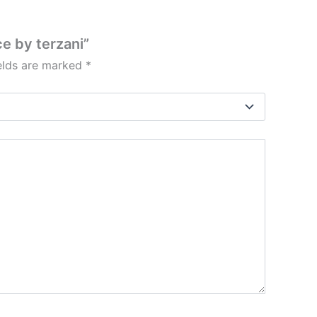
e by terzani”
ields are marked
*