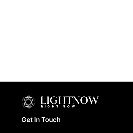
Get In Touch