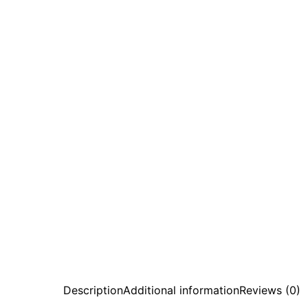
Description
Additional information
Reviews (0)