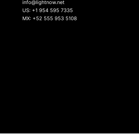
info@lightnow.net
US: +1 954 595 7335
MX: +52 555 953 5108