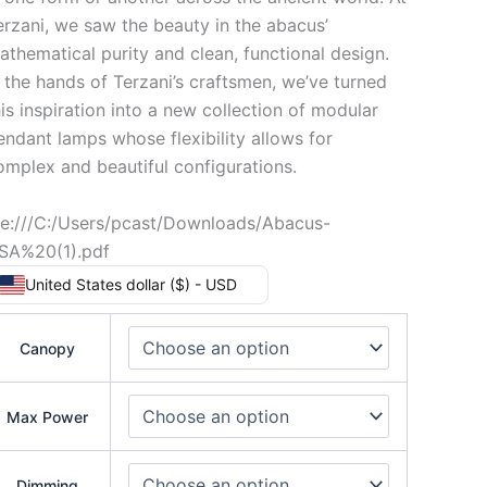
erzani, we saw the beauty in the abacus’
athematical purity and clean, functional design.
n the hands of Terzani’s craftsmen, we’ve turned
his inspiration into a new collection of modular
endant lamps whose flexibility allows for
omplex and beautiful configurations.
ile:///C:/Users/pcast/Downloads/Abacus-
SA%20(1).pdf
United States dollar ($) - USD
Canopy
Max Power
Dimming