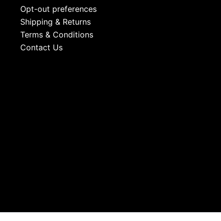
Opt-out preferences
Shipping & Returns
Terms & Conditions
Contact Us