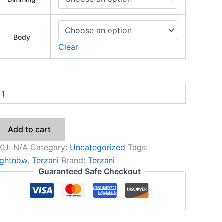
Body
Clear
Add to cart
KU:
N/A
Category:
Uncategorized
Tags:
ightnow
,
Terzani
Brand:
Terzani
Guaranteed Safe Checkout