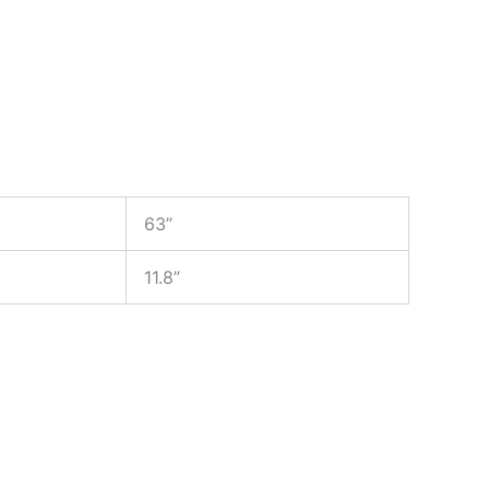
63”
11.8”