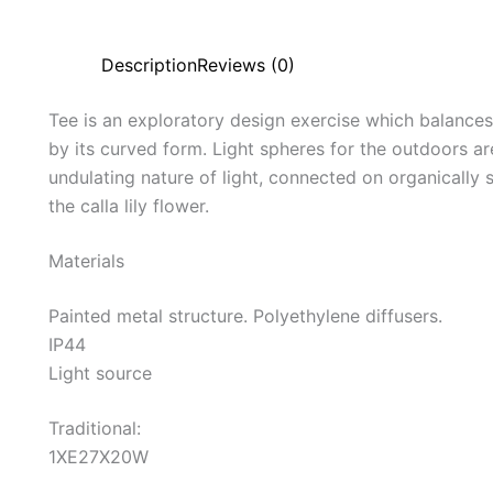
Description
Reviews (0)
Tee is an exploratory design exercise which balances 
by its curved form. Light spheres for the outdoors are
undulating nature of light, connected on organically
the calla lily flower.
Materials
Painted metal structure. Polyethylene diffusers.
IP44
Light source
Traditional:
1XE27X20W