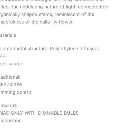
eflect the undulating nature of light, connected on
rganically shaped stems, reminiscent of the
acefulness of the calla lily flower.
aterials
ainted metal structure. Polyethylene diffusers.
P44
ight source
aditional:
XE27X20W
imming control
tandard:
RIAC ONLY WITH DIMMABLE BULBS
imensions