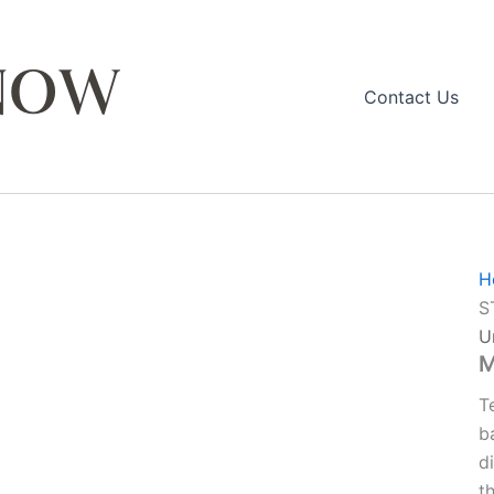
Contact Us
H
S
U
M
T
b
d
t