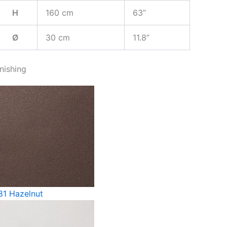
H
160 cm
63”
Ø
30 cm
11.8”
inishing
81 Hazelnut