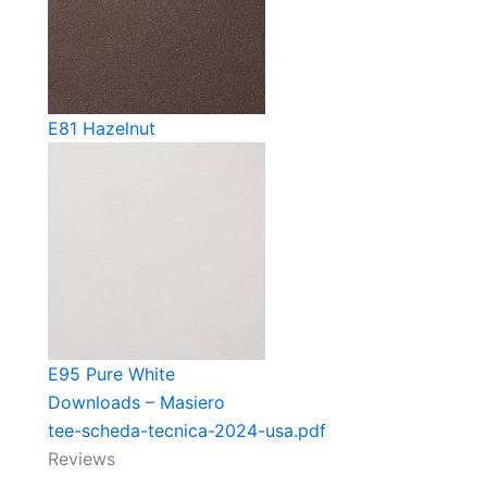
E81 Hazelnut
E95 Pure White
Downloads – Masiero
tee-scheda-tecnica-2024-usa.pdf
Reviews