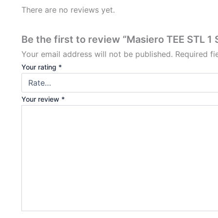
There are no reviews yet.
Be the first to review “Masiero TEE STL 1
Your email address will not be published.
Required f
Your rating
*
Your review
*