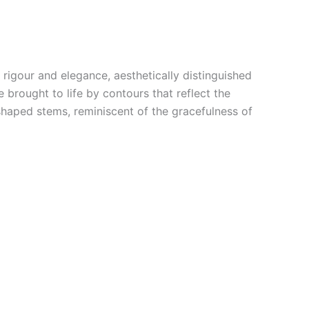
rigour and elegance, aesthetically distinguished
 brought to life by contours that reflect the
 shaped stems, reminiscent of the gracefulness of