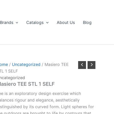
Brands
Catalogs
About Us
Blog
ome
/
Uncategorized
/ Masiero TEE
TL 1 SELF
ncategorized
asiero TEE STL 1 SELF
ee is an exploratory design exercise which
alances rigour and elegance, aesthetically
istinguished by its curved form. Light spheres for
he outdoors are brought to life by contours that