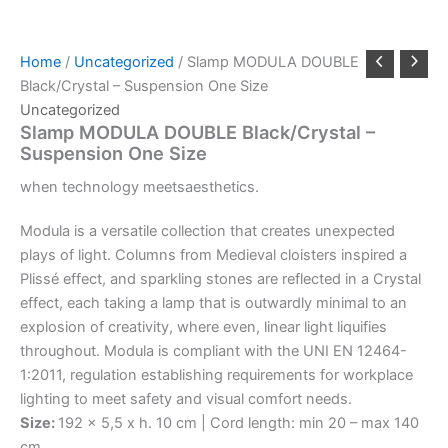
Home
/
Uncategorized
/ Slamp MODULA DOUBLE
Black/Crystal – Suspension One Size
Uncategorized
Slamp MODULA DOUBLE Black/Crystal –
Suspension One Size
when
technology
meets
aesthetics.
Modula is a versatile collection that creates unexpected
plays of light. Columns from Medieval cloisters inspired a
Plissé effect, and sparkling stones are reflected in a Crystal
effect, each taking a lamp that is outwardly minimal to an
explosion of creativity, where even, linear light liquifies
throughout. Modula is compliant with the UNI EN 12464-
1:2011, regulation establishing requirements for workplace
lighting to meet safety and visual comfort needs.
Size:
192 x 5,5 x h. 10 cm | Cord length: min 20 – max 140
cm