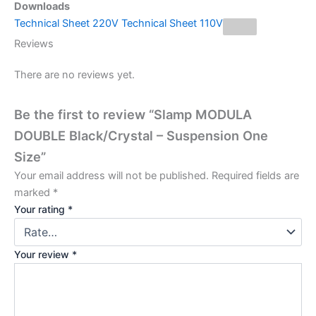
Downloads
Technical Sheet 220V
Technical Sheet 110V
Reviews
There are no reviews yet.
Be the first to review “Slamp MODULA
DOUBLE Black/Crystal – Suspension One
Size”
Your email address will not be published.
Required fields are
marked
*
Your rating
*
Your review
*