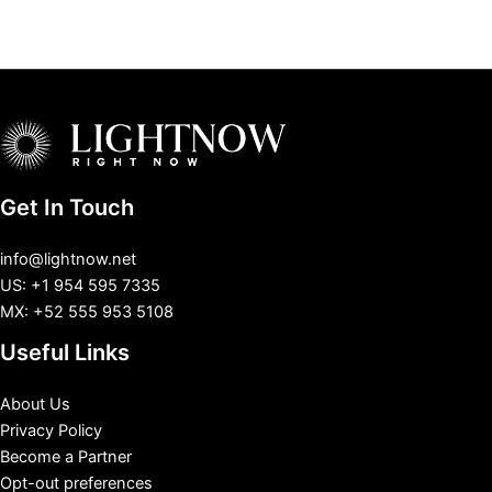
Get In Touch
info@lightnow.net
US: +1 954 595 7335
MX: +52 555 953 5108
Useful Links
About Us
Privacy Policy
Become a Partner
Opt-out preferences