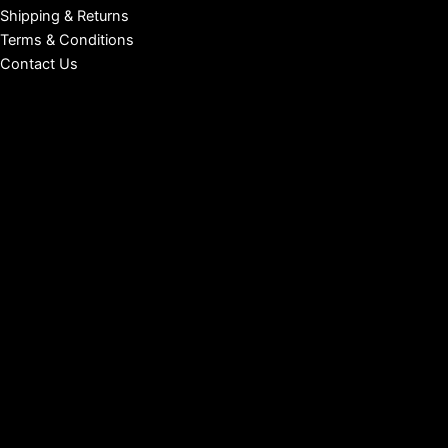
Shipping & Returns
Terms & Conditions
Contact Us