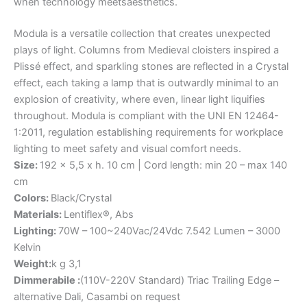
when
technology
meets
aesthetics.
Modula is a versatile collection that creates unexpected
plays of light. Columns from Medieval cloisters inspired a
Plissé effect, and sparkling stones are reflected in a Crystal
effect, each taking a lamp that is outwardly minimal to an
explosion of creativity, where even, linear light liquifies
throughout. Modula is compliant with the UNI EN 12464-
1:2011, regulation establishing requirements for workplace
lighting to meet safety and visual comfort needs.
Size:
192 x 5,5 x h. 10 cm | Cord length: min 20 – max 140
cm
Colors:
Black/Crystal
Materials:
Lentiflex®, Abs
Lighting:
70W – 100~240Vac/24Vdc 7.542 Lumen – 3000
Kelvin
Weight:
k g 3,1
Dimmerabile :
(110V-220V Standard) Triac Trailing Edge –
alternative Dali, Casambi on request