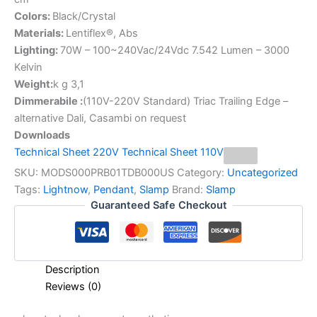
Colors:
Black/Crystal
Materials:
Lentiflex®, Abs
Lighting:
70W – 100~240Vac/24Vdc 7.542 Lumen – 3000
Kelvin
Weight:
k g 3,1
Dimmerabile :
(110V-220V Standard) Triac Trailing Edge –
alternative Dali, Casambi on request
Downloads
Technical Sheet 220V
Technical Sheet 110V
SKU:
MODS000PRB01TDB000US
Category:
Uncategorized
Tags:
Lightnow
,
Pendant
,
Slamp
Brand:
Slamp
Guaranteed Safe Checkout
Description
Reviews (0)