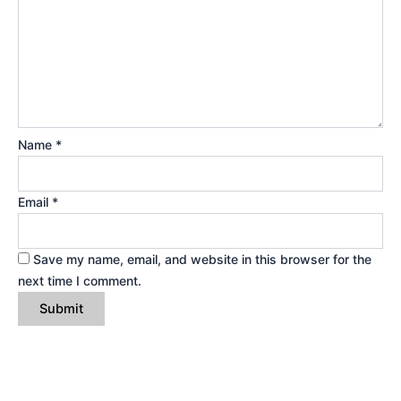
Name
*
Email
*
Save my name, email, and website in this browser for the
next time I comment.