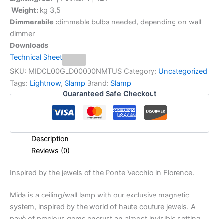
Weight:
kg 3,5
Dimmerabile :
dimmable bulbs needed, depending on wall
dimmer
Downloads
Technical Sheet
SKU:
MIDCL00GLD00000NMTUS
Category:
Uncategorized
Tags:
Lightnow
,
Slamp
Brand:
Slamp
Guaranteed Safe Checkout
Description
Reviews (0)
Inspired
by
the
jewels
of
the
Ponte
Vecchio
in
Florence.
Mida is a ceiling/wall lamp with our exclusive magnetic
system, inspired by the world of haute couture jewels. A
pavè of precious gems encrust an almost invisible setting,