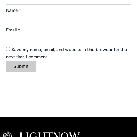
Name
*
Email
*
Save my name, email, and website in this browser for the
next time I comment.