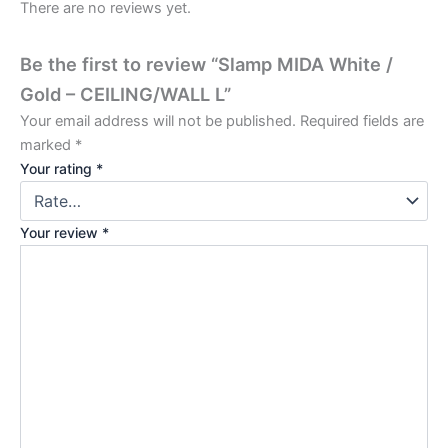
There are no reviews yet.
Be the first to review “Slamp MIDA White /
Gold – CEILING/WALL L”
Your email address will not be published.
Required fields are
marked
*
Your rating
*
Your review
*