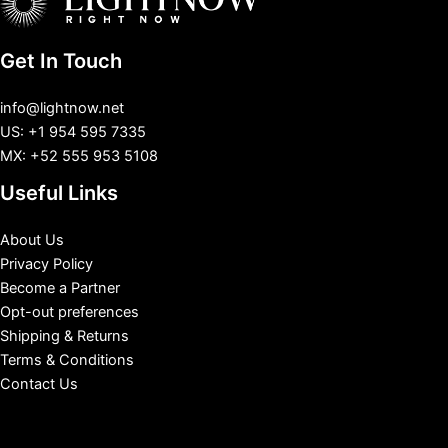
Get In Touch
info@lightnow.net
US: +1 954 595 7335
MX: +52 555 953 5108
Useful Links
About Us
Privacy Policy
Become a Partner
Opt-out preferences
Shipping & Returns
Terms & Conditions
Contact Us