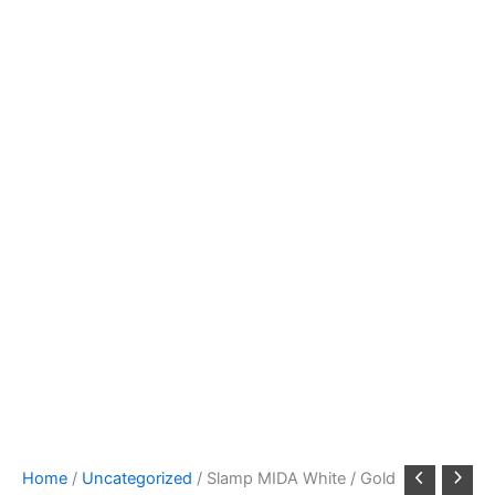
Home
/
Uncategorized
/ Slamp MIDA White / Gold