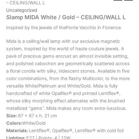
– CEILING/WALL L
Uncategorized
Slamp MIDA White / Gold – CEILING/WALL L
Inspired
by
the
jewels
of
the
Ponte
Vecchio
in
Florence.
Mida is a ceiling/wall lamp with our exclusive magnetic
system, inspired by the world of haute couture jewels. A
pavè of precious gems encrust an almost invisible setting,
and polished cabochon are geometrically scattered across
a floral corolla with silky, iridescent stones. Available in five
color combinations, from the flashy Multicolor, to the more
versatile White/Platinum and White/Gold. Mida is fully
handcrafted of white Opalflex® and printed Lentiflex®,
whose silky morphing effect alternates with the brushed
metallized “gems”. Mida makes any room extra-luxurious.
Size:
67 x 67 x h. 21 cm
Colors:
White/Gold
Materials:
Lentiflex®, Opalflex®, Lentiflex® with cold foil
Lighting:
E27 | Points: 4 | 12W