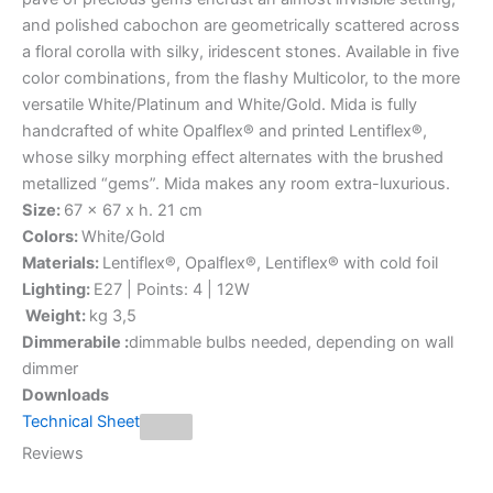
and polished cabochon are geometrically scattered across
a floral corolla with silky, iridescent stones. Available in five
color combinations, from the flashy Multicolor, to the more
versatile White/Platinum and White/Gold. Mida is fully
handcrafted of white Opalflex® and printed Lentiflex®,
whose silky morphing effect alternates with the brushed
metallized “gems”. Mida makes any room extra-luxurious.
Size:
67 x 67 x h. 21 cm
Colors:
White/Gold
Materials:
Lentiflex®, Opalflex®, Lentiflex® with cold foil
Lighting:
E27 | Points: 4 | 12W
Weight:
kg 3,5
Dimmerabile :
dimmable bulbs needed, depending on wall
dimmer
Downloads
Technical Sheet
Reviews