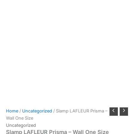
Home
/
Uncategorized
/ Slamp LAFLEUR Prisma –
Wall One Size
Uncategorized
Slamp LAFLEUR Prisma – Wall One Size