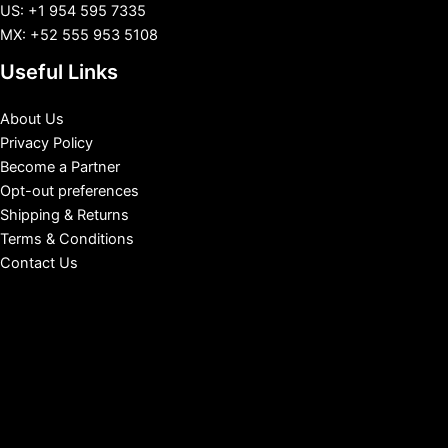
US: +1 954 595 7335
MX: +52 555 953 5108
Useful Links
About Us
Privacy Policy
Become a Partner
Opt-out preferences
Shipping & Returns
Terms & Conditions
Contact Us