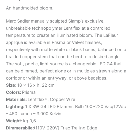
An
handmolded
bloom.
Marc Sadler manually sculpted Slamp’s exclusive,
unbreakable technopolymer Lentiflex at a controlled
temperature to create an illuminated bloom. The LaFleur
applique is available in Prisma or Velvet finishes,
respectively with matte white or black bases, balanced on a
braided copper stem that can be bent to a desired angle.
The soft, poetic, light source is a changeable LED G4 that
can be dimmed, perfect alone or in multiples strewn along a
corridor or within an entryway, or above bedsides.
Size:
18 x 16 x h. 22 cm
Colors:
Prisma
Materials:
Lentiflex®, Copper Wire
Lighting:
1 X 3W G4 LED Filament Bulb 100~220 Vac/12Vdc
– 450 Lumen – 3.000 Kelvin
Weight:
kg 0,6
Dimmerabile:
(110V-220V) Triac Trailing Edge