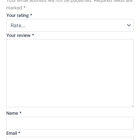
Your email address will not be published.
Required fields are
marked
*
Your rating
*
Your review
*
Name
*
Email
*