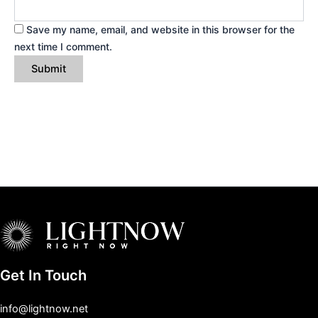
Save my name, email, and website in this browser for the
next time I comment.
Get In Touch
info@lightnow.net