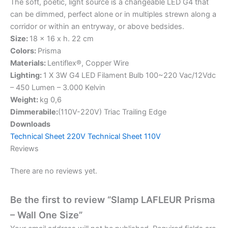
The soft, poetic, light source is a changeable LED G4 that
can be dimmed, perfect alone or in multiples strewn along a
corridor or within an entryway, or above bedsides.
Size:
18 x 16 x h. 22 cm
Colors:
Prisma
Materials:
Lentiflex®, Copper Wire
Lighting:
1 X 3W G4 LED Filament Bulb 100~220 Vac/12Vdc
– 450 Lumen – 3.000 Kelvin
Weight:
kg 0,6
Dimmerabile:
(110V-220V) Triac Trailing Edge
Downloads
T
echnical Sheet 220V
Technical Sheet 110V
Reviews
There are no reviews yet.
Be the first to review “Slamp LAFLEUR Prisma
– Wall One Size”