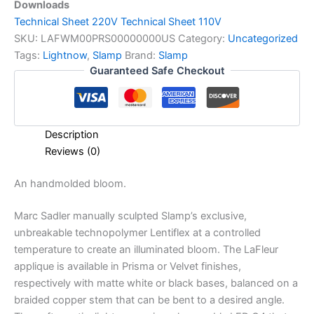
Downloads
T
echnical Sheet 220V
Technical Sheet 110V
SKU:
LAFWM00PRS00000000US
Category:
Uncategorized
Tags:
Lightnow
,
Slamp
Brand:
Slamp
Guaranteed Safe Checkout
Description
Reviews (0)
An
handmolded
bloom.
Marc Sadler manually sculpted Slamp’s exclusive,
unbreakable technopolymer Lentiflex at a controlled
temperature to create an illuminated bloom. The LaFleur
applique is available in Prisma or Velvet finishes,
respectively with matte white or black bases, balanced on a
braided copper stem that can be bent to a desired angle.