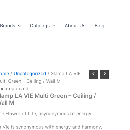
Brands
Catalogs
About Us
Blog
ome
/
Uncategorized
/ Slamp LA VIE
ulti Green – Ceiling / Wall M
ncategorized
lamp LA VIE Multi Green – Ceiling /
all M
he
Flower
of
Life,
a
synonymous
of
energy.
a Vie is synonymous with energy and harmony,