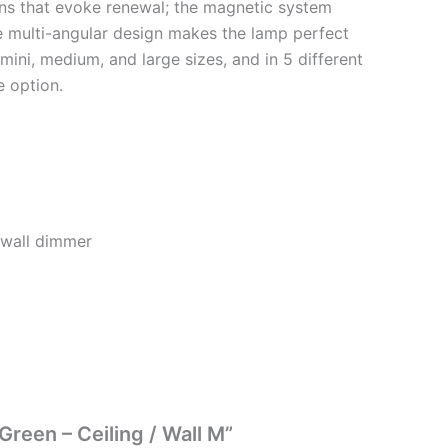
ons that evoke renewal; the magnetic system
e multi-angular design makes the lamp perfect
n mini, medium, and large sizes, and in 5 different
e option.
 wall dimmer
Green – Ceiling / Wall M”