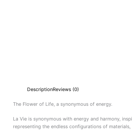
Description
Reviews (0)
The
Flower
of
Life,
a
synonymous
of
energy.
La Vie is synonymous with energy and harmony, inspi
representing the endless configurations of materials,