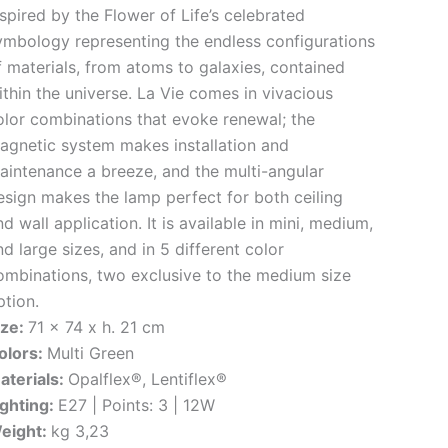
nspired by the Flower of Life’s celebrated
ymbology representing the endless configurations
f materials, from atoms to galaxies, contained
ithin the universe. La Vie comes in vivacious
olor combinations that evoke renewal; the
agnetic system makes installation and
aintenance a breeze, and the multi-angular
esign makes the lamp perfect for both ceiling
d wall application. It is available in mini, medium,
nd large sizes, and in 5 different color
ombinations, two exclusive to the medium size
ption.
ize:
71 x 74 x h. 21 cm
olors:
Multi Green
aterials:
Opalflex®, Lentiflex®
ighting:
E27 | Points: 3 | 12W
eight:
kg 3,23