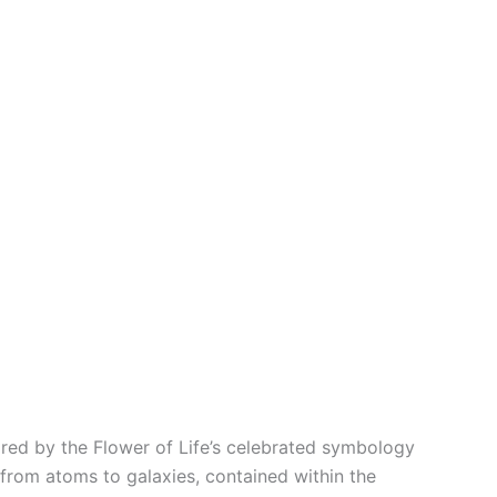
red by the Flower of Life’s celebrated symbology
 from atoms to galaxies, contained within the