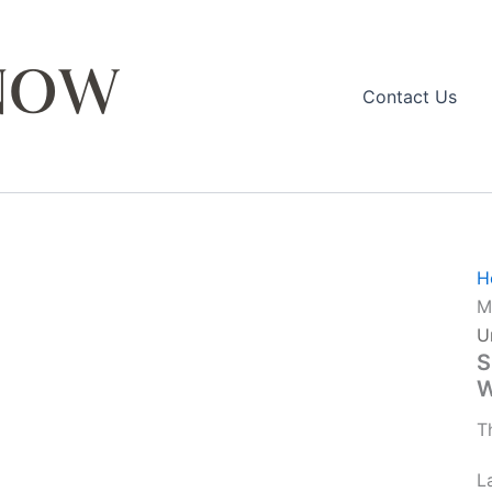
Contact Us
H
M
U
S
W
T
L