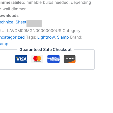
immerabile:
dimmable bulbs needed, depending
n wall dimmer
ownloads
echnical Sheet
KU:
LAVCM00MGN00000000US
Category:
ncategorized
Tags:
Lightnow
,
Slamp
Brand:
lamp
Guaranteed Safe Checkout