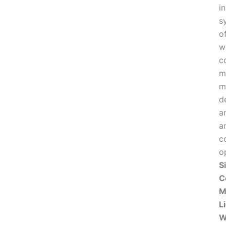
i
s
o
w
c
m
m
d
an
a
c
o
S
C
M
L
W