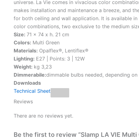
universe. La Vie comes in vivacious color combinati
makes installation and maintenance a breeze, and th
for both ceiling and wall application. It is available i
color combinations, two exclusive to the medium siz
Size:
71 x 74 x h. 21 cm
Colors:
Multi Green
Materials:
Opalflex®, Lentiflex®
Lighting:
E27 | Points: 3 | 12W
Weight:
kg 3,23
Dimmerabile:
dimmable bulbs needed, depending on
Downloads
Technical Sheet
Reviews
There are no reviews yet.
Be the first to review “Slamp LA VIE Multi 