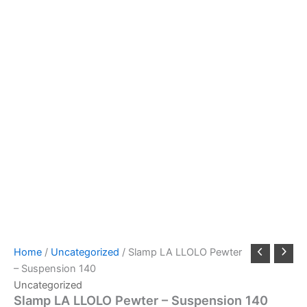
Home
/
Uncategorized
/ Slamp LA LLOLO Pewter
– Suspension 140
Uncategorized
Slamp LA LLOLO Pewter – Suspension 140