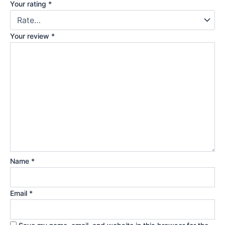
Your rating
*
Your review
*
Name
*
Email
*