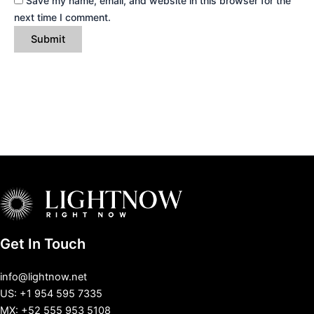
Save my name, email, and website in this browser for the
next time I comment.
Get In Touch
info@lightnow.net
US: +1 954 595 7335
MX: +52 555 953 5108