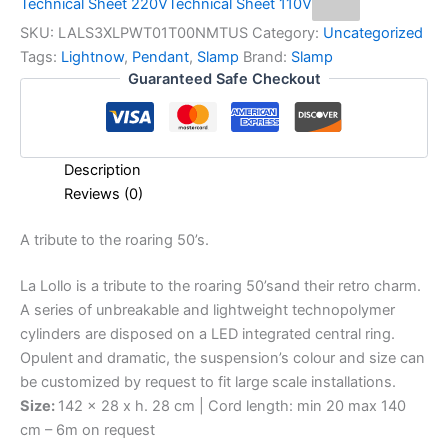
Technical Sheet 220V
Technical Sheet 110V
SKU:
LALS3XLPWT01T00NMTUS
Category:
Uncategorized
Tags:
Lightnow
,
Pendant
,
Slamp
Brand:
Slamp
Guaranteed Safe Checkout
Description
Reviews (0)
A
tribute
to
the
roaring
50’s.
La Lollo is a tribute to the roaring 50’sand their retro charm.
A series of unbreakable and lightweight technopolymer
cylinders are disposed on a LED integrated central ring.
Opulent and dramatic, the suspension’s colour and size can
be customized by request to fit large scale installations.
Size:
142 x 28 x h. 28 cm | Cord length: min 20 max 140
cm – 6m on request