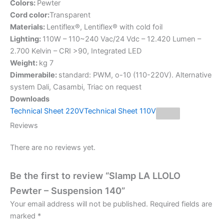
Colors:
Pewter
Cord color:
Transparent
Materials:
Lentiflex®, Lentiflex® with cold foil
Lighting:
110W – 110~240 Vac/24 Vdc – 12.420 Lumen –
2.700 Kelvin – CRI >90, Integrated LED
Weight:
kg 7
Dimmerabile:
standard: PWM, o-10 (110-220V). Alternative
system Dali, Casambi, Triac on request
Downloads
Technical Sheet 220V
Technical Sheet 110V
Reviews
There are no reviews yet.
Be the first to review “Slamp LA LLOLO
Pewter – Suspension 140”
Your email address will not be published.
Required fields are
marked
*