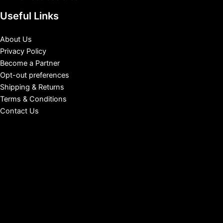
Useful Links
About Us
Privacy Policy
Become a Partner
Opt-out preferences
Shipping & Returns
Terms & Conditions
Contact Us