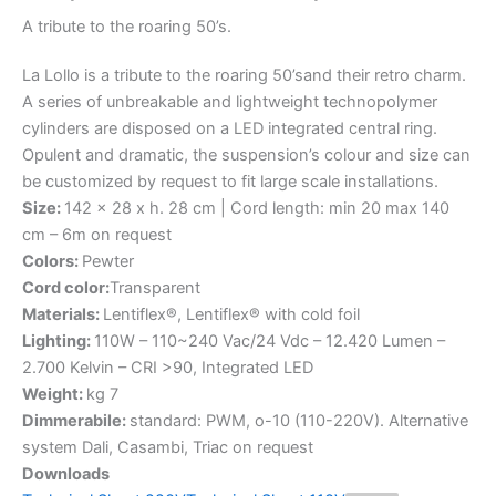
A
tribute
to
the
roaring
50’s.
La Lollo is a tribute to the roaring 50’sand their retro charm.
A series of unbreakable and lightweight technopolymer
cylinders are disposed on a LED integrated central ring.
Opulent and dramatic, the suspension’s colour and size can
be customized by request to fit large scale installations.
Size:
142 x 28 x h. 28 cm | Cord length: min 20 max 140
cm – 6m on request
Colors:
Pewter
Cord color:
Transparent
Materials:
Lentiflex®, Lentiflex® with cold foil
Lighting:
110W – 110~240 Vac/24 Vdc – 12.420 Lumen –
2.700 Kelvin – CRI >90, Integrated LED
Weight:
kg 7
Dimmerabile:
standard: PWM, o-10 (110-220V). Alternative
system Dali, Casambi, Triac on request
Downloads