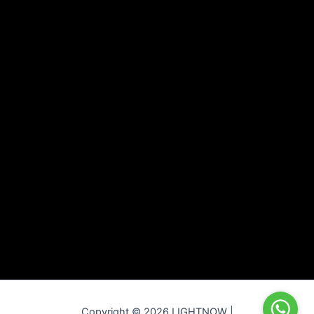
Copyright © 2026 LIGHTNOW |