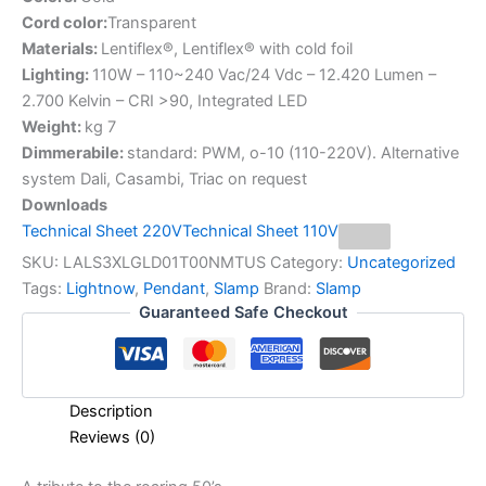
Cord color:
Transparent
Materials:
Lentiflex®, Lentiflex® with cold foil
Lighting:
110W – 110~240 Vac/24 Vdc – 12.420 Lumen –
2.700 Kelvin – CRI >90, Integrated LED
Weight:
kg 7
Dimmerabile:
standard: PWM, o-10 (110-220V). Alternative
system Dali, Casambi, Triac on request
Downloads
Technical Sheet 220V
Technical Sheet 110V
SKU:
LALS3XLGLD01T00NMTUS
Category:
Uncategorized
Tags:
Lightnow
,
Pendant
,
Slamp
Brand:
Slamp
Guaranteed Safe Checkout
Description
Reviews (0)