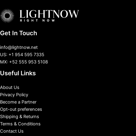
Get In Touch
info@lightnow.net
US: +1 954 595 7335
MX: +52 555 953 5108
Useful Links
About Us
Privacy Policy
Become a Partner
Opt-out preferences
Shipping & Returns
Terms & Conditions
Contact Us