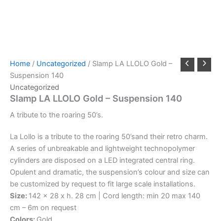
Home
/
Uncategorized
/ Slamp LA LLOLO Gold –
Suspension 140
Uncategorized
Slamp LA LLOLO Gold – Suspension 140
A
tribute
to
the
roaring
50’s.
La Lollo is a tribute to the roaring 50’sand their retro charm.
A series of unbreakable and lightweight technopolymer
cylinders are disposed on a LED integrated central ring.
Opulent and dramatic, the suspension’s colour and size can
be customized by request to fit large scale installations.
Size:
142 x 28 x h. 28 cm | Cord length: min 20 max 140
cm – 6m on request
Colors:
Gold