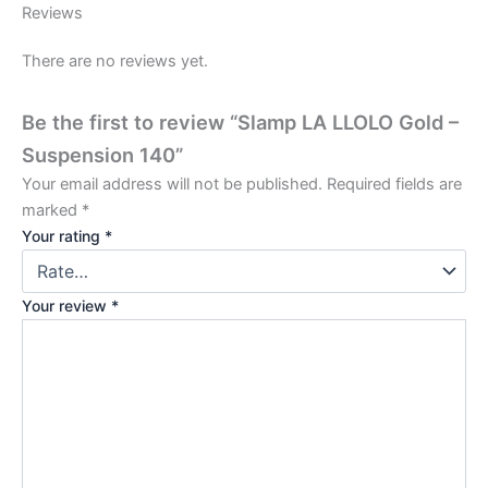
Reviews
There are no reviews yet.
Be the first to review “Slamp LA LLOLO Gold –
Suspension 140”
Your email address will not be published.
Required fields are
marked
*
Your rating
*
Your review
*