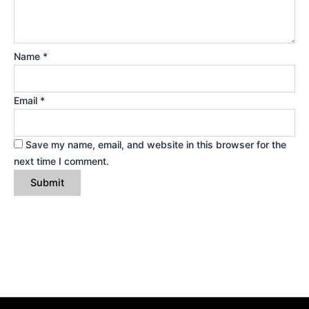
Name
*
Email
*
Save my name, email, and website in this browser for the
next time I comment.