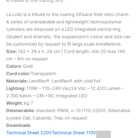
A
tribute
to
the
roaring
50’s.
La Lollo is a tribute to the roaring 50’sand their retro charm.
A series of unbreakable and lightweight technopolymer
cylinders are disposed on a LED integrated central ring.
Opulent and dramatic, the suspension’s colour and size can
be customized by request to fit large scale installations.
Size:
142 x 28 x h. 28 cm | Cord length: min 20 max 140
cm – 6m on request
Colors:
Gold
Cord color:
Transparent
Materials:
Lentiflex®, Lentiflex® with cold foil
Lighting:
110W – 110~240 Vac/24 Vdc – 12.420 Lumen –
2.700 Kelvin – CRI >90, Integrated LED
Weight:
kg 7
Dimmerabile:
standard: PWM, o-10 (110-220V). Alternative
system Dali, Casambi, Triac on request
Downloads
Technical Sheet 220V
Technical Sheet 110V