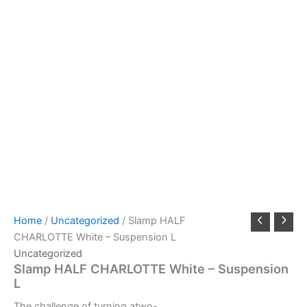
Home
/
Uncategorized
/ Slamp HALF
CHARLOTTE White – Suspension L
Uncategorized
Slamp HALF CHARLOTTE White – Suspension
L
The
challenge
of
turning
a
two-