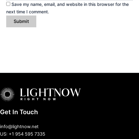
Save my name, email, and website in this browser for the
next time I comment.
Get In Touch
info@lightnow.net
US: +1 954 595 7335