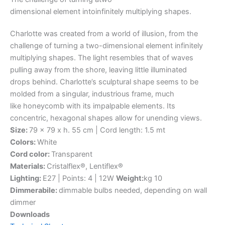
dimensional
element
into
infinitely
multiplying
shapes.
Charlotte was created from a world of illusion, from the
challenge of turning a two-dimensional element infinitely
multiplying shapes. The light resembles that of waves
pulling away from the shore, leaving little illuminated
drops behind. Charlotte’s sculptural shape seems to be
molded from a singular, industrious frame, much
like honeycomb with its impalpable elements. Its
concentric, hexagonal shapes allow for unending views.
Size:
79 x 79 x h. 55 cm | Cord length: 1.5 mt
Colors:
White
Cord color:
Transparent
Materials:
Cristalflex®, Lentiflex®
Lighting:
E27 | Points: 4 | 12W
Weight:
kg 10
Dimmerabile:
dimmable bulbs needed, depending on wall
dimmer
Downloads