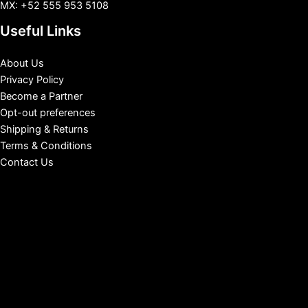
MX: +52 555 953 5108
Useful Links
About Us
Privacy Policy
Become a Partner
Opt-out preferences
Shipping & Returns
Terms & Conditions
Contact Us