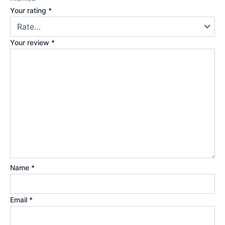
Your rating
*
Your review
*
Name
*
Email
*