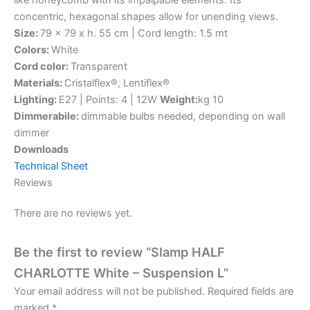
concentric, hexagonal shapes allow for unending views.
Size:
79 x 79 x h. 55 cm | Cord length: 1.5 mt
Colors:
White
Cord color:
Transparent
Materials:
Cristalflex®, Lentiflex®
Lighting:
E27 | Points: 4 | 12W
Weight:
kg 10
Dimmerabile:
dimmable bulbs needed, depending on wall
dimmer
Downloads
Technical Sheet
Reviews
There are no reviews yet.
Be the first to review “Slamp HALF
CHARLOTTE White – Suspension L”
Your email address will not be published.
Required fields are
marked
*