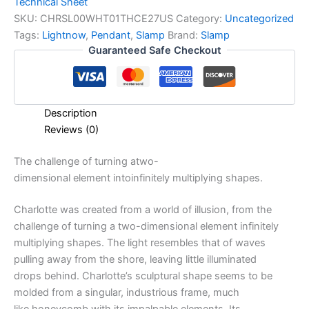
Technical Sheet
SKU:
CHRSL00WHT01THCE27US
Category:
Uncategorized
Tags:
Lightnow
,
Pendant
,
Slamp
Brand:
Slamp
Guaranteed Safe Checkout
Description
Reviews (0)
The
challenge
of
turning
a
two-
dimensional
element
into
infinitely
multiplying
shapes.
Charlotte was created from a world of illusion, from the
challenge of turning a two-dimensional element infinitely
multiplying shapes. The light resembles that of waves
pulling away from the shore, leaving little illuminated
drops behind. Charlotte’s sculptural shape seems to be
molded from a singular, industrious frame, much
like honeycomb with its impalpable elements. Its