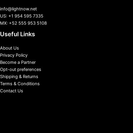
info@lightnow.net
US: +1 954 595 7335
MX: +52 555 953 5108
Useful Links
About Us
Privacy Policy
Become a Partner
Opt-out preferences
Shipping & Returns
Terms & Conditions
Contact Us