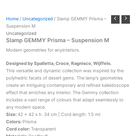
Home
/
Uncategorized
/ Slamp GEMMY Prisma –
Suspension M
Uncategorized
Slamp GEMMY Prisma – Suspension M
Modern
geometries
for
any
interiors.
Designed by Spalletta, Croce, Ragnisco, Wijffels.
This versatile and dynamic collection was inspired by the
polyhedric facets of desert gems. The lamp’s geometries
create an intriguing contemporary and refined kaleidoscope
effect that enriches any interior. The Gemmy collection
includes a vast range of colours that adapt seamlessly to
any modern space.
Size:
42 x 42 x h. 34 cm | Cord length: 1.5 mt
Colors:
Prisma
Cord color:
Transparent