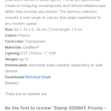
create an intriguing contemporary and refined kaleidoscope
effect that enriches any interior. The Gemmy collection
includes a vast range of colours that adapt seamlessly to
any modern space.
Size:
42 x 42 x h. 34 cm | Cord length: 1.5 mt
Colors:
Prisma
Cord color:
Transparent
Materials:
Opalflex®
Lighting:
E27 | Points: 1 | 12W
Weight:
kg 1,1
Dimmerabile:
dimmable bulbs needed, depending on wall
dimmer
Downloads
Technical Sheet
Reviews
There are no reviews yet.
Be the first to review “Slamp GEMMY Prisma –