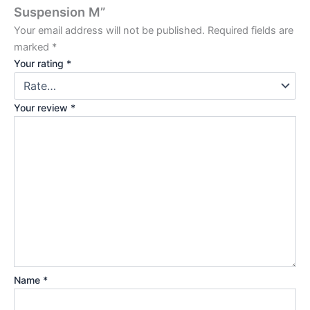
Suspension M”
Your email address will not be published.
Required fields are
marked
*
Your rating
*
Your review
*
Name
*