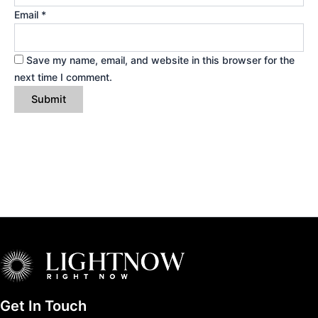
Email
*
Save my name, email, and website in this browser for the
next time I comment.
Get In Touch