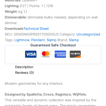
Materials:
Opalflex®
Lighting:
E27 | Points: 1 | 12W
Weight:
kg 1,1
Dimmerabile:
dimmable bulbs needed, depending on wall
dimmer
Downloads
Technical Sheet
SKU:
GEMSM00PRS01T00000US
Category:
Uncategorized
Tags:
Lightnow
,
Pendant
,
Slamp
Brand:
Slamp
Guaranteed Safe Checkout
Description
Reviews (0)
Modern
geometries
for
any
interiors.
Designed by Spalletta, Croce, Ragnisco, Wijffels.
This versatile and dynamic collection was inspired by the
polyhedric facets of desert gems. The lamp’s geometries