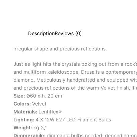
Description
Reviews (0)
Irregular
shape
and
precious
reflections.
Just as light hits the crystals poking out from a rock
and multiform kaleidoscope, Drusa is a contemporar
diamond. Meticulously handcrafted and equipped with
and precious reflections of the warm Velvet finish, it
Size:
Ø60 x h. 20 cm
Colors:
Velvet
Materials:
Lentiflex®
Lighting:
4 X 12W E27 LED Filament Bulbs
Weight:
kg 2,1
Dimmerabile:
dimmable bulbs needed, depending on