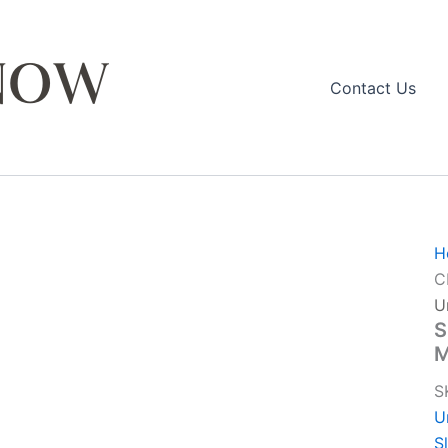
Contact Us
H
C
U
S
S
U
S