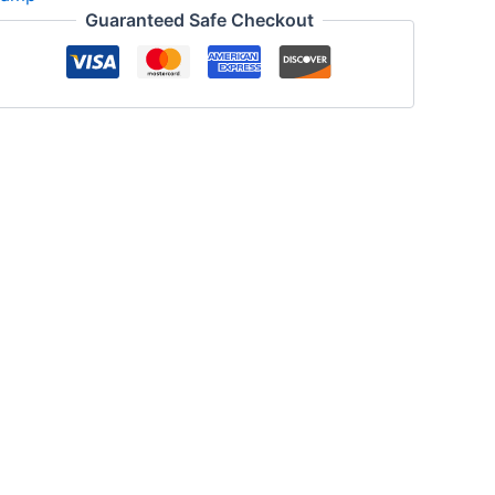
Guaranteed Safe Checkout