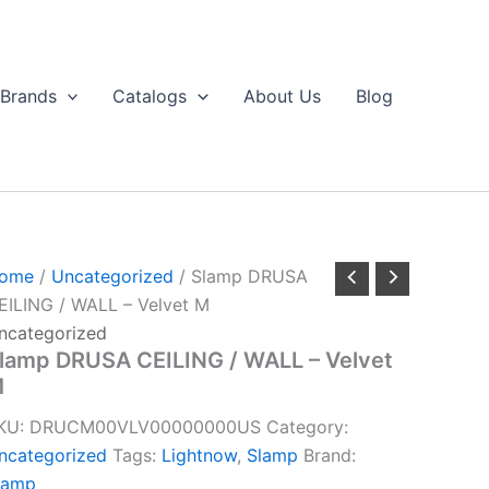
Brands
Catalogs
About Us
Blog
ome
/
Uncategorized
/ Slamp DRUSA
EILING / WALL – Velvet M
ncategorized
lamp DRUSA CEILING / WALL – Velvet
M
KU:
DRUCM00VLV00000000US
Category:
ncategorized
Tags:
Lightnow
,
Slamp
Brand:
lamp