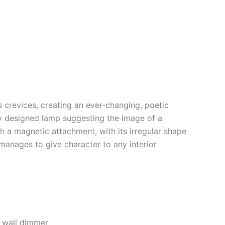
’s crevices, creating an ever-changing, poetic
y designed lamp suggesting the image of a
 a magnetic attachment, with its irregular shape
 manages to give character to any interior
 wall dimmer