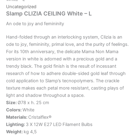
Uncategorized
Slamp CLIZIA CEILING White – L
An
ode
to
joy
and
femininity
Hand-folded through an interlocking system, Clizia is an
ode to joy, femininity, primal love, and the purity of feelings.
For its 10th anniversary, the delicate Mama Non Mama
version in white is adorned with a precious gold and a
trendy black. The gold finish is the result of incessant
research of how to adhere double-sided gold leaf through
cold application to Slamp’s tecnopolymers. The crackle
texture makes each petal more resistant, casting plays of
light and shadow throughout a space.
Size:
Ø78 x h. 25 cm
Colors:
White
Materials:
Cristalflex®
Lighting:
3 X 12W E27 LED Filament Bulbs
Weight:
kg 4,5