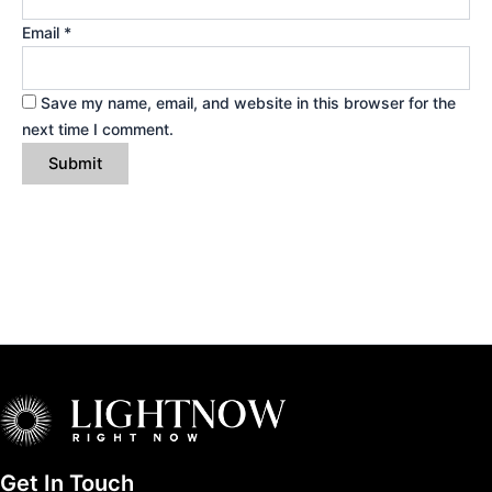
Email
*
Save my name, email, and website in this browser for the
next time I comment.
Get In Touch