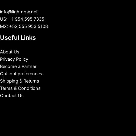
info@lightnow.net
US: +1 954 595 7335
MX: +52 555 953 5108
Useful Links
About Us
Privacy Policy
Become a Partner
Opt-out preferences
Shipping & Returns
Terms & Conditions
Contact Us