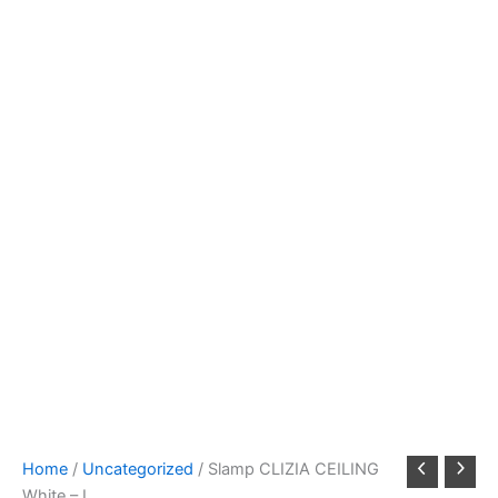
Home
/
Uncategorized
/ Slamp CLIZIA CEILING
White – L