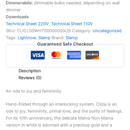
Dimmerabile:
dimmable bulbs needed, depending on wall
dimmer
Downloads
Technical Sheet 220V
Technical Sheet 110V
SKU:
CLICL00WHT00000000US
Category:
Uncategorized
Tags:
Lightnow
,
Slamp
Brand:
Slamp
Guaranteed Safe Checkout
Description
Reviews (0)
An
ode
to
joy
and
femininity
Hand-folded through an interlocking system, Clizia is an
ode to joy, femininity, primal love, and the purity of feelings.
For its 10th anniversary, the delicate Mama Non Mama
version in white is adorned with a precious gold and a