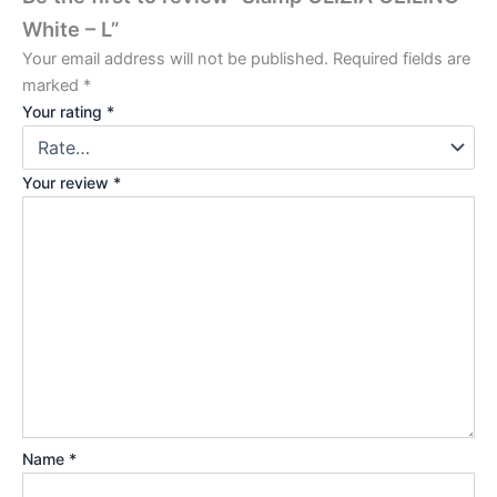
White – L”
Your email address will not be published.
Required fields are
marked
*
Your rating
*
Your review
*
Name
*