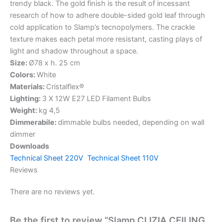
trendy black. The gold finish is the result of incessant
research of how to adhere double-sided gold leaf through
cold application to Slamp’s tecnopolymers. The crackle
texture makes each petal more resistant, casting plays of
light and shadow throughout a space.
Size:
Ø78 x h. 25 cm
Colors:
White
Materials:
Cristalflex®
Lighting:
3 X 12W E27 LED Filament Bulbs
Weight:
kg 4,5
Dimmerabile:
dimmable bulbs needed, depending on wall
dimmer
Downloads
Technical Sheet 220V
Technical Sheet 110V
Reviews
There are no reviews yet.
Be the first to review “Slamp CLIZIA CEILING