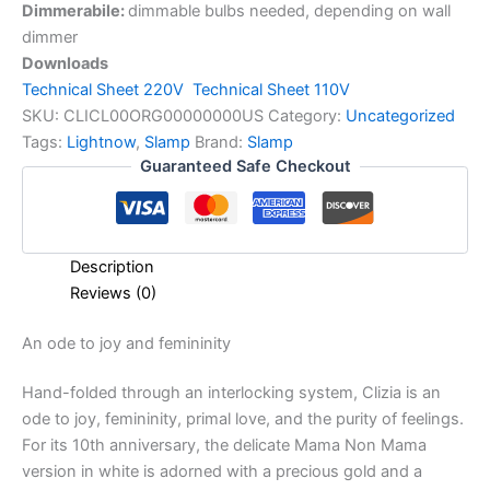
Dimmerabile:
dimmable bulbs needed, depending on wall
dimmer
Downloads
Technical Sheet 220V
Technical Sheet 110V
SKU:
CLICL00ORG00000000US
Category:
Uncategorized
Tags:
Lightnow
,
Slamp
Brand:
Slamp
Guaranteed Safe Checkout
Description
Reviews (0)
An
ode
to
joy
and
femininity
Hand-folded through an interlocking system, Clizia is an
ode to joy, femininity, primal love, and the purity of feelings.
For its 10th anniversary, the delicate Mama Non Mama
version in white is adorned with a precious gold and a