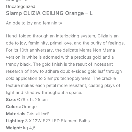
Uncategorized
Slamp CLIZIA CEILING Orange – L
An
ode
to
joy
and
femininity
Hand-folded through an interlocking system, Clizia is an
ode to joy, femininity, primal love, and the purity of feelings.
For its 10th anniversary, the delicate Mama Non Mama
version in white is adorned with a precious gold and a
trendy black. The gold finish is the result of incessant
research of how to adhere double-sided gold leaf through
cold application to Slamp’s tecnopolymers. The crackle
texture makes each petal more resistant, casting plays of
light and shadow throughout a space.
Size:
Ø78 x h. 25 cm
Colors:
Orange
Materials:
Cristalflex®
Lighting:
3 X 12W E27 LED Filament Bulbs
Weight:
kg 4,5