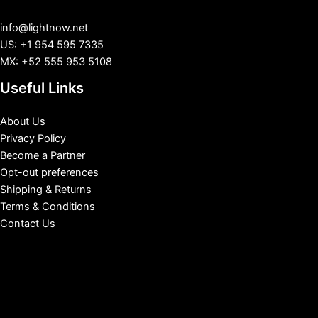
info@lightnow.net
US: +1 954 595 7335
MX: +52 555 953 5108
Useful Links
About Us
Privacy Policy
Become a Partner
Opt-out preferences
Shipping & Returns
Terms & Conditions
Contact Us