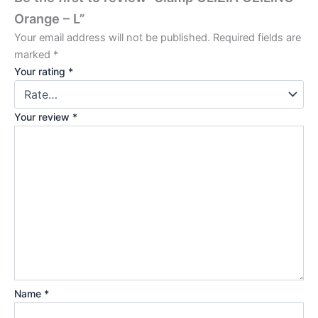
Orange – L”
Your email address will not be published.
Required fields are
marked
*
Your rating
*
Your review
*
Name
*