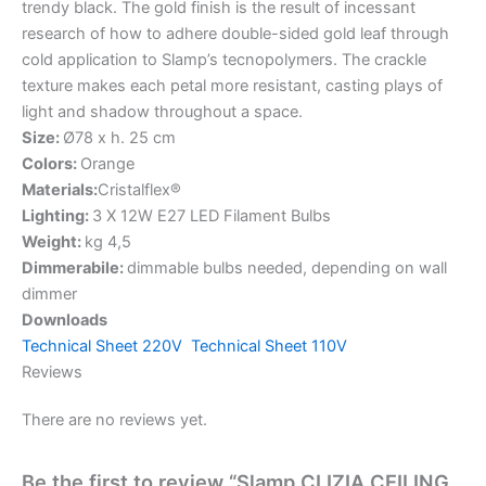
trendy black. The gold finish is the result of incessant
research of how to adhere double-sided gold leaf through
cold application to Slamp’s tecnopolymers. The crackle
texture makes each petal more resistant, casting plays of
light and shadow throughout a space.
Size:
Ø78 x h. 25 cm
Colors:
Orange
Materials:
Cristalflex®
Lighting:
3 X 12W E27 LED Filament Bulbs
Weight:
kg 4,5
Dimmerabile:
dimmable bulbs needed, depending on wall
dimmer
Downloads
Technical Sheet 220V
Technical Sheet 110V
Reviews
There are no reviews yet.
Be the first to review “Slamp CLIZIA CEILING