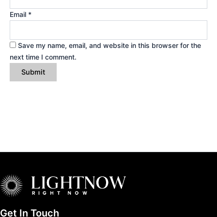
Email
*
Save my name, email, and website in this browser for the
next time I comment.
Get In Touch