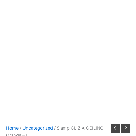
Home
/
Uncategorized
/ Slamp CLIZIA CEILING
Orange – L