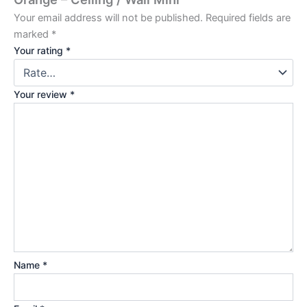
Your email address will not be published.
Required fields are
marked
*
Your rating
*
Your review
*
Name
*