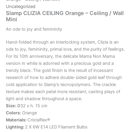
Uncategorized
Slamp CLIZIA CEILING Orange – Ceiling / Wall
Mini
An
ode
to
joy
and
femininity
Hand-folded through an interlocking system, Clizia is an
ode to joy, femininity, primal love, and the purity of feelings.
For its 10th anniversary, the delicate Mama Non Mama
version in white is adorned with a precious gold and a
trendy black. The gold finish is the result of incessant
research of how to adhere double-sided gold leaf through
cold application to Slamp’s tecnopolymers. The crackle
texture makes each petal more resistant, casting plays of
light and shadow throughout a space.
Size:
Ø32 x h. 15 cm
Colors:
Orange
Materials:
Cristalflex®
Lighting:
2 X 6W E14 LED Filament Bulbs