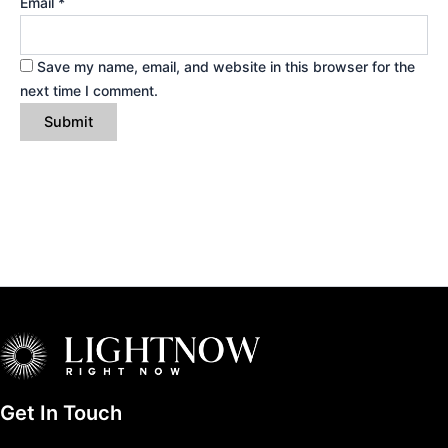
Email
*
Save my name, email, and website in this browser for the
next time I comment.
Get In Touch