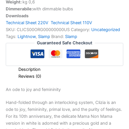
Weight:
kg 0,6
Dimmerabile:
with dimmable bulbs
Downloads
Technical Sheet 220V
Technical Sheet 110V
SKU:
CLICS00ORG00000000US
Category:
Uncategorized
Tags:
Lightnow
,
Slamp
Brand:
Slamp
Guaranteed Safe Checkout
Description
Reviews (0)
An
ode
to
joy
and
femininity
Hand-folded through an interlocking system, Clizia is an
ode to joy, femininity, primal love, and the purity of feelings.
For its 10th anniversary, the delicate Mama Non Mama
version in white is adorned with a precious gold and a