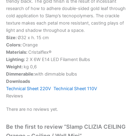
trendy black. The gold finish is the result of incessant
research of how to adhere double-sided gold leaf through
cold application to Slamp’s tecnopolymers. The crackle
texture makes each petal more resistant, casting plays of
light and shadow throughout a space.
Size:
Ø32 x h. 15 cm
Colors:
Orange
Materials:
Cristalflex®
Lighting:
2 X 6W E14 LED Filament Bulbs
Weight:
kg 0,6
Dimmerabile:
with dimmable bulbs
Downloads
Technical Sheet 220V
Technical Sheet 110V
Reviews
There are no reviews yet.
Be the first to review “Slamp CLIZIA CEILING
Orange – Ceiling / Wall Mini”