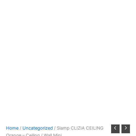
Home
/
Uncategorized
/ Slamp CLIZIA CEILING
Orange – Ceiling / Wall Mini