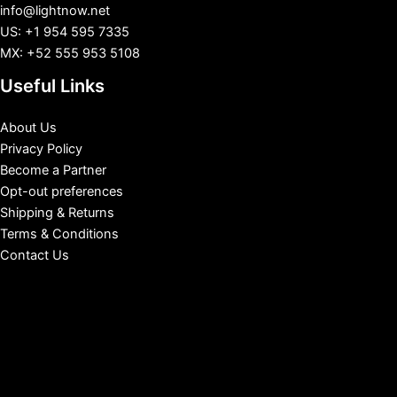
info@lightnow.net
US: +1 954 595 7335
MX: +52 555 953 5108
Useful Links
About Us
Privacy Policy
Become a Partner
Opt-out preferences
Shipping & Returns
Terms & Conditions
Contact Us