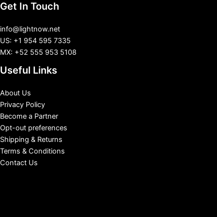
Get In Touch
info@lightnow.net
US: +1 954 595 7335
MX: +52 555 953 5108
Useful Links
About Us
Privacy Policy
Become a Partner
Opt-out preferences
Shipping & Returns
Terms & Conditions
Contact Us