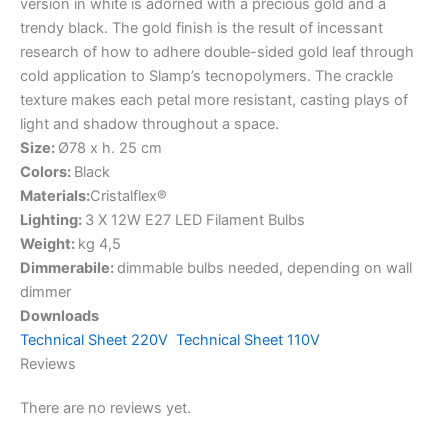
version in white is adorned with a precious gold and a
trendy black. The gold finish is the result of incessant
research of how to adhere double-sided gold leaf through
cold application to Slamp’s tecnopolymers. The crackle
texture makes each petal more resistant, casting plays of
light and shadow throughout a space.
Size:
Ø78 x h. 25 cm
Colors:
Black
Materials:
Cristalflex®
Lighting:
3 X 12W E27 LED Filament Bulbs
Weight:
kg 4,5
Dimmerabile:
dimmable bulbs needed, depending on wall
dimmer
Downloads
Technical Sheet 220V
Technical Sheet 110V
Reviews
There are no reviews yet.