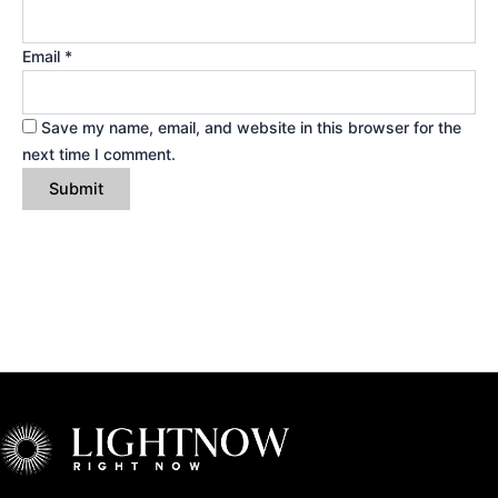
Email
*
Save my name, email, and website in this browser for the
next time I comment.