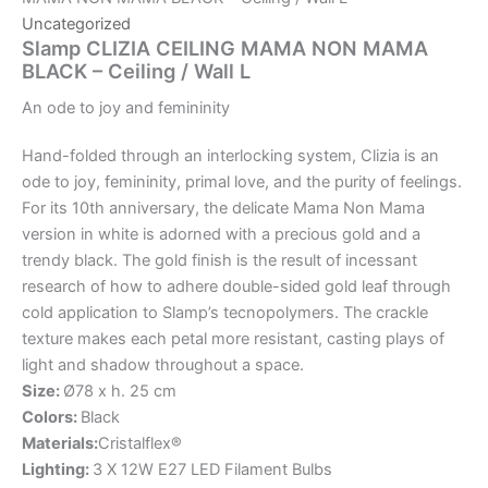
Uncategorized
Slamp CLIZIA CEILING MAMA NON MAMA
BLACK – Ceiling / Wall L
An
ode
to
joy
and
femininity
Hand-folded through an interlocking system, Clizia is an
ode to joy, femininity, primal love, and the purity of feelings.
For its 10th anniversary, the delicate Mama Non Mama
version in white is adorned with a precious gold and a
trendy black. The gold finish is the result of incessant
research of how to adhere double-sided gold leaf through
cold application to Slamp’s tecnopolymers. The crackle
texture makes each petal more resistant, casting plays of
light and shadow throughout a space.
Size:
Ø78 x h. 25 cm
Colors:
Black
Materials:
Cristalflex®
Lighting:
3 X 12W E27 LED Filament Bulbs