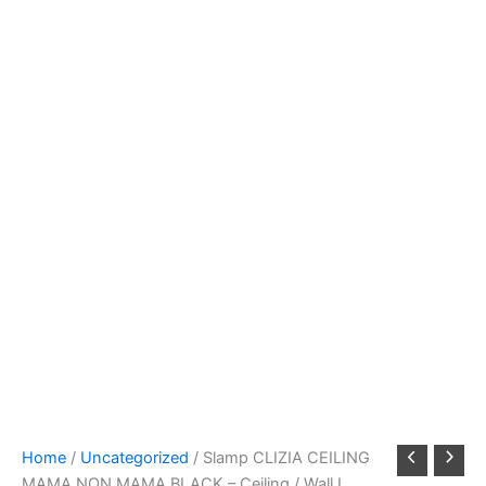
Home
/
Uncategorized
/ Slamp CLIZIA CEILING
MAMA NON MAMA BLACK – Ceiling / Wall L