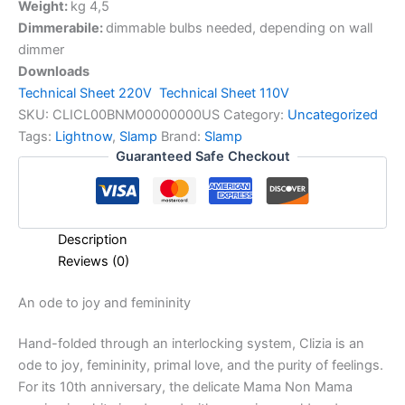
Weight:
kg 4,5
Dimmerabile:
dimmable bulbs needed, depending on wall
dimmer
Downloads
Technical Sheet 220V
Technical Sheet 110V
SKU:
CLICL00BNM00000000US
Category:
Uncategorized
Tags:
Lightnow
,
Slamp
Brand:
Slamp
Guaranteed Safe Checkout
Description
Reviews (0)
An
ode
to
joy
and
femininity
Hand-folded through an interlocking system, Clizia is an
ode to joy, femininity, primal love, and the purity of feelings.
For its 10th anniversary, the delicate Mama Non Mama