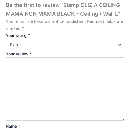
Be the first to review “Slamp CLIZIA CEILING
MAMA NON MAMA BLACK – Ceiling / Wall L”
Your email address will not be published.
Required fields are
marked
*
Your rating
*
Your review
*
Name
*