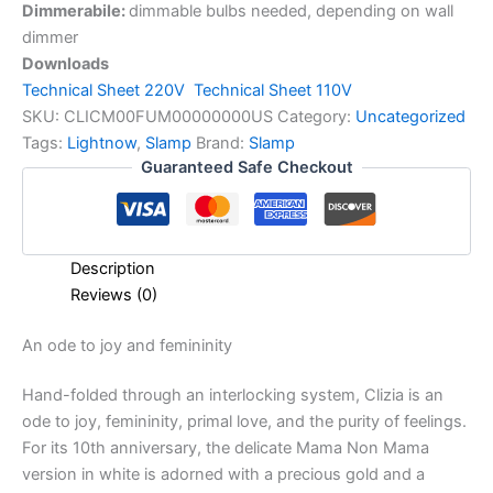
Dimmerabile:
dimmable bulbs needed, depending on wall
dimmer
Downloads
Technical Sheet 220V
Technical Sheet 110V
SKU:
CLICM00FUM00000000US
Category:
Uncategorized
Tags:
Lightnow
,
Slamp
Brand:
Slamp
Guaranteed Safe Checkout
Description
Reviews (0)
An
ode
to
joy
and
femininity
Hand-folded through an interlocking system, Clizia is an
ode to joy, femininity, primal love, and the purity of feelings.
For its 10th anniversary, the delicate Mama Non Mama
version in white is adorned with a precious gold and a