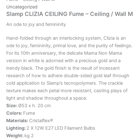
Uncategorized
Slamp CLIZIA CEILING Fume – Ceiling / Wall M
An
ode
to
joy
and
femininity
Hand-folded through an interlocking system, Clizia is an
ode to joy, femininity, primal love, and the purity of feelings.
For its 10th anniversary, the delicate Mama Non Mama
version in white is adorned with a precious gold and a
trendy black. The gold finish is the result of incessant
research of how to adhere double-sided gold leaf through
cold application to Slamp’s tecnopolymers. The crackle
texture makes each petal more resistant, casting plays of
light and shadow throughout a space.
Size:
Ø53 x h. 20 cm
Colors:
Fume
Materials:
Cristalflex®
Lighting:
2 X 12W E27 LED Filament Bulbs
Weight:
kg 2