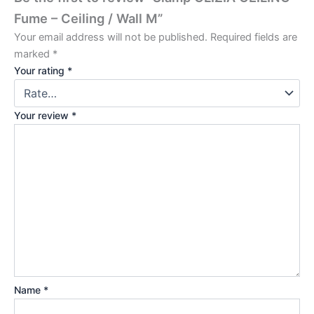
Fume – Ceiling / Wall M”
Your email address will not be published.
Required fields are
marked
*
Your rating
*
Your review
*
Name
*