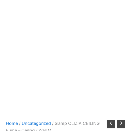
Home
/
Uncategorized
/ Slamp CLIZIA CEILING
Fume – Ceiling / Wall M