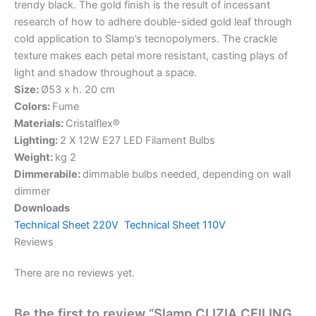
trendy black. The gold finish is the result of incessant
research of how to adhere double-sided gold leaf through
cold application to Slamp’s tecnopolymers. The crackle
texture makes each petal more resistant, casting plays of
light and shadow throughout a space.
Size:
Ø53 x h. 20 cm
Colors:
Fume
Materials:
Cristalflex®
Lighting:
2 X 12W E27 LED Filament Bulbs
Weight:
kg 2
Dimmerabile:
dimmable bulbs needed, depending on wall
dimmer
Downloads
Technical Sheet 220V
Technical Sheet 110V
Reviews
There are no reviews yet.
Be the first to review “Slamp CLIZIA CEILING