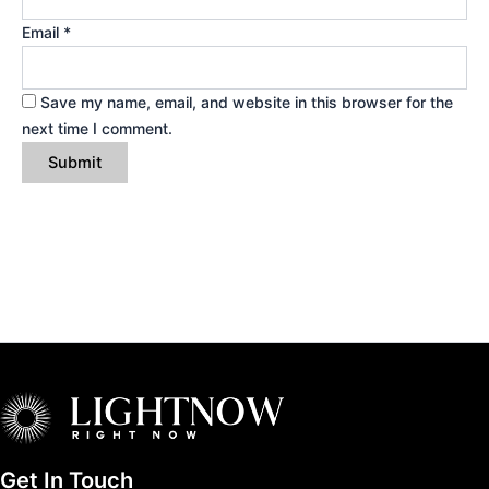
Email
*
Save my name, email, and website in this browser for the
next time I comment.
Get In Touch