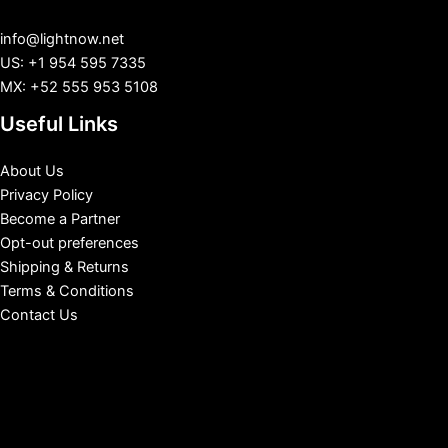
info@lightnow.net
US: +1 954 595 7335
MX: +52 555 953 5108
Useful Links
About Us
Privacy Policy
Become a Partner
Opt-out preferences
Shipping & Returns
Terms & Conditions
Contact Us