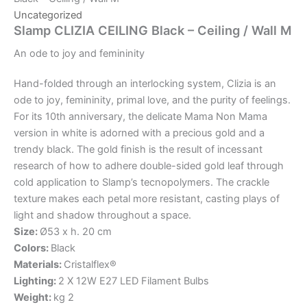
Uncategorized
Slamp CLIZIA CEILING Black – Ceiling / Wall M
An
ode
to
joy
and
femininity
Hand-folded through an interlocking system, Clizia is an
ode to joy, femininity, primal love, and the purity of feelings.
For its 10th anniversary, the delicate Mama Non Mama
version in white is adorned with a precious gold and a
trendy black. The gold finish is the result of incessant
research of how to adhere double-sided gold leaf through
cold application to Slamp’s tecnopolymers. The crackle
texture makes each petal more resistant, casting plays of
light and shadow throughout a space.
Size:
Ø53 x h. 20 cm
Colors:
Black
Materials:
Cristalflex®
Lighting:
2 X 12W E27 LED Filament Bulbs
Weight:
kg 2