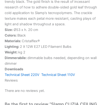
trendy black. The gold finish is the result of incessant
research of how to adhere double-sided gold leaf through
cold application to Slamp’s tecnopolymers. The crackle
texture makes each petal more resistant, casting plays of
light and shadow throughout a space.
Size:
Ø53 x h. 20 cm
Colors:
Black
Materials:
Cristalflex®
Lighting:
2 X 12W E27 LED Filament Bulbs
Weight:
kg 2
Dimmerabile:
dimmable bulbs needed, depending on wall
dimmer
Downloads
Technical Sheet 220V
Technical Sheet 110V
Reviews
There are no reviews yet.
Be the first to review “Slamp CLIZIA CEILING