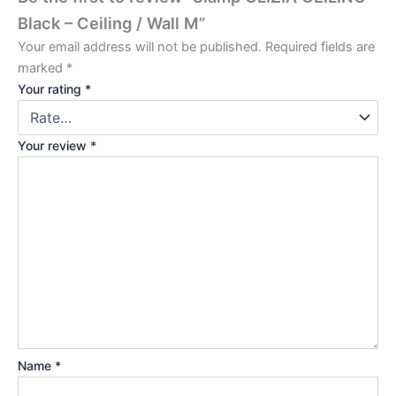
Black – Ceiling / Wall M”
Your email address will not be published.
Required fields are
marked
*
Your rating
*
Your review
*
Name
*