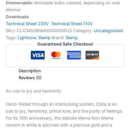
Dimmerabile:
dimmable bulbs needed, depending on wall
dimmer
Downloads
Technical Sheet 220V
Technical Sheet 110V
SKU:
CLICM00BNM00000000US
Category:
Uncategorized
Tags:
Lightnow
,
Slamp
Brand:
Slamp
Guaranteed Safe Checkout
Description
Reviews (0)
An
ode
to
joy
and
femininity
Hand-folded through an interlocking system, Clizia is an
ode to joy, femininity, primal love, and the purity of feelings.
For its 10th anniversary, the delicate Mama Non Mama
version in white is adorned with a precious gold and a