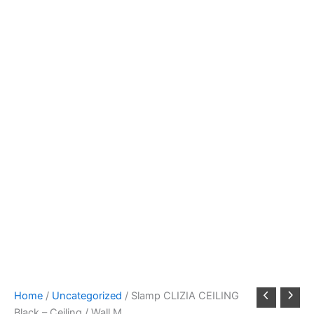
Home
/
Uncategorized
/ Slamp CLIZIA CEILING
Black – Ceiling / Wall M