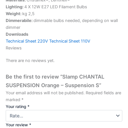
Lighting:
4 X 12W E27 LED Filament Bulbs
Weight:
kg 2,5
Dimmerabile:
dimmable bulbs needed, depending on wall
dimmer
Downloads
Technical Sheet 220V
Technical Sheet 110V
Reviews
There are no reviews yet.
Be the first to review “Slamp CHANTAL
SUSPENSION Orange – Suspension S”
Your email address will not be published.
Required fields are
marked
*
Your rating
*
Your review
*