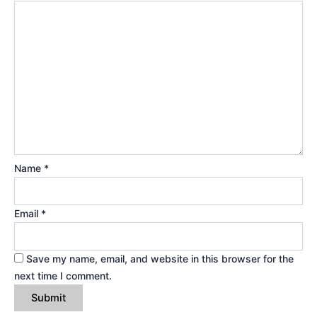
Name
*
Email
*
Save my name, email, and website in this browser for the
next time I comment.