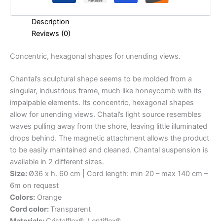
Description
Reviews (0)
Concentric,
hexagonal
shapes
for
unending
views.
Chantal’s sculptural shape seems to be molded from a
singular, industrious frame, much like honeycomb with its
impalpable elements. Its concentric, hexagonal shapes
allow for unending views. Chatal’s light source resembles
waves pulling away from the shore, leaving little illuminated
drops behind. The magnetic attachment allows the product
to be easily maintained and cleaned. Chantal suspension is
available in 2 different sizes.
Size:
Ø36 x h. 60 cm | Cord length: min 20 – max 140 cm –
6m on request
Colors:
Orange
Cord color:
Transparent
Materials:
Cristalflex®, Lentiflex®