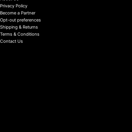
Privacy Policy
Become a Partner
Opt-out preferences
Shipping & Returns
Terms & Conditions
Contact Us