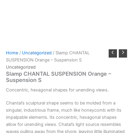
Home
/
Uncategorized
/ Slamp CHANTAL
SUSPENSION Orange – Suspension S
Uncategorized
Slamp CHANTAL SUSPENSION Orange –
Suspension S
Concentric,
hexagonal
shapes
for
unending
views.
Chantal’s sculptural shape seems to be molded from a
singular, industrious frame, much like honeycomb with its
impalpable elements. Its concentric, hexagonal shapes
allow for unending views. Chatal’s light source resembles
waves pulling away from the shore, leaving little illuminated