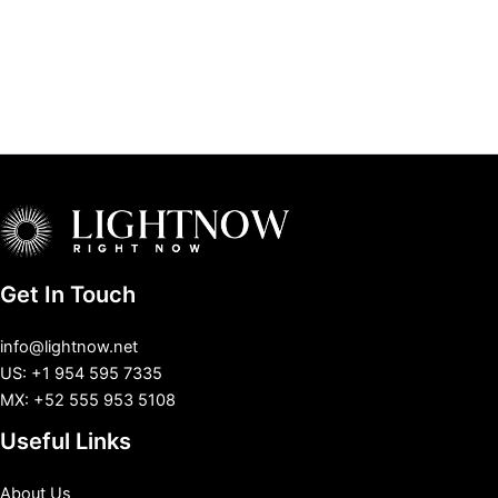
Get In Touch
info@lightnow.net
US: +1 954 595 7335
MX: +52 555 953 5108
Useful Links
About Us