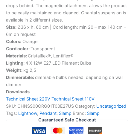
drops behind. The magnetic attachment allows the product
to be easily maintained and cleaned. Chantal suspension is
available in 2 different sizes.
Size:
Ø36 x h. 60 cm | Cord length: min 20 – max 140 cm –
6m on request
Colors:
Orange
Cord color:
Transparent
Materials:
Cristalflex®, Lentiflex®
Lighting:
4 X 12W E27 LED Filament Bulbs
Weight:
kg 2,5
Dimmerabile:
dimmable bulbs needed, depending on wall
dimmer
Downloads
Technical Sheet 220V
Technical Sheet 110V
SKU:
CHNSS00ORG01T00E27US
Category:
Uncategorized
Tags:
Lightnow
,
Pendant
,
Slamp
Brand:
Slamp
Guaranteed Safe Checkout