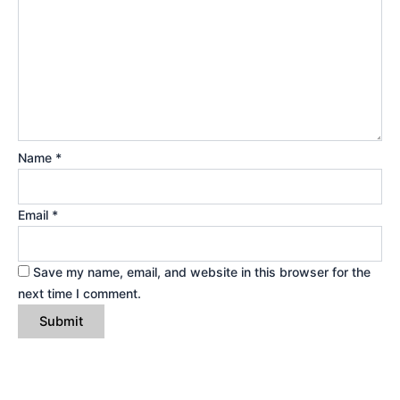
Name
*
Email
*
Save my name, email, and website in this browser for the
next time I comment.