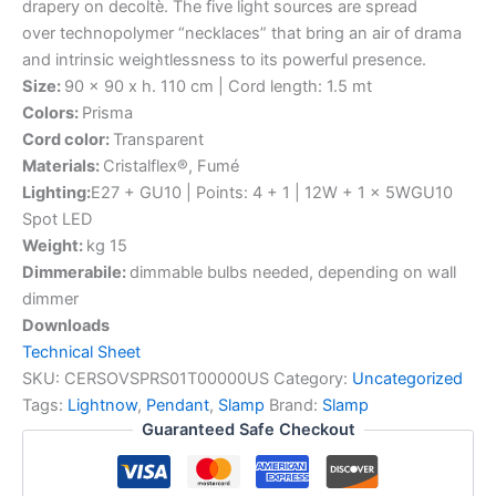
drapery on decoltè. The five light sources are spread
over technopolymer “necklaces” that bring an air of drama
and intrinsic weightlessness to its powerful presence.
Size:
90 x 90 x h. 110 cm | Cord length: 1.5 mt
Colors:
Prisma
Cord color:
Transparent
Materials:
Cristalflex®, Fumé
Lighting:
E27 + GU10 | Points: 4 + 1 | 12W + 1 x 5WGU10
Spot LED
Weight:
kg 15
Dimmerabile:
dimmable bulbs needed, depending on wall
dimmer
Downloads
Technical Sheet
SKU:
CERSOVSPRS01T00000US
Category:
Uncategorized
Tags:
Lightnow
,
Pendant
,
Slamp
Brand:
Slamp
Guaranteed Safe Checkout