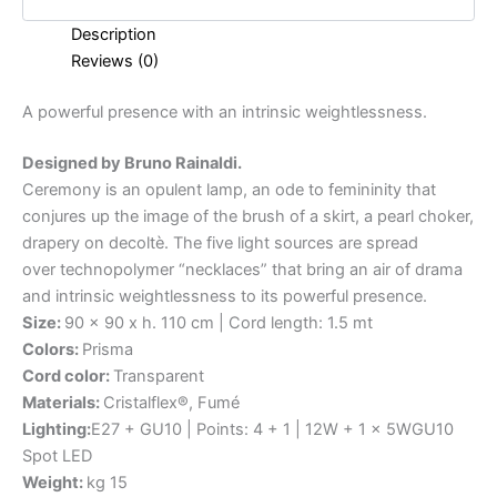
Description
Reviews (0)
A
powerful
presence
with
an
intrinsic
weightlessness.
Designed by Bruno Rainaldi.
Ceremony is an opulent lamp, an ode to femininity that
conjures up the image of the brush of a skirt, a pearl choker,
drapery on decoltè. The five light sources are spread
over technopolymer “necklaces” that bring an air of drama
and intrinsic weightlessness to its powerful presence.
Size:
90 x 90 x h. 110 cm | Cord length: 1.5 mt
Colors:
Prisma
Cord color:
Transparent
Materials:
Cristalflex®, Fumé
Lighting:
E27 + GU10 | Points: 4 + 1 | 12W + 1 x 5WGU10
Spot LED
Weight:
kg 15