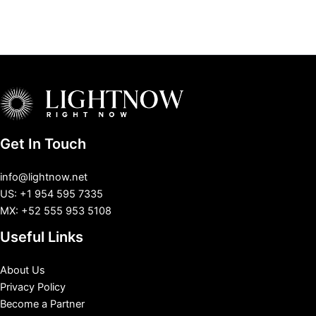
Get In Touch
info@lightnow.net
US: +1 954 595 7335
MX: +52 555 953 5108
Useful Links
About Us
Privacy Policy
Become a Partner