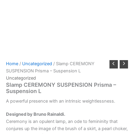
Home
/
Uncategorized
/ Slamp CEREMONY
SUSPENSION Prisma – Suspension L
Uncategorized
Slamp CEREMONY SUSPENSION Prisma –
Suspension L
A
powerful
presence
with
an
intrinsic
weightlessness.
Designed by Bruno Rainaldi.
Ceremony is an opulent lamp, an ode to femininity that
conjures up the image of the brush of a skirt, a pearl choker,