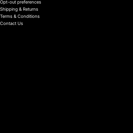
Opt-out preferences
Shipping & Returns
Terms & Conditions
Contact Us