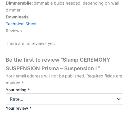
Dimmerabile:
dimmable bulbs needed, depending on wall
dimmer
Downloads
Technical Sheet
Reviews
There are no reviews yet.
Be the first to review “Slamp CEREMONY
SUSPENSION Prisma – Suspension L”
Your email address will not be published.
Required fields are
marked
*
Your rating
*
Your review
*