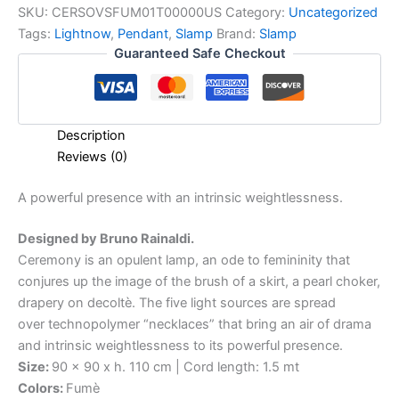
SKU:
CERSOVSFUM01T00000US
Category:
Uncategorized
Tags:
Lightnow
,
Pendant
,
Slamp
Brand:
Slamp
Guaranteed Safe Checkout
Description
Reviews (0)
A
powerful
presence
with
an
intrinsic
weightlessness.
Designed by Bruno Rainaldi.
Ceremony is an opulent lamp, an ode to femininity that
conjures up the image of the brush of a skirt, a pearl choker,
drapery on decoltè. The five light sources are spread
over technopolymer “necklaces” that bring an air of drama
and intrinsic weightlessness to its powerful presence.
Size:
90 x 90 x h. 110 cm | Cord length: 1.5 mt
Colors:
Fumè