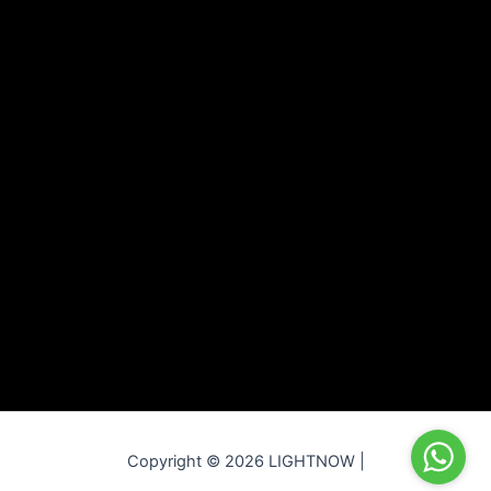
Copyright © 2026 LIGHTNOW |