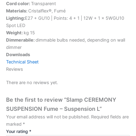
Cord color:
Transparent
Materials:
Cristalflex®, Fumé
Lighting:
E27 + GU10 | Points: 4 + 1 | 12W + 1 x 5WGU10
Spot LED
Weight:
kg 15
Dimmerabile:
dimmable bulbs needed, depending on wall
dimmer
Downloads
Technical Sheet
Reviews
There are no reviews yet.
Be the first to review “Slamp CEREMONY
SUSPENSION Fume – Suspension L”
Your email address will not be published.
Required fields are
marked
*
Your rating
*