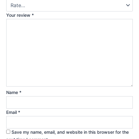
Your review
*
Name
*
Email
*
Save my name, email, and website in this browser for the