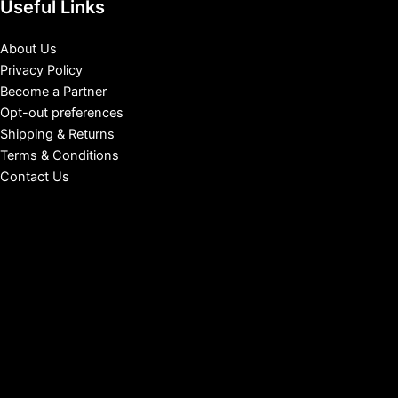
Useful Links
About Us
Privacy Policy
Become a Partner
Opt-out preferences
Shipping & Returns
Terms & Conditions
Contact Us