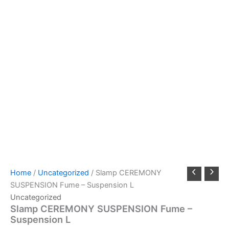
Home
/
Uncategorized
/ Slamp CEREMONY
SUSPENSION Fume – Suspension L
Uncategorized
Slamp CEREMONY SUSPENSION Fume –
Suspension L