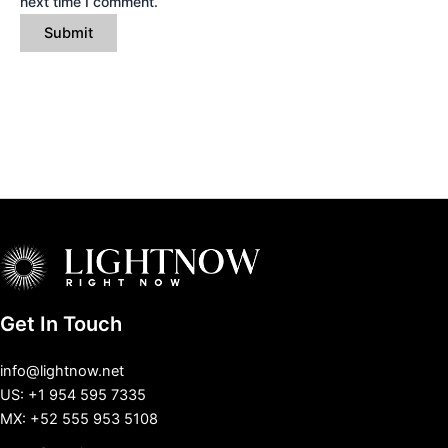
next time I comment.
Get In Touch
info@lightnow.net
US: +1 954 595 7335
MX: +52 555 953 5108