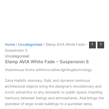
Home
/
Uncategorized
/ Slamp AVIA White Fade –
Suspension S
Uncategorized
Slamp AVIA White Fade – Suspension S
Voluminous
forms
with
innovative
lighting
technology.
Zaha Hadid’s visionary, fluid, and dynamic luminous
architectural objects bring the designer’s revolutionary and
iconic semantics to any domestic or public space, inspiring
harmony between beings and atmospheres. Avia brings the
grandeur of large-scale buildings to a quotidian lamp,