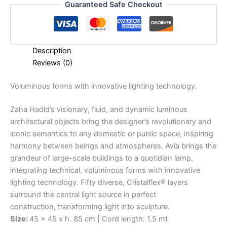
Guaranteed Safe Checkout
Description
Reviews (0)
Voluminous
forms
with
innovative
lighting
technology.
Zaha Hadid’s visionary, fluid, and dynamic luminous
architectural objects bring the designer’s revolutionary and
iconic semantics to any domestic or public space, inspiring
harmony between beings and atmospheres. Avia brings the
grandeur of large-scale buildings to a quotidian lamp,
integrating technical, voluminous forms with innovative
lighting technology. Fifty diverse, Cristalflex® layers
surround the central light source in perfect
construction, transforming light into sculpture.
Size:
45 x 45 x h. 85 cm | Cord length: 1.5 mt