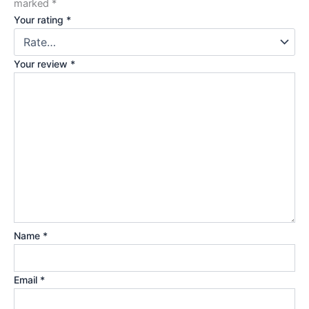
marked
*
Your rating
*
Your review
*
Name
*
Email
*