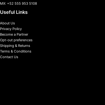
MX: +52 555 953 5108
Useful Links
About Us
Privacy Policy
Become a Partner
Opt-out preferences
Shipping & Returns
Terms & Conditions
Contact Us