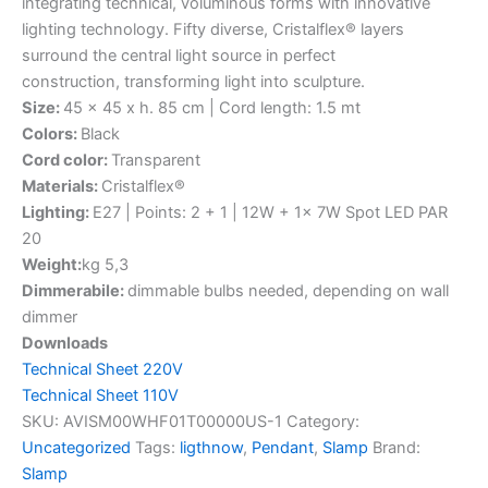
integrating technical, voluminous forms with innovative
lighting technology. Fifty diverse, Cristalflex® layers
surround the central light source in perfect
construction, transforming light into sculpture.
Size:
45 x 45 x h. 85 cm | Cord length: 1.5 mt
Colors:
Black
Cord color:
Transparent
Materials:
Cristalflex®
Lighting:
E27 | Points: 2 + 1 | 12W + 1x 7W Spot LED PAR
20
Weight:
kg 5,3
Dimmerabile:
dimmable bulbs needed, depending on wall
dimmer
Downloads
Technical Sheet 220V
Technical Sheet 110V
SKU:
AVISM00WHF01T00000US-1
Category:
Uncategorized
Tags:
ligthnow
,
Pendant
,
Slamp
Brand:
Slamp