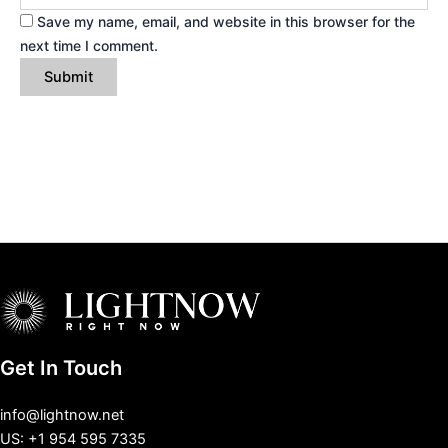
Save my name, email, and website in this browser for the
next time I comment.
Get In Touch
info@lightnow.net
US: +1 954 595 7335