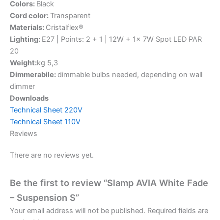
Colors:
Black
Cord color:
Transparent
Materials:
Cristalflex®
Lighting:
E27 | Points: 2 + 1 | 12W + 1x 7W Spot LED PAR
20
Weight:
kg 5,3
Dimmerabile:
dimmable bulbs needed, depending on wall
dimmer
Downloads
Technical Sheet 220V
Technical Sheet 110V
Reviews
There are no reviews yet.
Be the first to review “Slamp AVIA White Fade
– Suspension S”
Your email address will not be published.
Required fields are