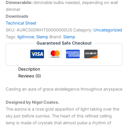
Dimmerabile:
dimmable bulbs needed, depending on wall
dimmer
Downloads
Technical Sheet
SKU:
AURCS00WHT00000000US
Category:
Uncategorized
Tags:
ligthnow
,
Slamp
Brand:
Slamp
Guaranteed Safe Checkout
Description
Reviews (0)
Casting
an
aura
of
grace
and
elegance
throughout
any
space
Designed by Nigel Coates.
The aurora is a rose gold apparition of light taking over the
sky just before sunrise. The heart of this refined ceiling
lamp is made of crystals that almost pulse a rhythm of