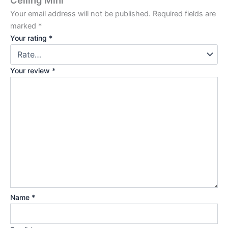
Ceiling Mini”
Your email address will not be published.
Required fields are
marked
*
Your rating
*
Your review
*
Name
*