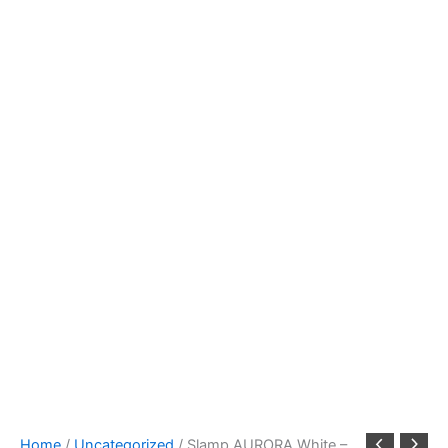
Home
/
Uncategorized
/ Slamp AURORA White –