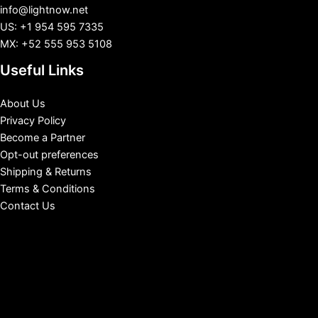
info@lightnow.net
US: +1 954 595 7335
MX: +52 555 953 5108
Useful Links
About Us
Privacy Policy
Become a Partner
Opt-out preferences
Shipping & Returns
Terms & Conditions
Contact Us