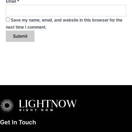
Email
*
Save my name, email, and website in this browser for the
next time I comment.
Get In Touch