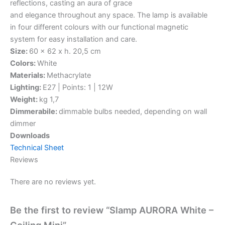
reflections, casting an aura of grace
and elegance throughout any space. The lamp is available
in four different colours with our functional magnetic
system for easy installation and care.
Size:
60 x 62 x h. 20,5 cm
Colors:
White
Materials:
Methacrylate
Lighting:
E27 | Points: 1 | 12W
Weight:
kg 1,7
Dimmerabile:
dimmable bulbs needed, depending on wall
dimmer
Downloads
Technical Sheet
Reviews
There are no reviews yet.
Be the first to review “Slamp AURORA White –