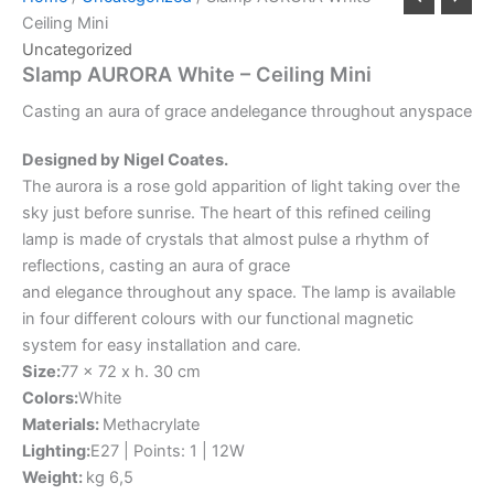
Ceiling Mini
Uncategorized
Slamp AURORA White – Ceiling Mini
Casting
an
aura
of
grace
and
elegance
throughout
any
space
Designed by Nigel Coates.
The aurora is a rose gold apparition of light taking over the
sky just before sunrise. The heart of this refined ceiling
lamp is made of crystals that almost pulse a rhythm of
reflections, casting an aura of grace
and elegance throughout any space. The lamp is available
in four different colours with our functional magnetic
system for easy installation and care.
Size:
77 x 72 x h. 30 cm
Colors:
White
Materials:
Methacrylate
Lighting:
E27 | Points: 1 | 12W
Weight:
kg 6,5